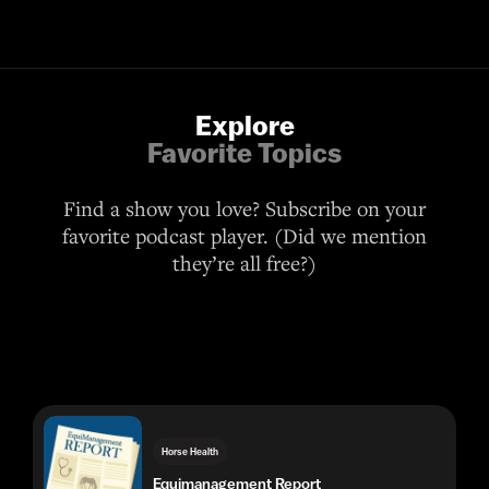
Explore
Favorite Topics
Find a show you love? Subscribe on your
favorite podcast player. (Did we mention
they’re all free?)
Horse Health
Equimanagement Report
Lifestyle