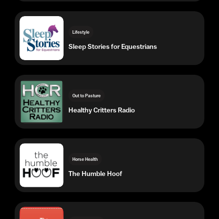
Out to Pasture
Healthy Critters Radio
Horse Health
The Humble Hoof
Out to Pasture
The Horse Nutrition Podcast