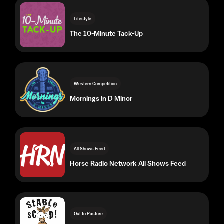
Western Competition
Mornings in D Minor
All Shows Feed
Horse Radio Network All Shows Feed
Out to Pasture
Stable Scoop Radio Show