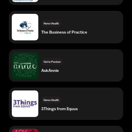
The Business of Practice
Out to Pasture
AskAnnie
Horse Health
3Things from Equus
Horse Health
Ask The Horse