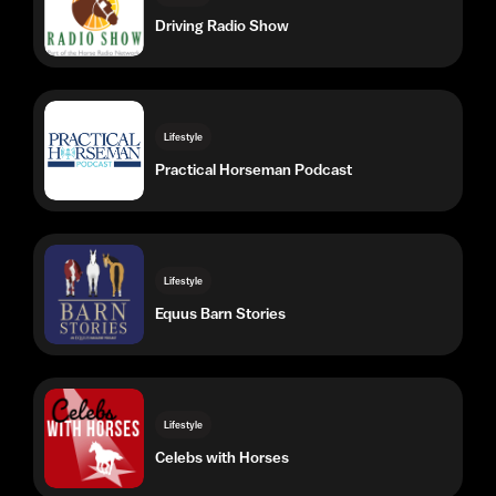
Lifestyle
Practical Horseman Podcast
Lifestyle
Equus Barn Stories
Lifestyle
Celebs with Horses
Lifestyle
Sleep Stories for Equestrians