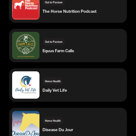
Out to Pasture
Equus Farm Calls
Horse Health
Daily Vet Life
Horse Health
Disease Du Jour
Horse Health