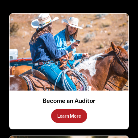
Become an Auditor
Learn More