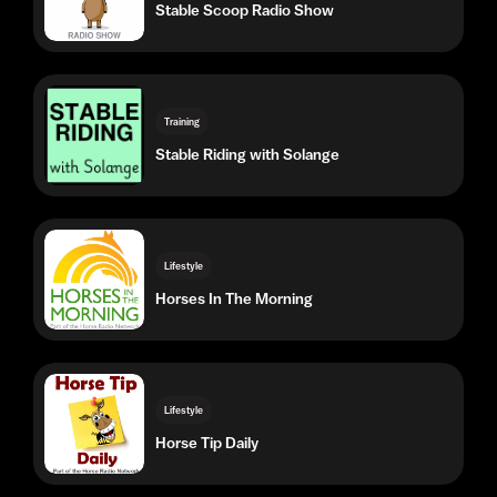
Training
Stable Riding with Solange
Lifestyle
Horses In The Morning
Lifestyle
Horse Tip Daily
Lifestyle
Heels Down Happy Hour