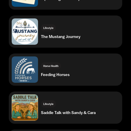
The Mustang Journey
Horse Health
Feeding Horses
Lifestyle
Saddle Talk with Sandy & Cara
Lifestyle
The 10-Minute Tack-Up