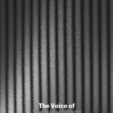
The Voice of
The Horse World