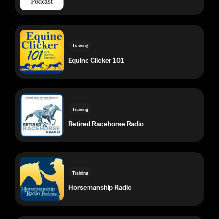
Equine Clicker 101
Training
Retired Racehorse Radio
Training
Horsemanship Radio
Training
The Ride