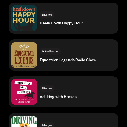
Out to Pasture
Equestrian Legends Radio Show
Lifestyle
Adulting with Horses
Lifestyle
Driving Radio Show