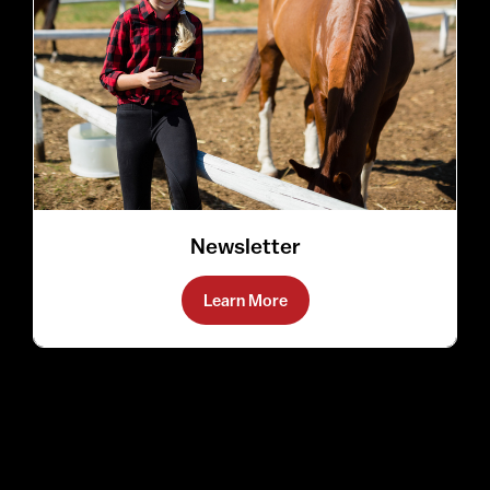
Newsletter
Learn More