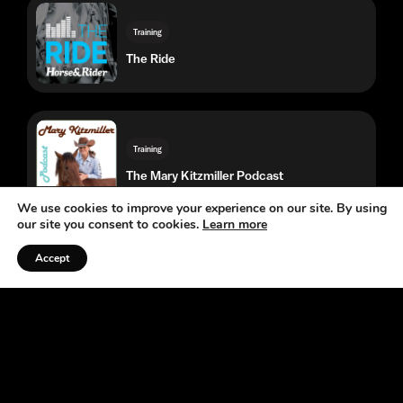
Training
The Mary Kitzmiller Podcast
Training
Endurance Rider
Western Competition
The Score by Team Roping Journal