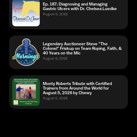
Legendary Auctioneer Steve "The
Colonel" Friskup on Team Roping, Faith, &
40 Years on the Mic
August 6, 2026
Monty Roberts Tribute with Certified
Trainers from Around the World for
August 5, 2026 by Chewy
August 5, 2026