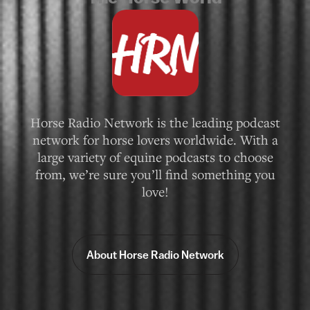
Horse Radio Network is the leading podcast
network for horse lovers worldwide. With a
large variety of equine podcasts to choose
from, we’re sure you’ll find something you
love!
About Horse Radio Network