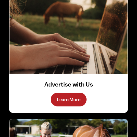
Advertise with Us
Learn More