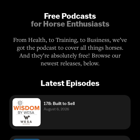
From Health, to Training, to Business, we’ve
got the podcast to cover all things horses.
And they’re absolutely free! Browse our
newest releases, below.
Latest Episodes
178: Built to Sell
August 6, 2026
Ep. 187: Diagnosing and Managing
Gastric Ulcers with Dr. Chelsea Luedke
August 6, 2026