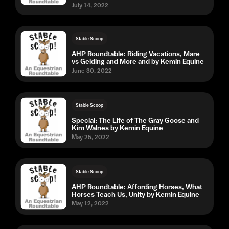
July 14, 2022
Stable Scoop
AHP Roundtable: Riding Vacations, Mare
vs Gelding and More and by Kemin Equine
June 30, 2022
Stable Scoop
Special: The Life of The Gray Goose and
Kim Walnes by Kemin Equine
May 25, 2022
Stable Scoop
AHP Roundtable: Affording Horses, What
Horses Teach Us, Unity by Kemin Equine
May 12, 2022