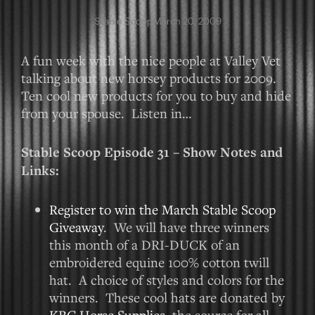
Stable Scoop
March 20, 2009
A fun week with the nice people at Valley Vet
talking about new horsey products for 2009.
Ten cool new products for you to buy and hide
from your spouse. Listen in…
Stable Scoop Episode 31 – Show Notes and
Links:
Register to win the March Stable Scoop
Giveaway
. We will have three winners
this month of a DRI-DUCK of an
embroidered equine 100% cotton twill
hat. A choice of styles and colors for the
winners. These cool hats are donated by
KBC Horse Supplies
, the source for all