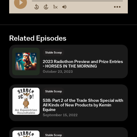
Related Episodes
Stable Scoop
2023 Radiothon Preview and Prize Entries
- HORSES IN THE MORNING
October 23, 2023
Stable Scoop
538: Part 2 of the Trade Show Special with
All Kinds of New Products by Kemin
Equine
September 15, 2022
Stable Scoop