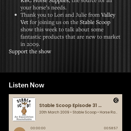
your horse’s needs.
Thank you to Lori and Julie from
Valley
Vet
for joining us on the
Stable Scoop
show this week to talk about some
fantastic products that are new to market
in 2009.
Support the show
Listen Now