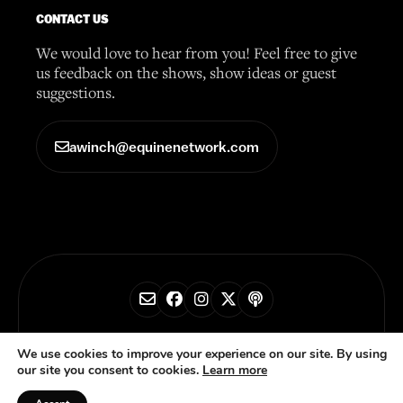
CONTACT US
We would love to hear from you! Feel free to give
us feedback on the shows, show ideas or guest
suggestions.
awinch@equinenetwork.com
© 2026 Horse Radio Network
We use cookies to improve your experience on our site. By using
our site you consent to cookies.
Learn more
Privacy Policy