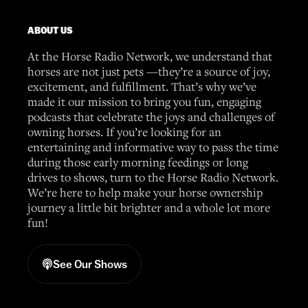
ABOUT US
At the Horse Radio Network, we understand that
horses are not just pets —they’re a source of joy,
excitement, and fulfillment. That’s why we’ve
made it our mission to bring you fun, engaging
podcasts that celebrate the joys and challenges of
owning horses. If you’re looking for an
entertaining and informative way to pass the time
during those early morning feedings or long
drives to shows, turn to the Horse Radio Network.
We’re here to help make your horse ownership
journey a little bit brighter and a whole lot more
fun!
See Our Shows