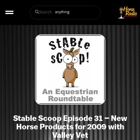
Search
Stable Scoop Episode 31 – New
Horse Products for 2009 with
Valley Vet