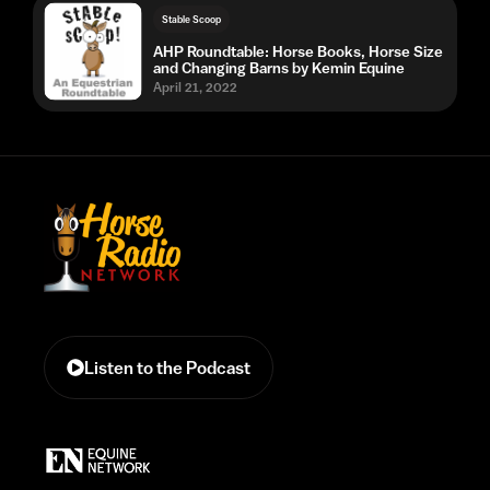
Stable Scoop
AHP Roundtable: Horse Books, Horse Size
and Changing Barns by Kemin Equine
April 21, 2022
Listen to the Podcast