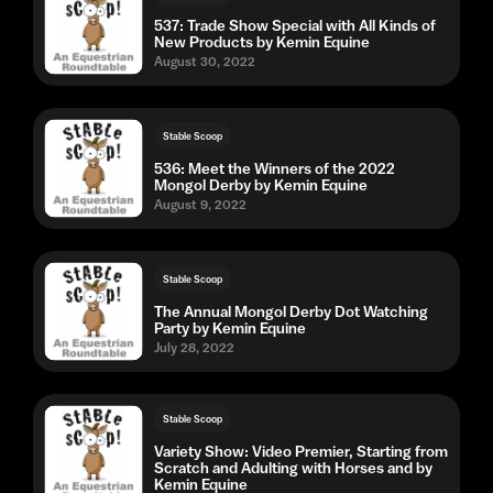
537: Trade Show Special with All Kinds of
New Products by Kemin Equine
August 30, 2022
Stable Scoop
536: Meet the Winners of the 2022
Mongol Derby by Kemin Equine
August 9, 2022
Stable Scoop
The Annual Mongol Derby Dot Watching
Party by Kemin Equine
July 28, 2022
Stable Scoop
Variety Show: Video Premier, Starting from
Scratch and Adulting with Horses and by
Kemin Equine