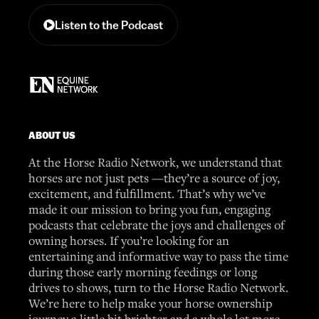
Listen to the Podcast
ABOUT US
At the Horse Radio Network, we understand that
horses are not just pets —they’re a source of joy,
excitement, and fulfillment. That’s why we’ve
made it our mission to bring you fun, engaging
podcasts that celebrate the joys and challenges of
owning horses. If you’re looking for an
entertaining and informative way to pass the time
during those early morning feedings or long
drives to shows, turn to the Horse Radio Network.
We’re here to help make your horse ownership
journey a little bit brighter and a whole lot more