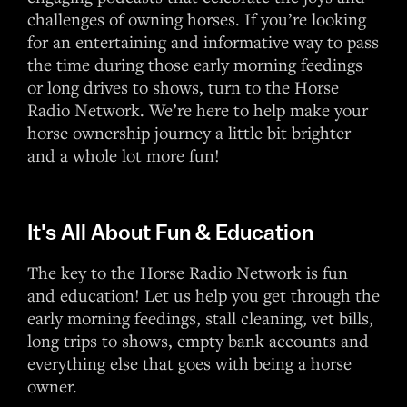
challenges of owning horses. If you’re looking
for an entertaining and informative way to pass
the time during those early morning feedings
or long drives to shows, turn to the Horse
Radio Network. We’re here to help make your
horse ownership journey a little bit brighter
and a whole lot more fun!
It's All About Fun & Education
The key to the Horse Radio Network is fun
and education! Let us help you get through the
early morning feedings, stall cleaning, vet bills,
long trips to shows, empty bank accounts and
everything else that goes with being a horse
owner.