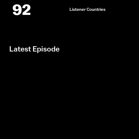
92
Listener Countries
Latest Episode