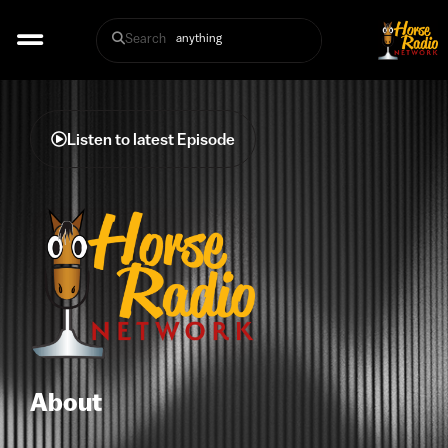
Search
Listen to latest Episode
About