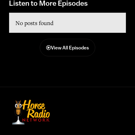
Listen to More Episodes
No posts found
View All Episodes