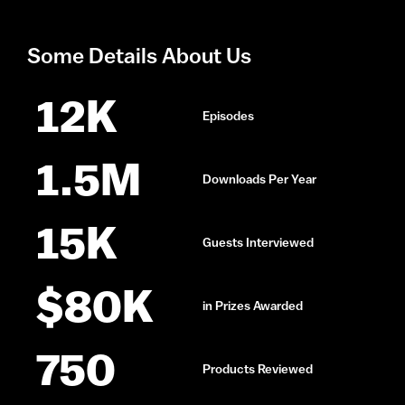
Some Details About Us
12
K
Episodes
1.5
M
Downloads Per Year
15
K
Guests Interviewed
$
80
K
in Prizes Awarded
750
Products Reviewed