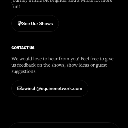
fun!
See Our Shows
CONTACT US
We would love to hear from you! Feel free to give
us feedback on the shows, show ideas or guest
suggestions.
awinch@equinenetwork.com