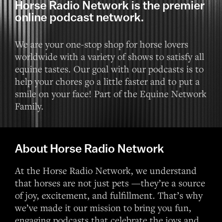
Horse Radio Network is the premier
online podcast network.
We are your one-stop shop for horse lovers
worldwide with a variety of shows to satisfy all
equine tastes. Our goal with our podcasts is to
help your chores go a little faster and to put a
smile on your face! Part of the Equine Network
Family.
About Horse Radio Network
At the Horse Radio Network, we understand
that horses are not just pets —they’re a source
of joy, excitement, and fulfillment. That’s why
we’ve made it our mission to bring you fun,
engaging podcasts that celebrate the joys and