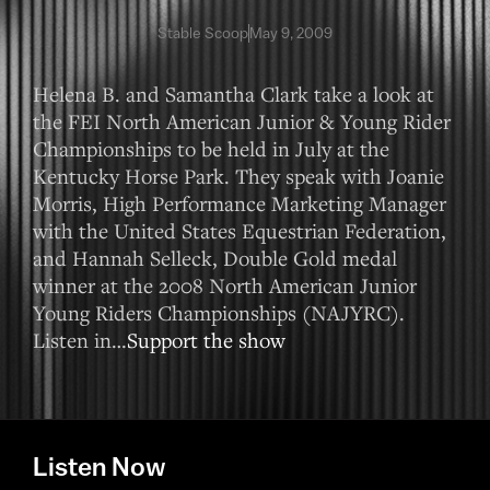
Stable Scoop
May 9, 2009
Helena B. and Samantha Clark take a look at
the FEI North American Junior & Young Rider
Championships to be held in July at the
Kentucky Horse Park. They speak with Joanie
Morris, High Performance Marketing Manager
with the United States Equestrian Federation,
and Hannah Selleck, Double Gold medal
winner at the 2008 North American Junior
Young Riders Championships (NAJYRC).
Listen in…
Support the show
Listen Now