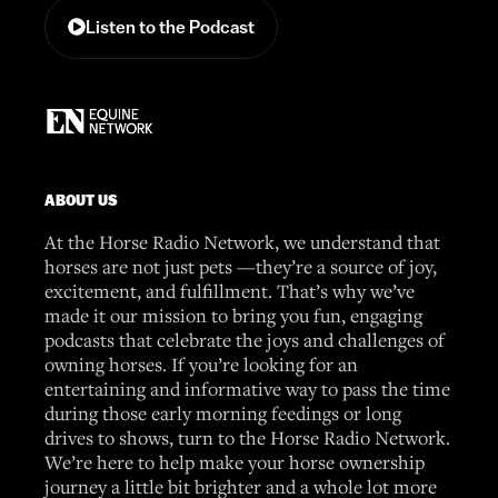
Listen to the Podcast
ABOUT US
At the Horse Radio Network, we understand that
horses are not just pets —they’re a source of joy,
excitement, and fulfillment. That’s why we’ve
made it our mission to bring you fun, engaging
podcasts that celebrate the joys and challenges of
owning horses. If you’re looking for an
entertaining and informative way to pass the time
during those early morning feedings or long
drives to shows, turn to the Horse Radio Network.
We’re here to help make your horse ownership
journey a little bit brighter and a whole lot more