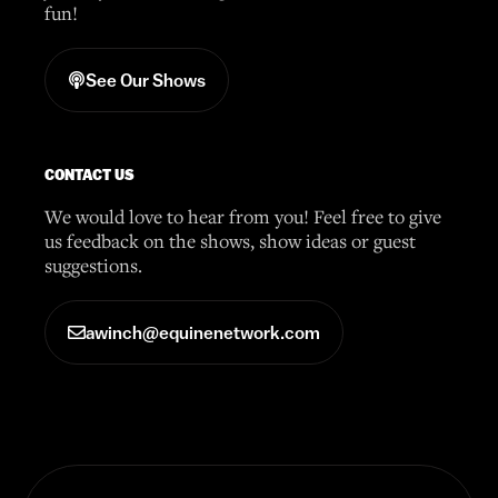
fun!
See Our Shows
CONTACT US
We would love to hear from you! Feel free to give
us feedback on the shows, show ideas or guest
suggestions.
awinch@equinenetwork.com