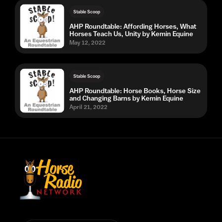
Stable Scoop
AHP Roundtable: Affording Horses, What
Horses Teach Us, Unity by Kemin Equine
May 12, 2022
Stable Scoop
AHP Roundtable: Horse Books, Horse Size
and Changing Barns by Kemin Equine
April 21, 2022