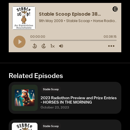
Related Episodes
Stable Scoop
2023 Radiothon Preview and Prize Entries
- HORSES IN THE MORNING
October 23, 2023
Stable Scoop