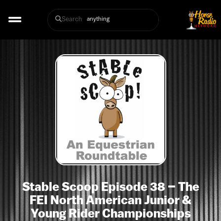
Search
Stable Scoop Episode 38 – The
FEI North American Junior &
Young Rider Championships