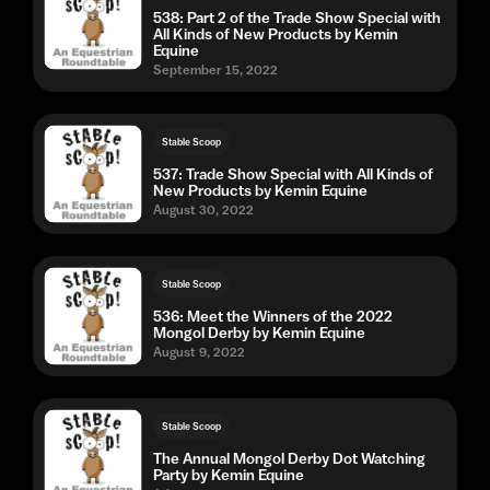
538: Part 2 of the Trade Show Special with
All Kinds of New Products by Kemin
Equine
September 15, 2022
Stable Scoop
537: Trade Show Special with All Kinds of
New Products by Kemin Equine
August 30, 2022
Stable Scoop
536: Meet the Winners of the 2022
Mongol Derby by Kemin Equine
August 9, 2022
Stable Scoop
The Annual Mongol Derby Dot Watching
Party by Kemin Equine