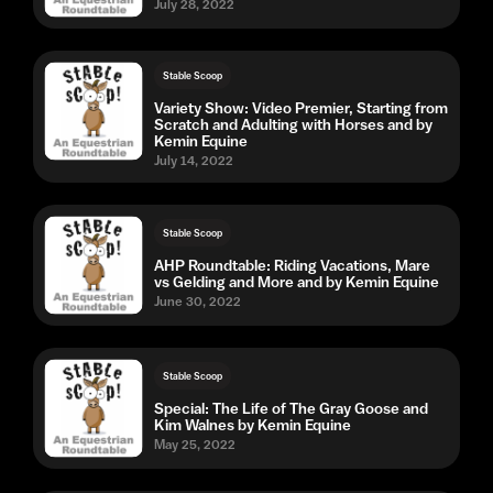
July 28, 2022
Stable Scoop
Variety Show: Video Premier, Starting from
Scratch and Adulting with Horses and by
Kemin Equine
July 14, 2022
Stable Scoop
AHP Roundtable: Riding Vacations, Mare
vs Gelding and More and by Kemin Equine
June 30, 2022
Stable Scoop
Special: The Life of The Gray Goose and
Kim Walnes by Kemin Equine
May 25, 2022