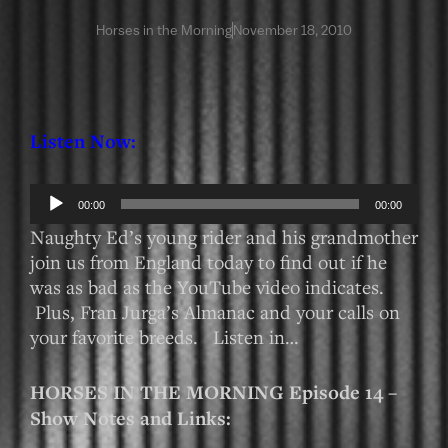
Horses in the Morning
November 18, 2010
Listen Now:
Audio
00:00
00:00
Player
Naughty Ed’s young rider and his grandmother
join us from England today to find out if he
was as bad as the YouTube video indicates.
Plus, Fran Jurga’s Almanac and your calls on
your favorite breeds. Listen in…
HORSES IN THE MORNING Episode 14 –
Show Notes and Links: