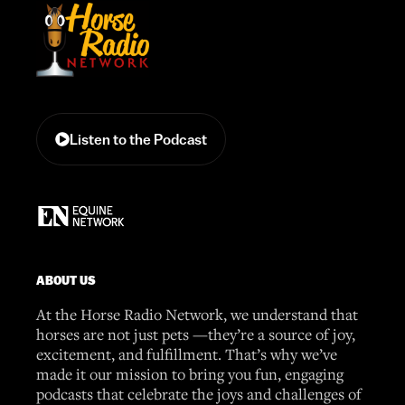
Listen to the Podcast
ABOUT US
At the Horse Radio Network, we understand that
horses are not just pets —they’re a source of joy,
excitement, and fulfillment. That’s why we’ve
made it our mission to bring you fun, engaging
podcasts that celebrate the joys and challenges of