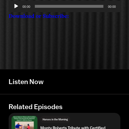
Audio
00:00
00:00
Player
Download or Subscribe:
Listen Now
Related Episodes
Horses in the Morning
Monty Roberts Tribute with Certified