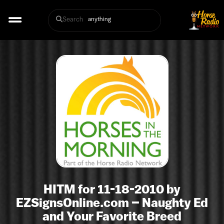
Search
HITM for 11-18-2010 by
EZSignsOnline.com – Naughty Ed
and Your Favorite Breed