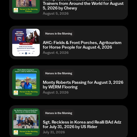
Trainers from Around the World for August
5, 2026 by Chewy
August 5, 2026
Horses in the Morning
AHC: Fields & Front Porches, Agritourism
for Horse People for August 4, 2026
August 4, 2026
Horses in the Morning
Monty Roberts Passing for August 3, 2026
by WERM Flooring
August 3, 2026
Horses in the Morning
Sgt. Reckless in Korea and Realli BAd Adz
for July 31, 2026 by US Rider
July 31, 2026