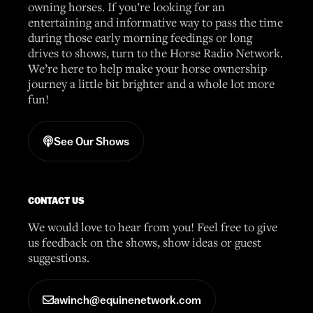
owning horses. If you’re looking for an
entertaining and informative way to pass the time
during those early morning feedings or long
drives to shows, turn to the Horse Radio Network.
We’re here to help make your horse ownership
journey a little bit brighter and a whole lot more
fun!
See Our Shows
CONTACT US
We would love to hear from you! Feel free to give
us feedback on the shows, show ideas or guest
suggestions.
awinch@equinenetwork.com