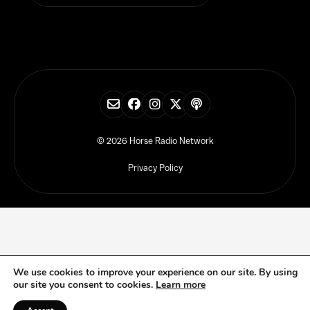
© 2026 Horse Radio Network
Privacy Policy
We use cookies to improve your experience on our site. By using
our site you consent to cookies.
Learn more