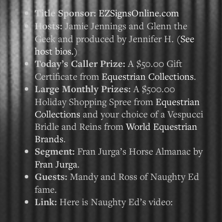
Title Sponsor:
EZSignsOnline.com
Hosts:
Jamie Jennings and Glenn the
Geek and produced by Jennifer H. (
See
host bios.
)
Today’s Caller Prize:
A $50.00 Gift
Certificate from
Equestrian Collections
.
Large Monthly Prizes:
A $500.00
Holiday Shopping Spree from
Equestrian
Collections
and your choice of a Vespucci
Bridle and Reins from
World Equestrian
Brands
.
Segment:
Fran Jurga’s Horse Almanac by
Fran Jurga
.
Guests:
Mandy and Ross of Naughty Ed
fame.
Link:
Here is Naughty Ed’s video: