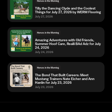
Horses in the Morning
Tilly the Dancing Clyde and the Coolest
Things for July 27, 2026 by WERM Flooring
July 27, 2026
Horses in the Morning
Amazing Adventures with Old Friends,
Summer Hoof Care, Realli BAd Adz for July
24, 2026
July 24, 2026
Horses in the Morning
The Bond That Built Careers: Meet
Mustang Trainers Nate Eicher and Ann
Hanlin for July 23, 2026
July 23, 2026