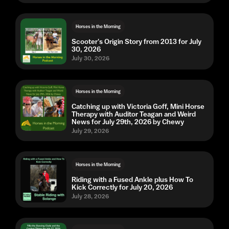
Horses in the Morning
Scooter's Origin Story from 2013 for July
30, 2026
July 30, 2026
Horses in the Morning
Catching up with Victoria Goff, Mini Horse
Therapy with Auditor Teagan and Weird
News for July 29th, 2026 by Chewy
July 29, 2026
Horses in the Morning
Riding with a Fused Ankle plus How To
Kick Correctly for July 20, 2026
July 28, 2026