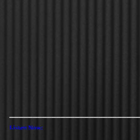
___________________________
Listen Now: