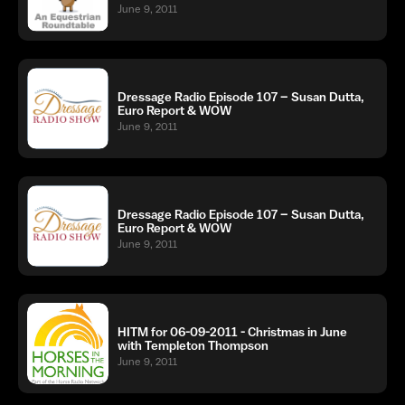
June 9, 2011
Dressage Radio Episode 107 – Susan Dutta,
Euro Report & WOW
June 9, 2011
Dressage Radio Episode 107 – Susan Dutta,
Euro Report & WOW
June 9, 2011
HITM for 06-09-2011 - Christmas in June
with Templeton Thompson
June 9, 2011