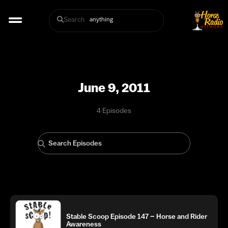
Search
June 9, 2011
4 Episodes
Stable Scoop Episode 147 – Horse and Rider
Awareness