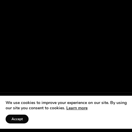
We use cookies to improve your experience on our site. By using
our site you consent to cookies.
Learn more
Accept