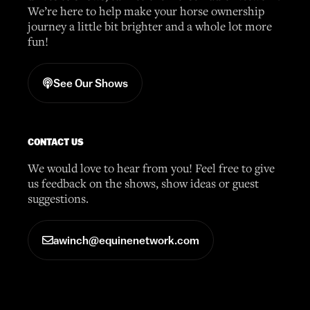
We’re here to help make your horse ownership
journey a little bit brighter and a whole lot more
fun!
See Our Shows
CONTACT US
We would love to hear from you! Feel free to give
us feedback on the shows, show ideas or guest
suggestions.
awinch@equinenetwork.com