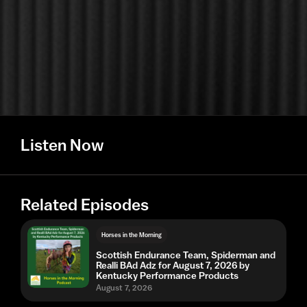
Listen Now
Related Episodes
Horses in the Morning
Scottish Endurance Team, Spiderman and
Realli BAd Adz for August 7, 2026 by
Kentucky Performance Products
August 7, 2026