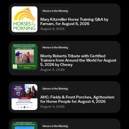
Horses in the Morning
Mary Kitzmiller Horse Training Q&A by
Farnam, for August 6, 2026
August 6, 2026
Horses in the Morning
Monty Roberts Tribute with Certified
Trainers from Around the World for August
5, 2026 by Chewy
August 5, 2026
Horses in the Morning
AHC: Fields & Front Porches, Agritourism
for Horse People for August 4, 2026
August 4, 2026
Horses in the Morning