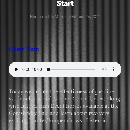
Start
Horses in the Morning
October 25, 2011
Listen Now:
Today we debate the effectivness of gasoline
vs. deisel powered Gopher Control, create long
wish lists of Irish Event horses available at the
Goresbridge Sale and learn about two very
exciting Hunter/Jumper shows. Listen in…