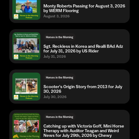
Monty Roberts Passing for August 3, 2026
by WERM Flooring
August 3, 2026
Horses in the Morning
Sgt. Reckless in Korea and Realli BAd Adz
for July 31, 2026 by US Rider
July 31, 2026
Horses in the Morning
Scooter's Origin Story from 2013 for July
30, 2026
July 30, 2026
Horses in the Morning
Catching up with Victoria Goff, Mini Horse
Therapy with Auditor Teagan and Weird
News for July 29th, 2026 by Chewy