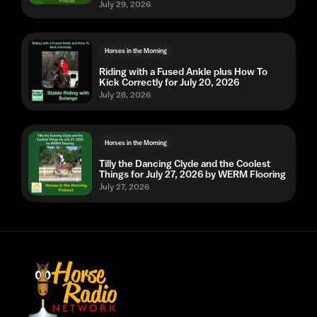
July 29, 2026
Horses in the Morning
Riding with a Fused Ankle plus How To
Kick Correctly for July 20, 2026
July 28, 2026
Horses in the Morning
Tilly the Dancing Clyde and the Coolest
Things for July 27, 2026 by WERM Flooring
July 27, 2026