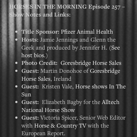
HORSES IN THE MORNING Episode 257 –
Show Notes and Links:
Title Sponsor:
Pfizer Animal Health
Hosts:
Jamie Jennings and Glenn the
Geek and produced by Jennifer H. (
See
host bios.
)
Photo Credit:
Goresbridge Horse Sales
Guest:
Martin Donohoe of
Goresbridge
Horse Sales
, Ireland
Guest:
Kristen Vale,
Horse shows In The
Sun
Guest:
Elizabeth Bagby for the
Alltech
National Horse Show
Guest:
Victoria Spicer, Senior Web Editor
with
Horse & Country TV
with the
European Report.