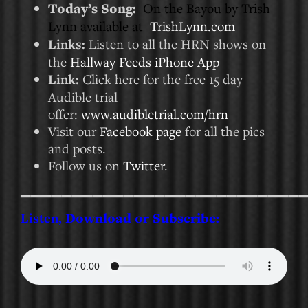
Today’s Song:
On the Bayou by Trish
Lynn available at
TrishLynn.com
Links:
Listen to all the HRN shows on
the
Hallway Feeds iPhone App
Link:
Click here for the free 15 day
Audible trial
offer:
www.audibletrial.com/hrn
Visit our
Facebook page
for all the pics
and posts.
Follow us on
Twitter
.
___________________________
Listen,
Download or Subscribe: