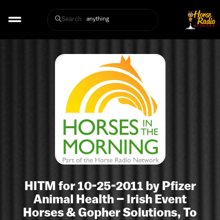
Search
HITM for 10-25-2011 by Pfizer
Animal Health – Irish Event
Horses & Gopher Solutions, To