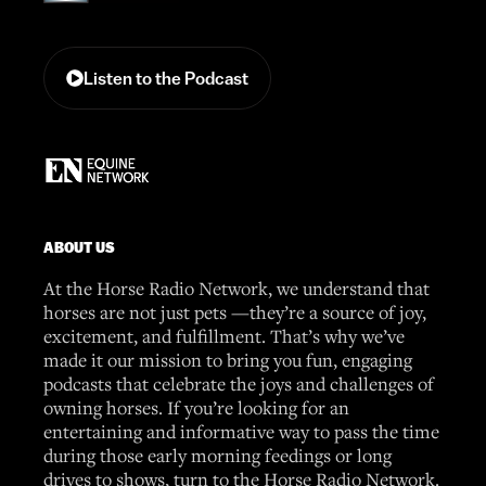
Listen to the Podcast
ABOUT US
At the Horse Radio Network, we understand that
horses are not just pets —they’re a source of joy,
excitement, and fulfillment. That’s why we’ve
made it our mission to bring you fun, engaging
podcasts that celebrate the joys and challenges of
owning horses. If you’re looking for an
entertaining and informative way to pass the time
during those early morning feedings or long
drives to shows, turn to the Horse Radio Network.