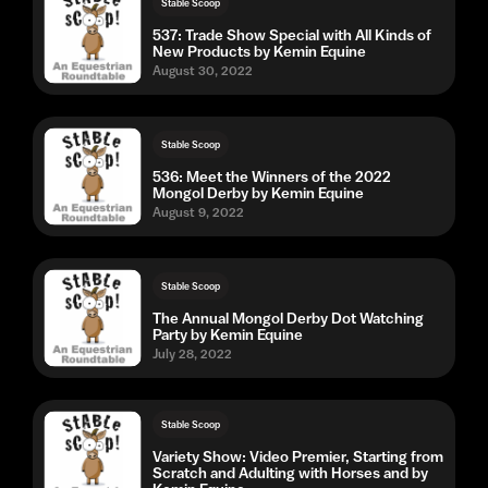
Stable Scoop
537: Trade Show Special with All Kinds of
New Products by Kemin Equine
August 30, 2022
Stable Scoop
536: Meet the Winners of the 2022
Mongol Derby by Kemin Equine
August 9, 2022
Stable Scoop
The Annual Mongol Derby Dot Watching
Party by Kemin Equine
July 28, 2022
Stable Scoop
Variety Show: Video Premier, Starting from
Scratch and Adulting with Horses and by