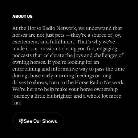
ABOUT US
At the Horse Radio Network, we understand that
horses are not just pets —they’re a source of joy,
excitement, and fulfillment. That’s why we’ve
made it our mission to bring you fun, engaging
podcasts that celebrate the joys and challenges of
owning horses. If you’re looking for an
entertaining and informative way to pass the time
during those early morning feedings or long
drives to shows, turn to the Horse Radio Network.
We’re here to help make your horse ownership
journey a little bit brighter and a whole lot more
fun!
See Our Shows