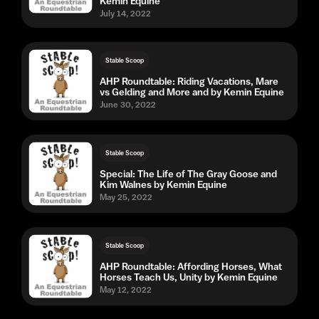
Kemin Equine
July 14, 2022
Stable Scoop
AHP Roundtable: Riding Vacations, Mare
vs Gelding and More and by Kemin Equine
June 30, 2022
Stable Scoop
Special: The Life of The Gray Goose and
Kim Walnes by Kemin Equine
May 25, 2022
Stable Scoop
AHP Roundtable: Affording Horses, What
Horses Teach Us, Unity by Kemin Equine
May 12, 2022