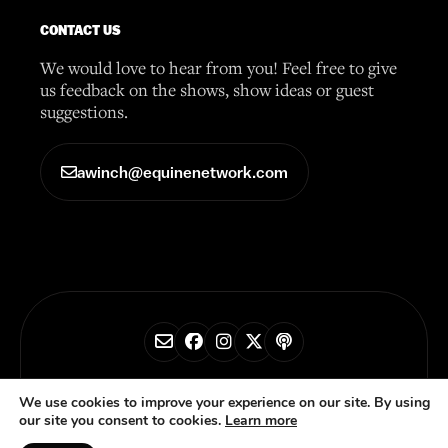
CONTACT US
We would love to hear from you! Feel free to give
us feedback on the shows, show ideas or guest
suggestions.
awinch@equinenetwork.com
© 2026 Horse Radio Network
We use cookies to improve your experience on our site. By using
our site you consent to cookies.
Learn more
Privacy Policy