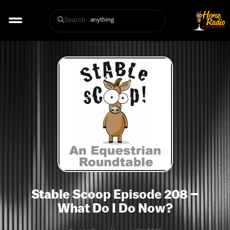
Search
Stable Scoop Episode 208 –
What Do I Do Now?