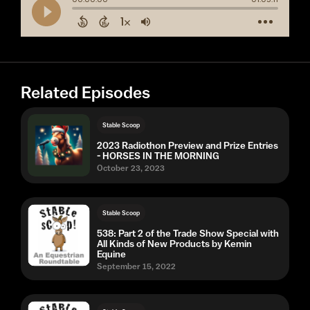
Related Episodes
Stable Scoop
2023 Radiothon Preview and Prize Entries
- HORSES IN THE MORNING
October 23, 2023
Stable Scoop
538: Part 2 of the Trade Show Special with
All Kinds of New Products by Kemin
Equine
September 15, 2022