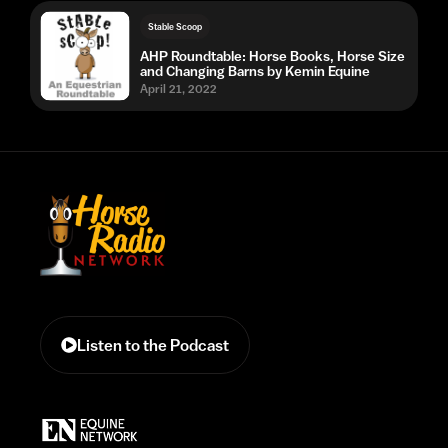
Stable Scoop
AHP Roundtable: Horse Books, Horse Size
and Changing Barns by Kemin Equine
April 21, 2022
Listen to the Podcast