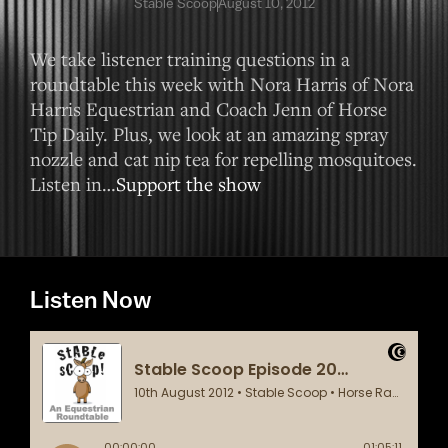
Stable Scoop
August 10, 2012
We take listener training questions in a
roundtable this week with Nora Harris of Nora
Harris Equestrian and Coach Jenn of Horse
Tip Daily. Plus, we look at an amazing spray
nozzle and cat nip tea for repelling mosquitoes.
Listen in…
Support the show
Listen Now