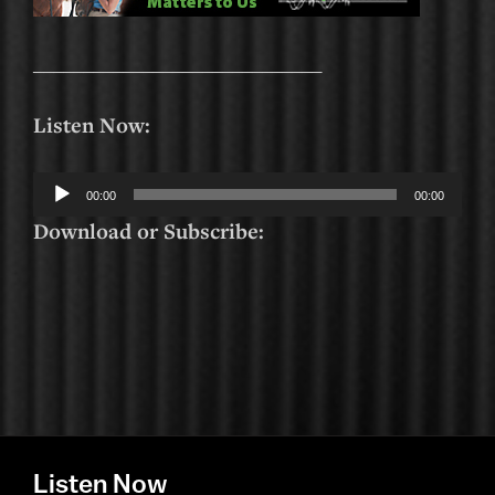
_____________________________
Listen Now:
Audio
00:00
00:00
Player
Download or Subscribe:
Listen Now