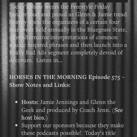
Player
Today’s show wears the Freestyle Friday
banner loud and proud as Glenn & Jamie tread
heavily upon the organizers of a certain four
star event held annually in the Bluegrass State,
offer alternative interpretations of common
equine inspired phrases and then launch into a
Really Bad Ads segment completely devoid of
decorum. Listen in…
HORSES IN THE MORNING Episode 575 –
Show Notes and Links:
Hosts:
Jamie Jennings and Glenn the
Geek and produced by Coach Jenn. (
See
host bios.
)
Support our sponsors because they make
these podcasts possible! Today’s title