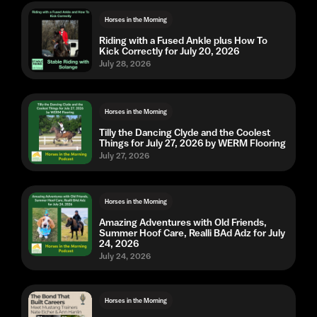
Horses in the Morning
Riding with a Fused Ankle plus How To
Kick Correctly for July 20, 2026
July 28, 2026
Horses in the Morning
Tilly the Dancing Clyde and the Coolest
Things for July 27, 2026 by WERM Flooring
July 27, 2026
Horses in the Morning
Amazing Adventures with Old Friends,
Summer Hoof Care, Realli BAd Adz for July
24, 2026
July 24, 2026
Horses in the Morning