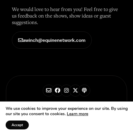
We would love to hear from you! Feel free to give
us feedback on the shows, show ideas or guest
suggestions.
awinch@equinenetwork.com
© 2026 Horse Radio Network
We use cookies to improve your experience on our site. By using
our site you consent to cookies.
Learn more
Privacy Policy
Accept