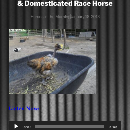
& Domesticated Race Horse
Horses in the Morning
January 18, 2013
Listen Now:
Audio
00:00
00:00