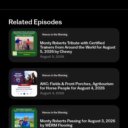
Related Episodes
Horses in the Morning
Monty Roberts Tribute with Certified
Trainers from Around the World for August
5, 2026 by Chewy
August 5, 2026
Horses in the Morning
AHC: Fields & Front Porches, Agritourism
for Horse People for August 4, 2026
August 4, 2026
Horses in the Morning
Monty Roberts Passing for August 3, 2026
by WERM Flooring