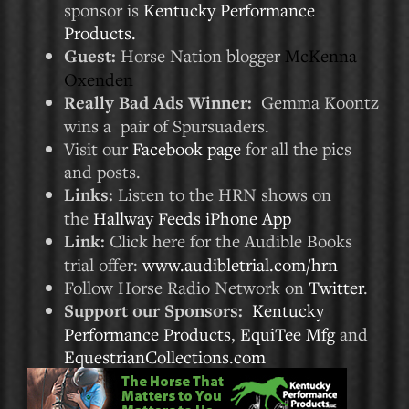
sponsor is
Kentucky Performance
Products.
Guest:
Horse Nation blogger
McKenna
Oxenden
Really Bad Ads Winner:
Gemma Koontz
wins a pair of Spursuaders.
Visit our
Facebook page
for all the pics
and posts.
Links:
Listen to the HRN shows on
the
Hallway Feeds iPhone App
Link:
Click here for the Audible Books
trial offer:
www.audibletrial.com/hrn
Follow Horse Radio Network on
Twitter
.
Support our Sponsors:
Kentucky
Performance Products
,
EquiTee Mfg
and
EquestrianCollections.com