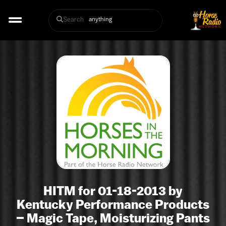
Search
HITM for 01-18-2013 by
Kentucky Performance Products
– Magic Tape, Moisturizing Pants