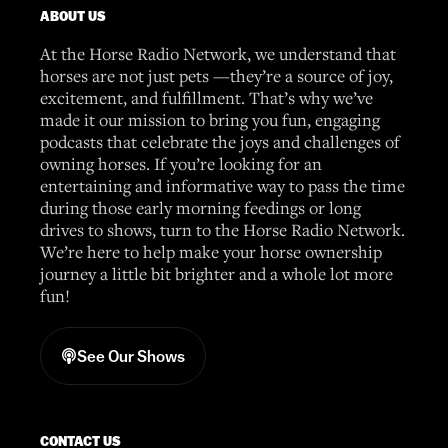
ABOUT US
At the Horse Radio Network, we understand that
horses are not just pets —they’re a source of joy,
excitement, and fulfillment. That’s why we’ve
made it our mission to bring you fun, engaging
podcasts that celebrate the joys and challenges of
owning horses. If you’re looking for an
entertaining and informative way to pass the time
during those early morning feedings or long
drives to shows, turn to the Horse Radio Network.
We’re here to help make your horse ownership
journey a little bit brighter and a whole lot more
fun!
See Our Shows
CONTACT US