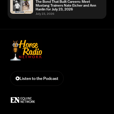
The Bond That Built Careers: Meet
Mustang Trainers Nate Eicher and Ann
Hanlin for July 23, 2026
July 23, 2026
Listen to the Podcast