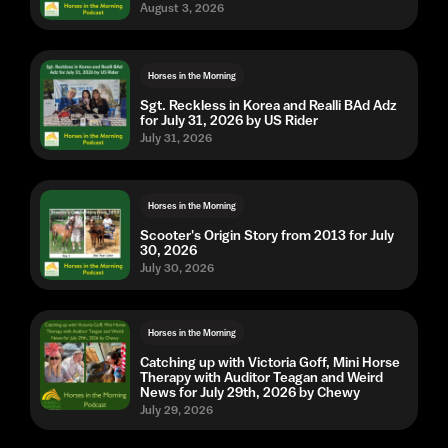
August 3, 2026
Horses in the Morning
Sgt. Reckless in Korea and Realli BAd Adz
for July 31, 2026 by US Rider
July 31, 2026
Horses in the Morning
Scooter's Origin Story from 2013 for July
30, 2026
July 30, 2026
Horses in the Morning
Catching up with Victoria Goff, Mini Horse
Therapy with Auditor Teagan and Weird
News for July 29th, 2026 by Chewy
July 29, 2026