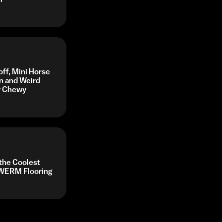
off, Mini Horse
n and Weird
by Chewy
 the Coolest
y WERM Flooring