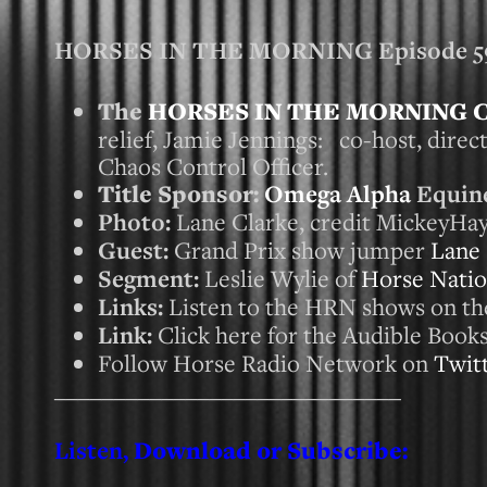
HORSES IN THE MORNING Episode 591
The
HORSES IN THE MORNING 
relief, Jamie Jennings: co-host, dire
Chaos Control Officer.
Title Sponsor:
Omega Alpha
Equine
Photo:
Lane Clarke, credit MickeyH
Guest:
Grand Prix show jumper
Lane 
Segment:
Leslie Wylie of
Horse Nati
Links:
Listen to the HRN shows on t
Link:
Click here for the Audible Books 
Follow Horse Radio Network on
Twit
_____________________________
Listen,
Download or Subscribe: