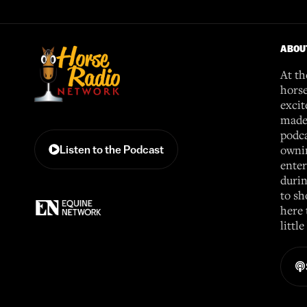
ABOU
At th
horse
excit
made 
podca
ownin
Listen to the Podcast
enter
durin
to sh
here 
littl