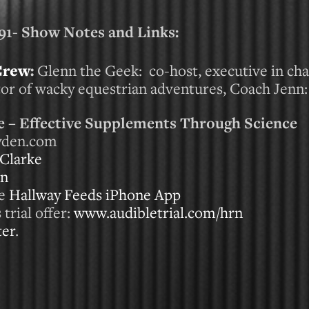
- Show Notes and Links:
Crew
:
Glenn the Geek: co-host, executive in ch
ctor of wacky equestrian adventures, Coach Jenn
 – Effective Supplements Through Science
ayden.com
Clarke
on
he
Hallway Feeds iPhone App
trial offer:
www.audibletrial.com/hrn
ter
.