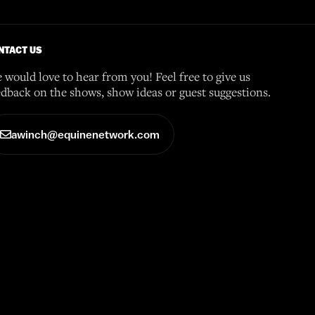
NTACT US
 would love to hear from you! Feel free to give us
edback on the shows, show ideas or guest suggestions.
awinch@equinenetwork.com