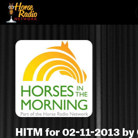
HITM for 02-11-2013 by