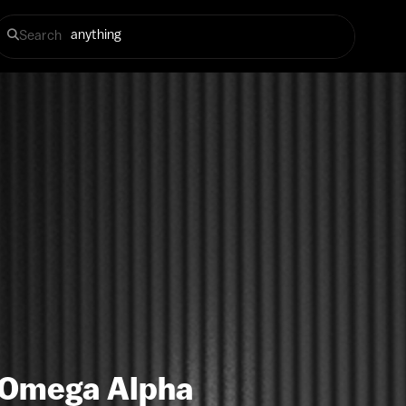
Search
 Omega Alpha