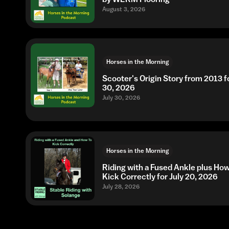
August 3, 2026
Horses in the Morning
Scooter's Origin Story from 2013 fo
30, 2026
July 30, 2026
Horses in the Morning
Riding with a Fused Ankle plus Ho
Kick Correctly for July 20, 2026
July 28, 2026