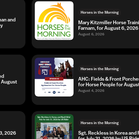
Horses in the Morning
man and
Mary Kitzmiller Horse Trai
by
Farnam, for August 6, 2026
August 6, 2026
Horses in the Morning
ed
AHC: Fields & Front Porche
r August
for Horse People for Augus
August 4, 2026
Horses in the Morning
3, 2026
Sgt. Reckless in Korea and 
for July 31, 2026 by US Ride