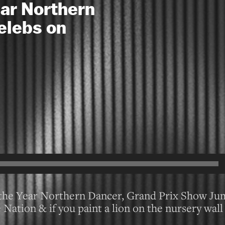
ear Northern
elebs on
f the Year Northern Dancer, Grand Prix Show J
Nation & if you paint a lion on the nursery wall 