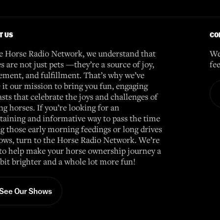
T US
CO
e Horse Radio Network, we understand that
We
s are not just pets —they’re a source of joy,
fe
ement, and fulfillment. That’s why we’ve
it our mission to bring you fun, engaging
sts that celebrate the joys and challenges of
g horses. If you’re looking for an
taining and informative way to pass the time
g those early morning feedings or long drives
ows, turn to the Horse Radio Network. We’re
to help make your horse ownership journey a
e bit brighter and a whole lot more fun!
See Our Shows