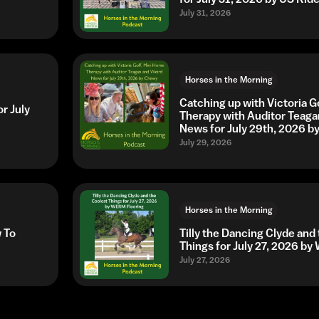
July 31, 2026
Horses in the Morning
Catching up with Victoria G
r July
Therapy with Auditor Teaga
News for July 29th, 2026 
July 29, 2026
Horses in the Morning
w To
Tilly the Dancing Clyde and
Things for July 27, 2026 b
July 27, 2026