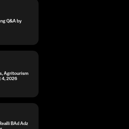
ning Q&A by
s, Agritourism
t 4, 2026
Realli BAd Adz
r