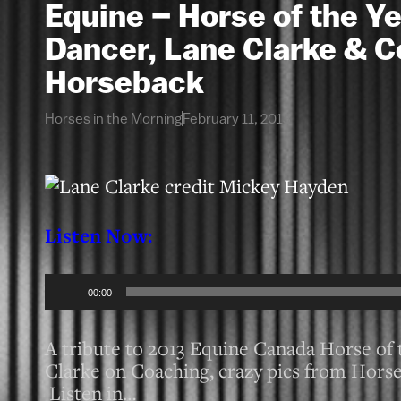
Equine – Horse of the Y
Dancer, Lane Clarke & C
Horseback
Horses in the Morning
February 11, 2013
Listen Now:
Audio
00:00
Player
A tribute to 2013 Equine Canada Horse o
Clarke on Coaching, crazy pics from Horse 
Listen in…