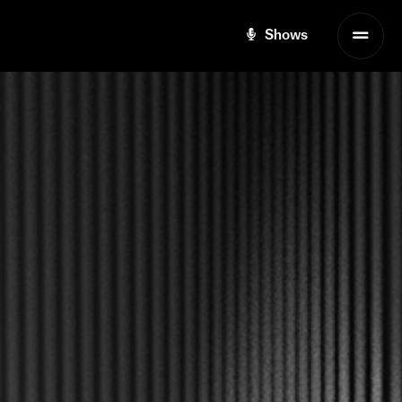
Shows