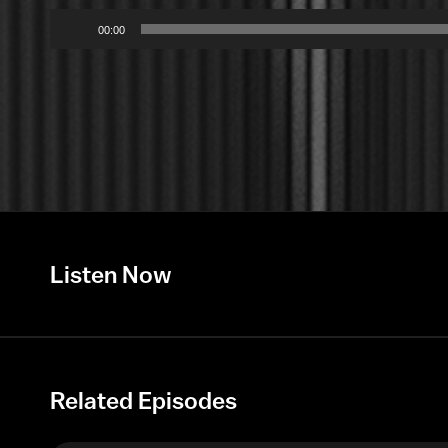
Audio
00:00
Player
Listen Now
Related Episodes