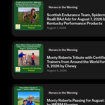
Horses in the Morning
Scottish Endurance Team, Spider
Realli BAd Adz for August 7, 2026 
Kentucky Performance Products
August 7, 2026
Horses in the Morning
Monty Roberts Tribute with Certifi
Trainers from Around the World fo
5, 2026 by Chewy
August 5, 2026
Horses in the Morning
Monty Roberts Passing for August 
by WERM Flooring