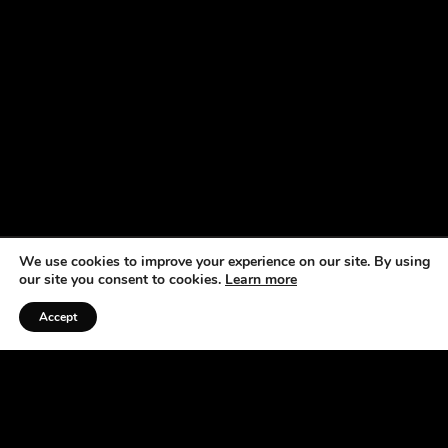
We use cookies to improve your experience on our site. By using
our site you consent to cookies.
Learn more
Accept
Listen to the Podcast