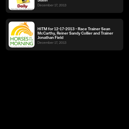
December 17, 2013
HITM for 12-17-2013 - Race Trainer Sean
McCarthy, Reiner Sandy Collier and Trainer
Jonathan Field
December 17, 2013