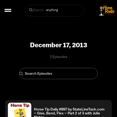
Search
December 17, 2013
2 Episodes
Horse Tip Daily #897 by StateLineTack.com
– Give, Bend, Flex – Part 2 of 3 with Julie
Slater