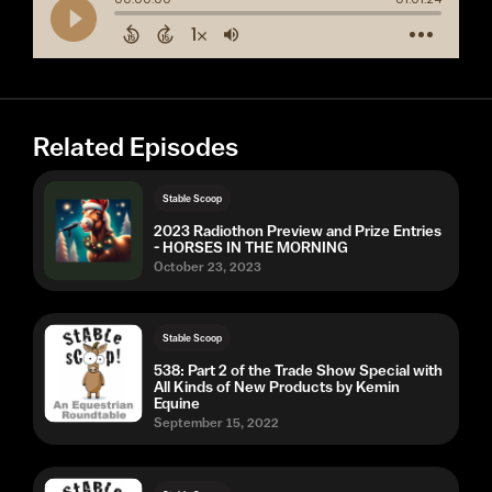
Related Episodes
Stable Scoop
2023 Radiothon Preview and Prize Entries
- HORSES IN THE MORNING
October 23, 2023
Stable Scoop
538: Part 2 of the Trade Show Special with
All Kinds of New Products by Kemin
Equine
September 15, 2022