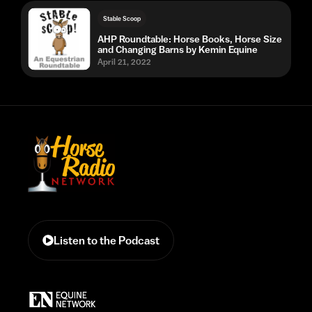
Stable Scoop
AHP Roundtable: Horse Books, Horse Size
and Changing Barns by Kemin Equine
April 21, 2022
Listen to the Podcast