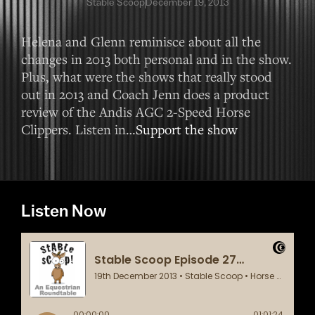
Stable Scoop
December 19, 2013
Helena and Glenn reminisce about all the
changes in 2013 both personal and in the show.
Plus, what were the shows that really stood
out in 2013 and Coach Jenn does a product
review of the Andis AGC 2-Speed Horse
Clippers. Listen in…
Support the show
Listen Now