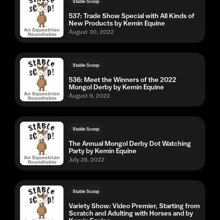
Stable Scoop
537: Trade Show Special with All Kinds of
New Products by Kemin Equine
August 30, 2022
Stable Scoop
536: Meet the Winners of the 2022
Mongol Derby by Kemin Equine
August 9, 2022
Stable Scoop
The Annual Mongol Derby Dot Watching
Party by Kemin Equine
July 28, 2022
Stable Scoop
Variety Show: Video Premier, Starting from
Scratch and Adulting with Horses and by