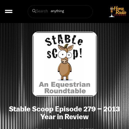
Search
Stable Scoop Episode 279 – 2013
Year in Review