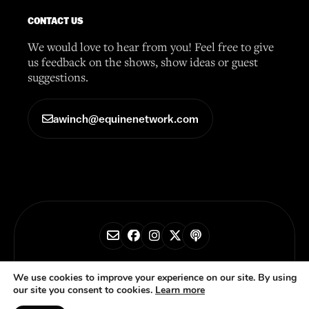
CONTACT US
We would love to hear from you! Feel free to give
us feedback on the shows, show ideas or guest
suggestions.
awinch@equinenetwork.com
© 2026 Horse Radio Network
We use cookies to improve your experience on our site. By using
our site you consent to cookies.
Learn more
Privacy Policy