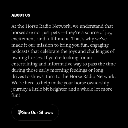
ABOUT US
At the Horse Radio Network, we understand that
horses are not just pets —they’re a source of joy,
excitement, and fulfillment. That’s why we’ve
made it our mission to bring you fun, engaging
podcasts that celebrate the joys and challenges of
owning horses. If you’re looking for an
entertaining and informative way to pass the time
during those early morning feedings or long
drives to shows, turn to the Horse Radio Network.
We’re here to help make your horse ownership
journey a little bit brighter and a whole lot more
fun!
See Our Shows