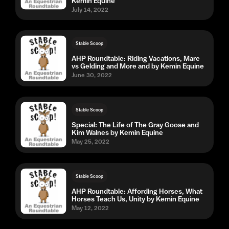
Kemin Equine
July 14, 2022
Stable Scoop
AHP Roundtable: Riding Vacations, Mare
vs Gelding and More and by Kemin Equine
June 30, 2022
Stable Scoop
Special: The Life of The Gray Goose and
Kim Walnes by Kemin Equine
May 25, 2022
Stable Scoop
AHP Roundtable: Affording Horses, What
Horses Teach Us, Unity by Kemin Equine
May 12, 2022