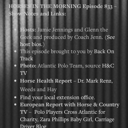
HORSES IN THE MORNING Episode 833 –
Show Notes and Links:
Hosts:
Jamie Jennings and Glenn the
Geek and produced by Coach Jenn. (
See
host bios.
)
This episode brought to you by
Back On
Track
Photo:
Atlantic Polo Team, source
H&C
TV
Horse Health Report
–
Dr. Mark Renz
,
Weeds and Hay
Find your local extension office
.
European Report with Horse & Country
TV
–
Polo Players Cross Atlantic for
Charity
,
Zara Phillips Baby Girl
,
Carriage
Driver Blog