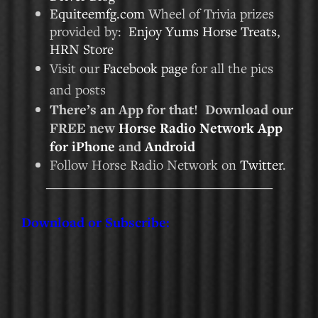
Equiteemfg.com
Wheel of Trivia prizes
provided by:
Enjoy Yums Horse Treats
,
HRN Store
Visit our
Facebook page
for all the pics
and posts
There’s an App for that! Download our
FREE new
Horse Radio Network App
for iPhone
and
Android
Follow Horse Radio Network on
Twitter
.
_____________________________
Download or Subscribe: