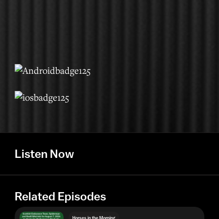
Listen Now
Related Episodes
Horses in the Morning