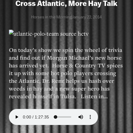
Cross Atlantic, More Hay Talk
Horses in the Morning
January 22, 2014
On today’s show we spin the wheel of trivia
and find out if Morgan Michael’s new horse
has arrived yet. Horse & Country TV spices
it up with some hot polo players crossing
the Atlantic, Dr. Renz helps us hash over
weeds in hay and a new super hero has
revealed himself in Tulsa. Listen in…