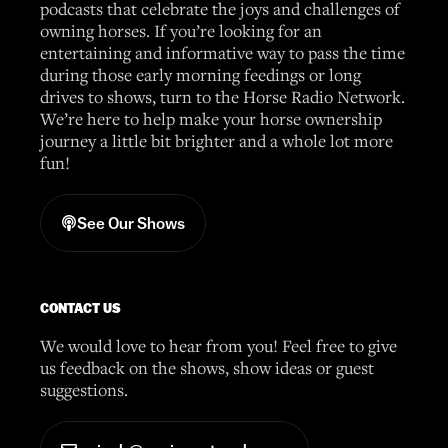
podcasts that celebrate the joys and challenges of
owning horses. If you’re looking for an
entertaining and informative way to pass the time
during those early morning feedings or long
drives to shows, turn to the Horse Radio Network.
We’re here to help make your horse ownership
journey a little bit brighter and a whole lot more
fun!
See Our Shows
CONTACT US
We would love to hear from you! Feel free to give
us feedback on the shows, show ideas or guest
suggestions.