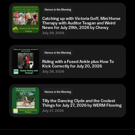
Horses in the Morning
Catching up with Victoria Goff, Mini Horse
Therapy with Auditor Teagan and Weird
News for July 29th, 2026 by Chewy
July 29, 2026
Horses in the Morning
Riding with a Fused Ankle plus How To
Kick Correctly for July 20, 2026
July 28, 2026
Horses in the Morning
Tilly the Dancing Clyde and the Coolest
Things for July 27, 2026 by WERM Flooring
July 27, 2026