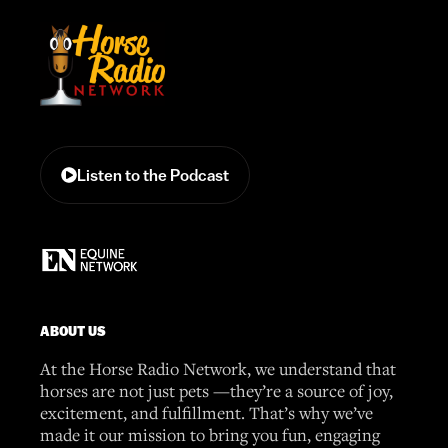
Listen to the Podcast
ABOUT US
At the Horse Radio Network, we understand that
horses are not just pets —they’re a source of joy,
excitement, and fulfillment. That’s why we’ve
made it our mission to bring you fun, engaging