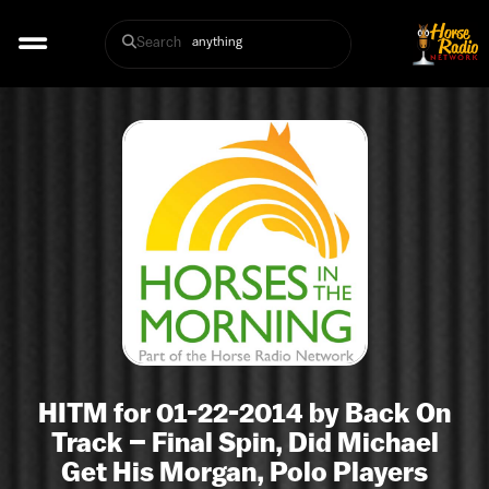
Search
HITM for 01-22-2014 by Back On
Track – Final Spin, Did Michael
Get His Morgan, Polo Players