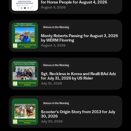
for Horse People for August 4, 2026
August 4, 2026
Horses in the Morning
Monty Roberts Passing for August 3, 2026
by WERM Flooring
August 3, 2026
Horses in the Morning
Sgt. Reckless in Korea and Realli BAd Adz
for July 31, 2026 by US Rider
July 31, 2026
Horses in the Morning
Scooter's Origin Story from 2013 for July
30, 2026
July 30, 2026