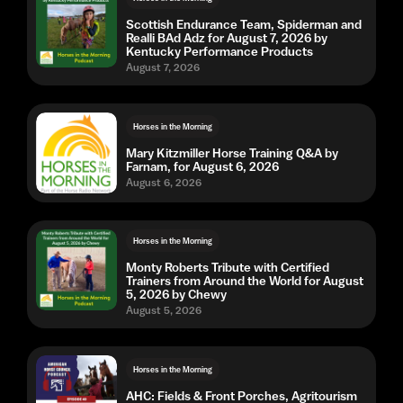
Scottish Endurance Team, Spiderman and
Realli BAd Adz for August 7, 2026 by
Kentucky Performance Products
August 7, 2026
Horses in the Morning
Mary Kitzmiller Horse Training Q&A by
Farnam, for August 6, 2026
August 6, 2026
Horses in the Morning
Monty Roberts Tribute with Certified
Trainers from Around the World for August
5, 2026 by Chewy
August 5, 2026
Horses in the Morning
AHC: Fields & Front Porches, Agritourism