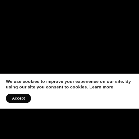
We use cookies to improve your experience on our site. By
using our site you consent to cookies.
Learn more
Accept
Listen to the Podcast