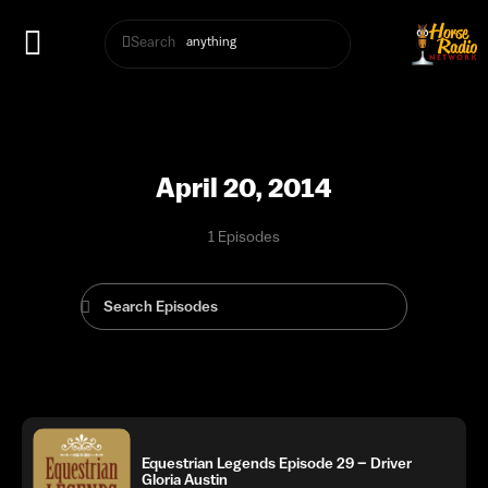
Search
April 20, 2014
1 Episodes
Equestrian Legends Episode 29 – Driver
Gloria Austin