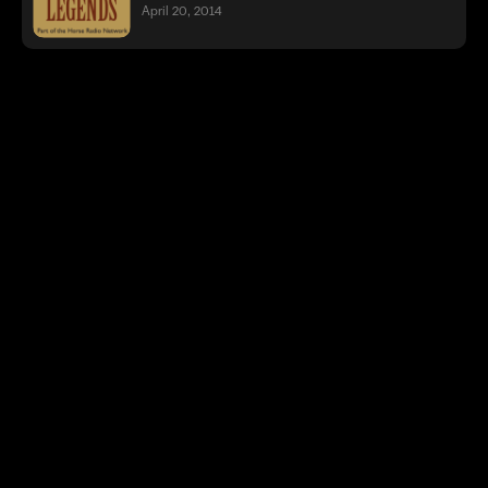
April 20, 2014