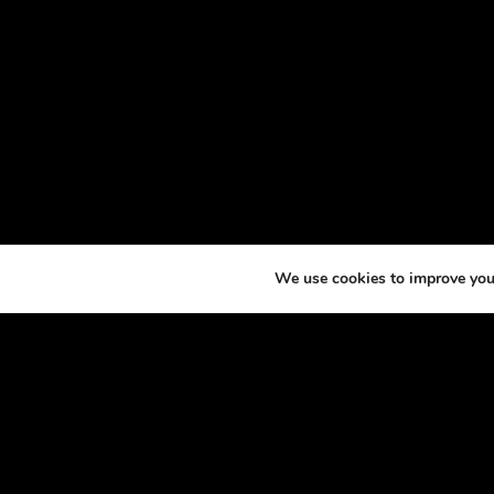
We use cookies to improve your
ABOU
At th
horse
excit
made 
podca