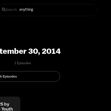
Search
tember 30, 2014
1 Episodes
25 by
– Youth