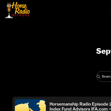
Sep
Horsemanship Radio Episode 
Index Fund Advisors IFA.com 