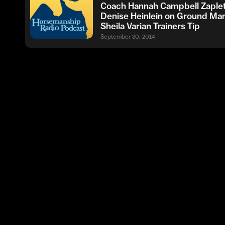
Coach Hannah Campbell Zaplet
Denise Heinlein on Ground Ma
Sheila Varian Trainers Tip
September 30, 2014