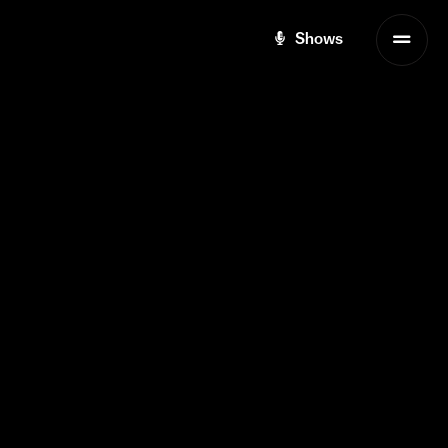
Shows