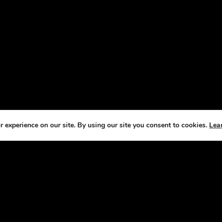
 experience on our site. By using our site you consent to cookies.
Lea
T US
CO
e Horse Radio Network, we understand that
We
s are not just pets —they’re a source of joy,
fe
ement, and fulfillment. That’s why we’ve
it our mission to bring you fun, engaging
sts that celebrate the joys and challenges of