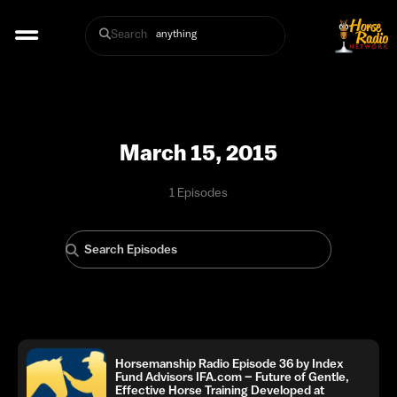
Search
March 15, 2015
1 Episodes
Horsemanship Radio Episode 36 by Index
Fund Advisors IFA.com – Future of Gentle,
Effective Horse Training Developed at