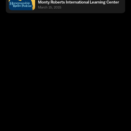
Monty Roberts International Learning Center
March 15, 2015