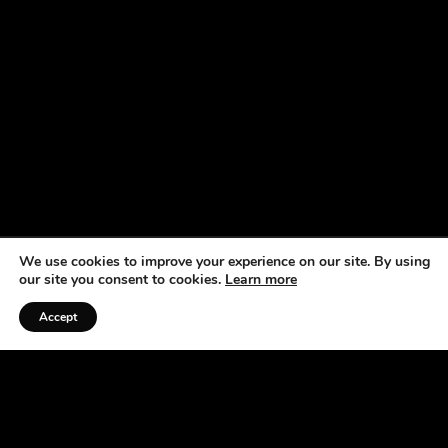
We use cookies to improve your experience on our site. By using
our site you consent to cookies.
Learn more
Accept
Listen to the Podcast