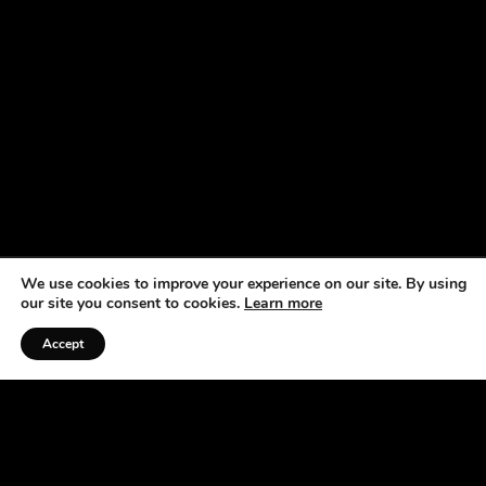
We use cookies to improve your experience on our site. By using
our site you consent to cookies.
Learn more
Accept
Listen to the Podcast