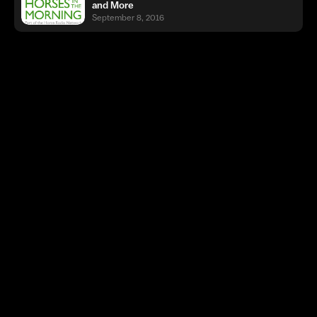
and More
September 8, 2016