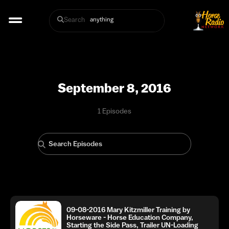
Search
September 8, 2016
1 Episodes
09-08-2016 Mary Kitzmiller Training by
Horseware - Horse Education Company,
Starting the Side Pass, Trailer UN-Loading