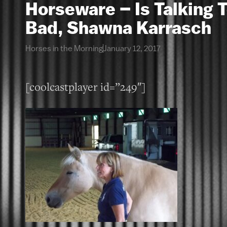
Horseware – Is Talking 
Bad, Shawna Karrasch
Horses in the Morning
January 12, 2017
[coolcastplayer id=”249″]