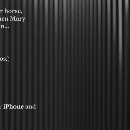
r horse,
then Mary
 in…
os.
)
r iPhone
and