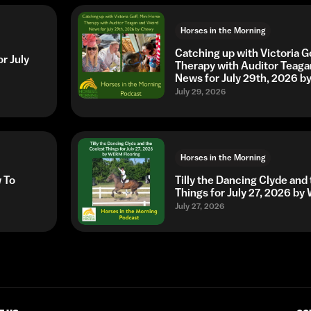
Horses in the Morning
Catching up with Victoria G
r July
Therapy with Auditor Teaga
News for July 29th, 2026 
July 29, 2026
Horses in the Morning
w To
Tilly the Dancing Clyde and
Things for July 27, 2026 b
July 27, 2026