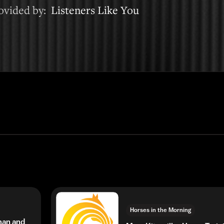
rovided by:
Listeners Like You
Horses in the Morning
man and