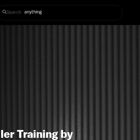
Search
ler Training by