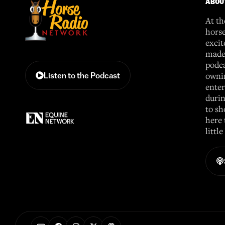
ABOU
At th
horse
excit
made 
podca
ownin
Listen to the Podcast
enter
durin
to sh
here 
littl