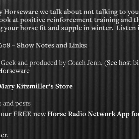
y Horseware we talk about not talking to you
look at positive reinforcement training and 
 your horse fit and supple in winter. Listen
8 – Show Notes and Links:
 Geek and produced by Coach Jenn. (
See host bi
Horseware
Mary Kitzmiller’s Store
cs and posts
d our FREE new
Horse Radio Network App fo
ter
.