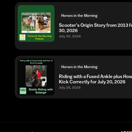
Horses in the Morning
Scooter's Origin Story from 2013 fo
30, 2026
July 30, 2026
Horses in the Morning
Riding with a Fused Ankle plus Ho
Kick Correctly for July 20, 2026
July 28, 2026