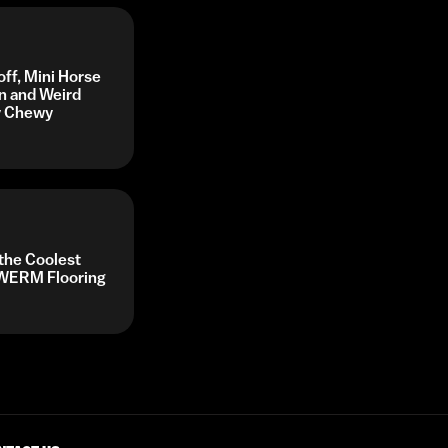
off, Mini Horse
n and Weird
by Chewy
 the Coolest
y WERM Flooring