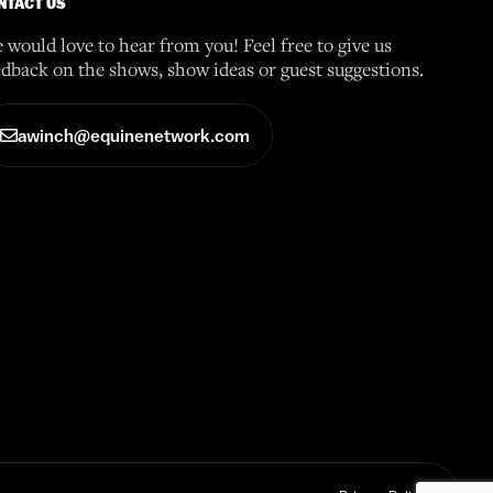
NTACT US
 would love to hear from you! Feel free to give us
edback on the shows, show ideas or guest suggestions.
awinch@equinenetwork.com