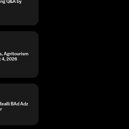
ning Q&A by
s, Agritourism
t 4, 2026
Realli BAd Adz
r