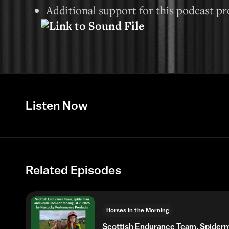
Additional support for this podcast p
Listen Now
Related Episodes
Horses in the Morning
Scottish Endurance Team, Spider