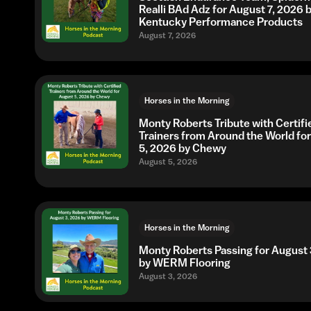
Realli BAd Adz for August 7, 2026 
Kentucky Performance Products
August 7, 2026
Horses in the Morning
Monty Roberts Tribute with Certifi
Trainers from Around the World fo
5, 2026 by Chewy
August 5, 2026
Horses in the Morning
Monty Roberts Passing for August 
by WERM Flooring
August 3, 2026