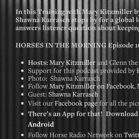
In this Training with Mary Kitzmiller b
Shawna Karrasch stops by for a global 
answers listener question about keeping
HORSES IN THE MORNING Episode 160
Hosts:
Mary Kitzmiller
and Glenn the
Support for this podcast provided by
Photo: Shawna Karrasch
Follow
Mary Kitzmiller on Facebook
,
Guest:
Shawna Karrasch
Visit our
Facebook page
for all the pi
There’s an App for that! Downloa
Android
Follow Horse Radio Network on
Twit