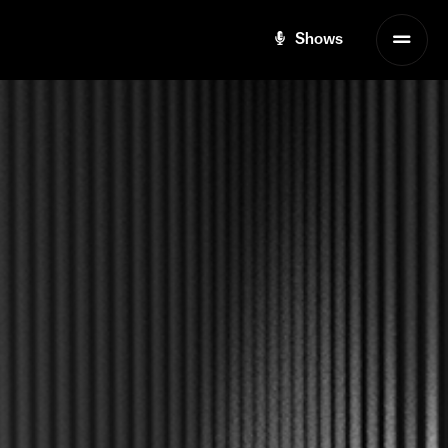
Shows