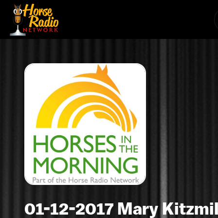
01-12-2017 Mary Kitzmil