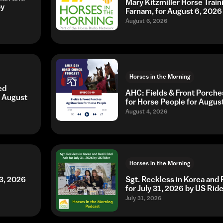
Mary Kitzmiller Horse Trai
by
Farnam, for August 6, 2026
August 6, 2026
Horses in the Morning
ed
AHC: Fields & Front Porche
r August
for Horse People for Augus
August 4, 2026
Horses in the Morning
3, 2026
Sgt. Reckless in Korea and 
for July 31, 2026 by US Ride
July 31, 2026