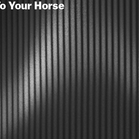
To Your Horse