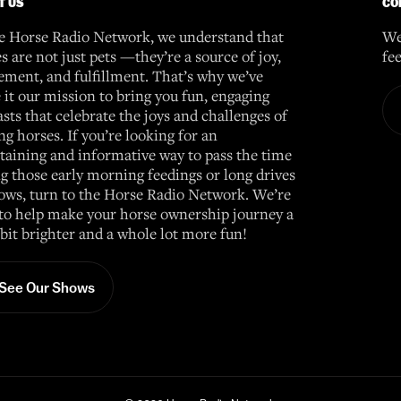
T US
CO
e Horse Radio Network, we understand that
We
s are not just pets —they’re a source of joy,
fe
ement, and fulfillment. That’s why we’ve
it our mission to bring you fun, engaging
sts that celebrate the joys and challenges of
g horses. If you’re looking for an
taining and informative way to pass the time
g those early morning feedings or long drives
ows, turn to the Horse Radio Network. We’re
to help make your horse ownership journey a
e bit brighter and a whole lot more fun!
See Our Shows