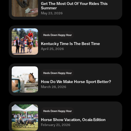
Get The Most Out Of Your Rides This
Summer
May 23, 2026
Heels Down Happy Hour
Kentucky Time Is The Best Time
April 25, 2026
Heels Down Happy Hour
How Do We Make Horse Sport Better?
March 28, 2026
Heels Down Happy Hour
Horse Show Vacation, Ocala Edition
February 21, 2026