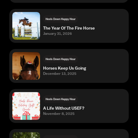
Heels Down Happy Hour
The Year Of The Fire Horse
January 31, 2026
Heels Down Happy Hour
Horses Keep Us Going
December 13, 2025
Heels Down Happy Hour
A Life Without USEF?
November 8, 2025