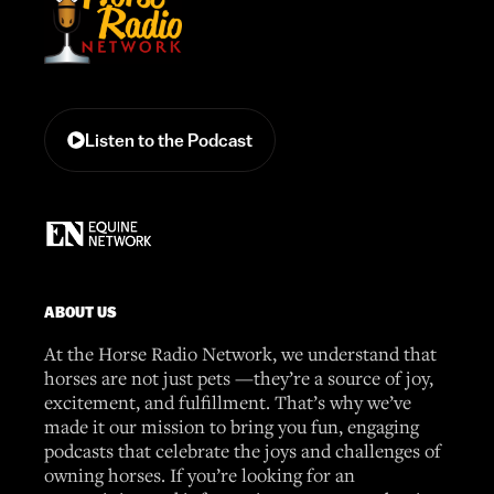
Listen to the Podcast
ABOUT US
At the Horse Radio Network, we understand that
horses are not just pets —they’re a source of joy,
excitement, and fulfillment. That’s why we’ve
made it our mission to bring you fun, engaging
podcasts that celebrate the joys and challenges of
owning horses. If you’re looking for an