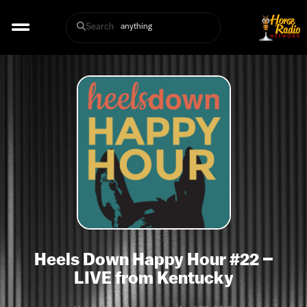
Search
Heels Down Happy Hour #22 –
LIVE from Kentucky