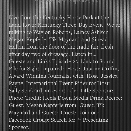
Heels Down Happy Hour
April 28, 2018
Live from the Kentucky Horse Park at the
Land Rover Kentucky Three-Day Event! We’re
talking to Waylon Roberts, Lainey Ashker,
Megan Kepferle, Tik Maynard and Sinead
Halpin from the floor of the trade fair, fresh
after day two of dressage. Listen in…
Guests and Links Episode 22: Link to Sound
File for Sight Impaired: Host: Justine Griffin,
Award Winning Journalist with Host: Jessica
Payne, International Event Rider for Host:
Sally Spickard, an event rider Title Sponsor:
Photo Credit: Heels Down Media Drink Recipe:
Guest: Megan Kepferle from Guest: Tik
Maynard and Guest: Guest: Join our
Facebook Group: Search for “” Presenting
Sponsor: