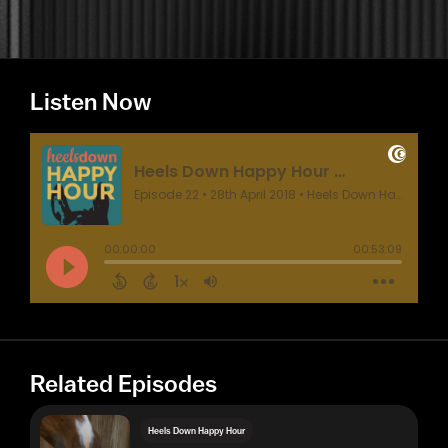
Listen Now
Related Episodes
Heels Down Happy Hour