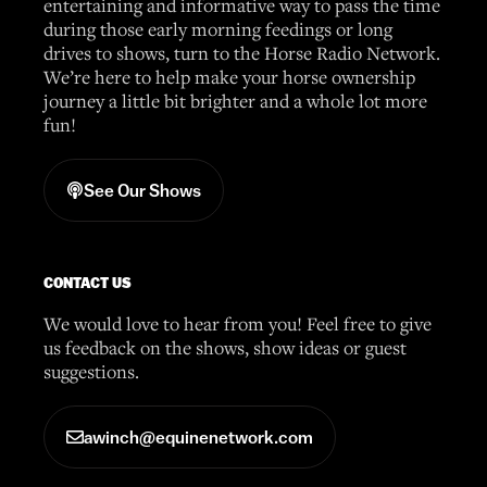
entertaining and informative way to pass the time
during those early morning feedings or long
drives to shows, turn to the Horse Radio Network.
We’re here to help make your horse ownership
journey a little bit brighter and a whole lot more
fun!
See Our Shows
CONTACT US
We would love to hear from you! Feel free to give
us feedback on the shows, show ideas or guest
suggestions.
awinch@equinenetwork.com