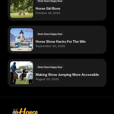
Heels Down Happy Hour
Horse Girl Boos
October 18, 2025
Heels Down Happy Hour
Horse Show Hacks For The Win
September 20, 2025
Heels Down Happy Hour
Making Show Jumping More Accessible
August 23, 2025