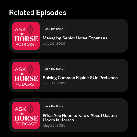
Related Episodes
Ask The Horse
Managing Senior Horse Expenses
July 10, 2026
Ask The Horse
Solving Common Equine Skin Problems
June 12, 2026
Ask The Horse
What You Need to Know About Gastric
Ulcers in Horses
May 22, 2026