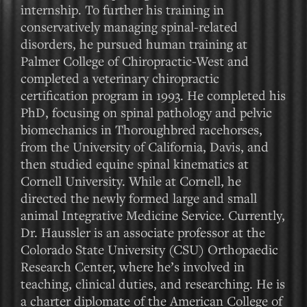
internship. To further his training in
conservatively managing spinal-related
disorders, he pursued human training at
Palmer College of Chiropractic-West and
completed a veterinary chiropractic
certification program in 1993. He completed his
PhD, focusing on spinal pathology and pelvic
biomechanics in Thoroughbred racehorses,
from the University of California, Davis, and
then studied equine spinal kinematics at
Cornell University. While at Cornell, he
directed the newly formed large and small
animal Integrative Medicine Service. Currently,
Dr. Haussler is an associate professor at the
Colorado State University (CSU) Orthopaedic
Research Center, where he’s involved in
teaching, clinical duties, and researching. He is
a charter diplomate of the American College of