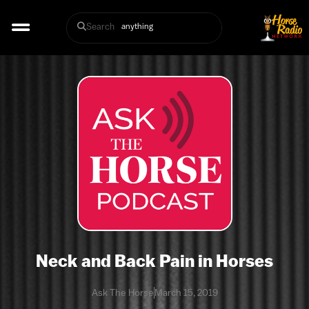
Search
Neck and Back Pain in Horses
Ask The Horse
March 15, 2019