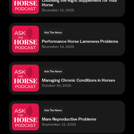
Choosing the Right Supplement for Your
Horse
December 12, 2025
Ask The Horse
Performance Horse Lameness Problems
November 14, 2025
Ask The Horse
Managing Chronic Conditions in Horses
October 10, 2025
Ask The Horse
Mare Reproductive Problems
September 12, 2025