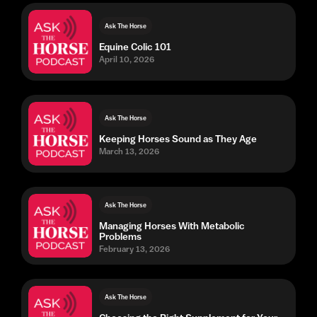
Ask The Horse
Equine Colic 101
April 10, 2026
Ask The Horse
Keeping Horses Sound as They Age
March 13, 2026
Ask The Horse
Managing Horses With Metabolic
Problems
February 13, 2026
Ask The Horse