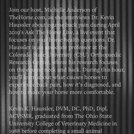
Join our host, Michelle Anderson of
TheHorse.com, as she interviews Dr. Kevin
Haussler about equine back pain during April
2019's Ask The Horse Live, a live event that
focuses on your horse health questions. Dr.
Haussler is an associate professor at the
Colorado State University (CSU) Orthopaedic
Research Center, where his research focuses
on the equine neck and back. During this hour,
you'll learn about what causes horses to
experience back pain, how it’s diagnosed, and
how to make your horse more comfortable.
Kevin K. Haussler, DVM, DC, PhD, Dipl.
ACVSMR, graduated from The Ohio State
University College of Veterinary Medicine in
1988 before completing a small animal