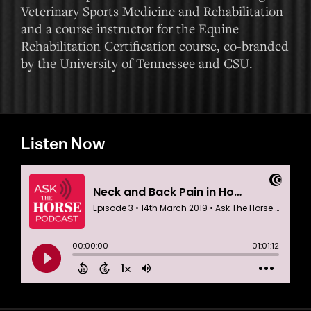
Veterinary Sports Medicine and Rehabilitation
and a course instructor for the Equine
Rehabilitation Certification course, co-branded
by the University of Tennessee and CSU.
Listen Now