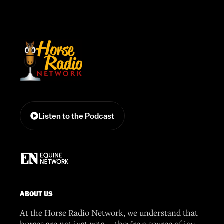
Listen to the Podcast
ABOUT US
At the Horse Radio Network, we understand that
horses are not just pets —they’re a source of joy,