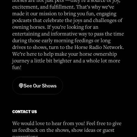
excitement, and fulfillment. That’s why we’ve
made it our mission to bring you fun, engaging
podcasts that celebrate the joys and challenges of
owning horses. If you’re looking for an
entertaining and informative way to pass the time
during those early morning feedings or long
drives to shows, turn to the Horse Radio Network.
We’re here to help make your horse ownership
journey a little bit brighter and a whole lot more
fun!
See Our Shows
CONTACT US
We would love to hear from you! Feel free to give
us feedback on the shows, show ideas or guest
suggestions.