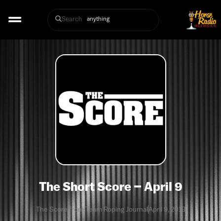
Search
The Short Score – April 9
The Score from Team Roping Journal
April 9, 2019