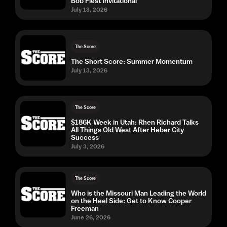
Bob Fiest Invitational
July 13, 2026
The Score
The Short Score: Summer Momentum
July 13, 2026
The Score
$186K Week in Utah: Rhen Richard Talks
All Things Old West After Heber City
Success
July 3, 2026
The Score
Who is the Missouri Man Leading the World
on the Heel Side: Get to Know Cooper
Freeman
June 26, 2026