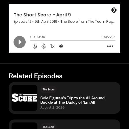
Related Episodes
The Score
Cole Eiguren's Trip to the All-Around
Buckle at The Daddy of 'Em All
August 2, 2026
The Score