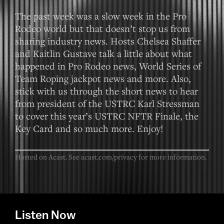
The past week was a slow week in the Pro
Rodeo world but that doesn’t stop us from
sharing industry news. Hosts Chelsea Shaffer
and Kaitlin Gustave talk a little about what
happened in Pro Rodeo news, World Series of
Team Roping jackpot news and more. Also,
stick with us through the short news to hear
from president of the USTRC Karl Stressman
to cover this year’s USTRC NFTR Finale, the
Key Card and so much more. Enjoy!
Hosted on Acast. See
acast.com/privacy
for more information.
Listen Now