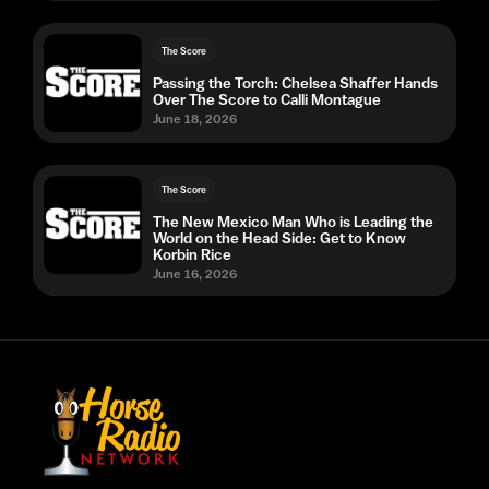
The Score
Passing the Torch: Chelsea Shaffer Hands
Over The Score to Calli Montague
June 18, 2026
The Score
The New Mexico Man Who is Leading the
World on the Head Side: Get to Know
Korbin Rice
June 16, 2026