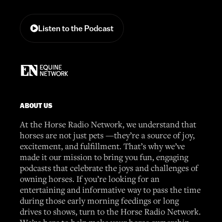
Listen to the Podcast
ABOUT US
At the Horse Radio Network, we understand that
horses are not just pets —they’re a source of joy,
excitement, and fulfillment. That’s why we’ve
made it our mission to bring you fun, engaging
podcasts that celebrate the joys and challenges of
owning horses. If you’re looking for an
entertaining and informative way to pass the time
during those early morning feedings or long
drives to shows, turn to the Horse Radio Network.