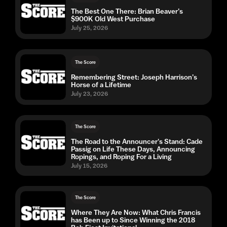
The Best One There: Brian Beaver’s
$900K Old West Purchase
July 25, 2026
The Score
Remembering Street: Joseph Harrison’s
Horse of a Lifetime
July 23, 2026
The Score
The Road to the Announcer's Stand: Cade
Passig on Life These Days, Announcing
Ropings, and Roping For a Living
July 15, 2026
The Score
Where They Are Now: What Chris Francis
has Been up to Since Winning the 2018