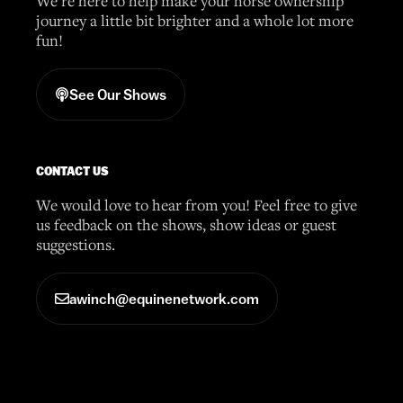
We’re here to help make your horse ownership
journey a little bit brighter and a whole lot more
fun!
See Our Shows
CONTACT US
We would love to hear from you! Feel free to give
us feedback on the shows, show ideas or guest
suggestions.
awinch@equinenetwork.com