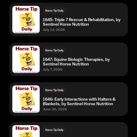
Horse Tip Daily
1645: Triple 7 Rescue & Rehabilitation, by
Sentinel Horse Nutrition
July 14, 2026
Horse Tip Daily
1647: Equine Biologic Therapies, by
Sentinel Horse Nutrition
July 7, 2026
Horse Tip Daily
1646: Early Interactions with Halters &
Blankets, by Sentinel Horse Nutrition
June 30, 2026
Horse Tip Daily