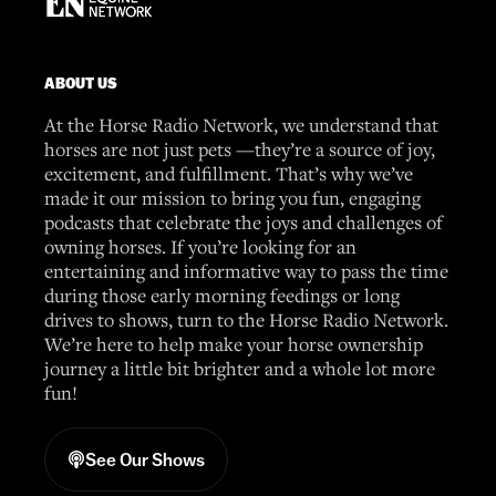
ABOUT US
At the Horse Radio Network, we understand that
horses are not just pets —they’re a source of joy,
excitement, and fulfillment. That’s why we’ve
made it our mission to bring you fun, engaging
podcasts that celebrate the joys and challenges of
owning horses. If you’re looking for an
entertaining and informative way to pass the time
during those early morning feedings or long
drives to shows, turn to the Horse Radio Network.
We’re here to help make your horse ownership
journey a little bit brighter and a whole lot more
fun!
See Our Shows