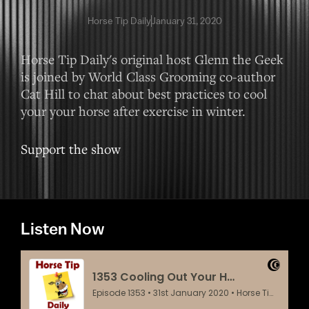
Horse Tip Daily
January 31, 2020
Horse Tip Daily's original host Glenn the Geek
is joined by World Class Grooming co-author
Cat Hill to chat about best practices to cool
your your horse after exercise in winter.
Support the show
Listen Now