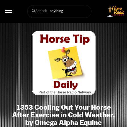
Search
1353 Cooling Out Your Horse
After Exercise in Cold Weather,
by Omega Alpha Equine