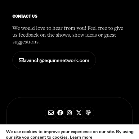
CONTACT US
We would love to hear from you! Feel free to give
us feedback on the shows, show ideas or guest
suggestions.
awinch@equinenetwork.com
© 2026 Horse Radio Network
We use cookies to improve your experience on our site. By using
our site you consent to cookies.
Learn more