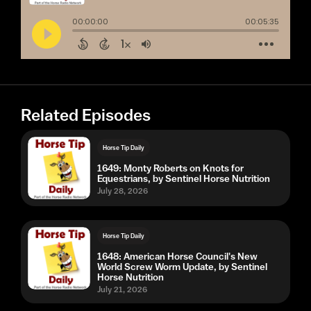
Related Episodes
Horse Tip Daily
1649: Monty Roberts on Knots for
Equestrians, by Sentinel Horse Nutrition
July 28, 2026
Horse Tip Daily
1648: American Horse Council's New
World Screw Worm Update, by Sentinel
Horse Nutrition
July 21, 2026