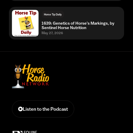
Horse Tip Daily
1639: Genetics of Horse's Markings, by
Sentinel Horse Nutrition
May 27, 2026
Listen to the Podcast