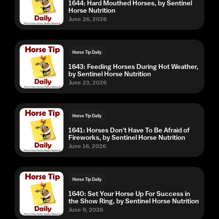
1644: Hard Mouthed Horses, by Sentinel
Horse Nutrition
June 26, 2026
Horse Tip Daily
1643: Feeding Horses During Hot Weather,
by Sentinel Horse Nutrition
June 23, 2026
Horse Tip Daily
1641: Horses Don't Have To Be Afraid of
Fireworks, by Sentinel Horse Nutrition
June 16, 2026
Horse Tip Daily
1640: Set Your Horse Up For Success in
the Show Ring, by Sentinel Horse Nutrition
June 9, 2026