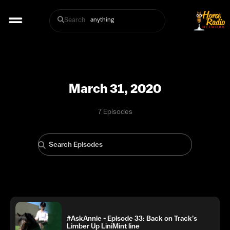
Search
March 31, 2020
7 Episodes
#AskAnnie - Episode 33: Back on Track’s
Limber Up LiniMint line