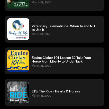
March 31, 2020
Veterinary Telemedicine: When to and NOT
to Use It
March 31, 2020
Equine Clicker 101 Lesson 32 Take Your
Horse From Liberty to Under Tack
March 31, 2020
E15: The Ride - Hearts & Horses
March 31, 2020