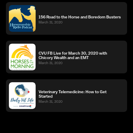
156 Road to the Horse and Boredom Busters
March 31, 2020
CVU FB Live for March 30, 2020 with
Chicory Wealth and an EMT
March 31, 2020
Veterinary Telemedicine: How to Get
Started
March 31, 2020