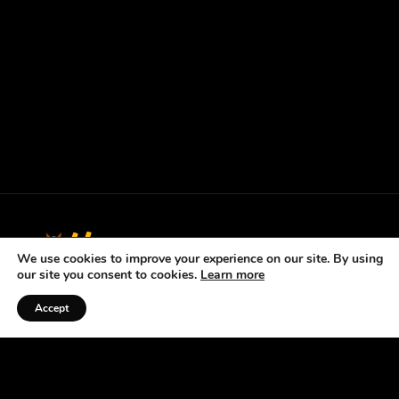
We use cookies to improve your experience on our site. By using
our site you consent to cookies.
Learn more
Accept
Listen to the Podcast