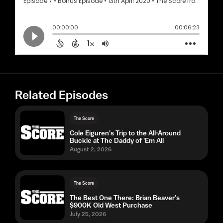
Related Episodes
The Score
Cole Eiguren's Trip to the All-Around
Buckle at The Daddy of 'Em All
August 2, 2026
The Score
The Best One There: Brian Beaver’s
$900K Old West Purchase
July 25, 2026