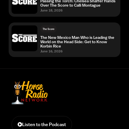
Passing the Torch: Chelsea Shaffer Hands
Over The Score to Calli Montague
June 18, 2026
The Score
The New Mexico Man Who is Leading the
World on the Head Side: Get to Know
Korbin Rice
June 16, 2026
Listen to the Podcast