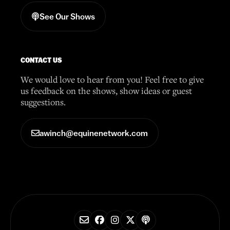
See Our Shows
CONTACT US
We would love to hear from you! Feel free to give
us feedback on the shows, show ideas or guest
suggestions.
awinch@equinenetwork.com