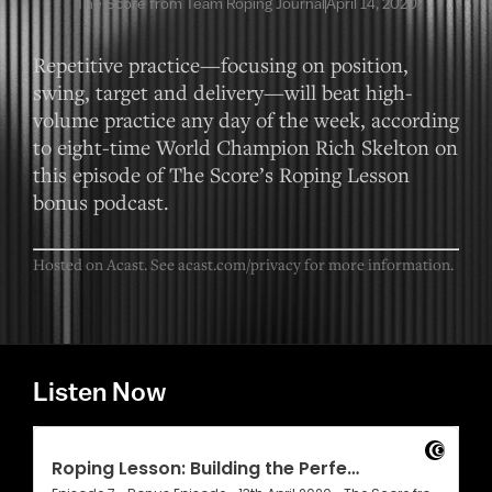
The Score from Team Roping Journal
April 14, 2020
Repetitive practice—focusing on position,
swing, target and delivery—will beat high-
volume practice any day of the week, according
to eight-time World Champion Rich Skelton on
this episode of The Score’s Roping Lesson
bonus podcast.
Hosted on Acast. See
acast.com/privacy
for more information.
Listen Now