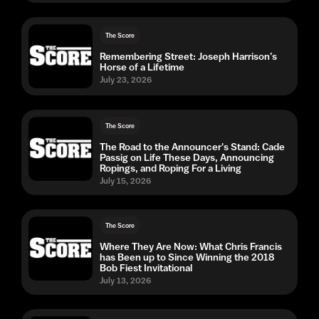
The Score
Remembering Street: Joseph Harrison’s
Horse of a Lifetime
July 23, 2026
The Score
The Road to the Announcer's Stand: Cade
Passig on Life These Days, Announcing
Ropings, and Roping For a Living
July 15, 2026
The Score
Where They Are Now: What Chris Francis
has Been up to Since Winning the 2018
Bob Fiest Invitational
July 13, 2026