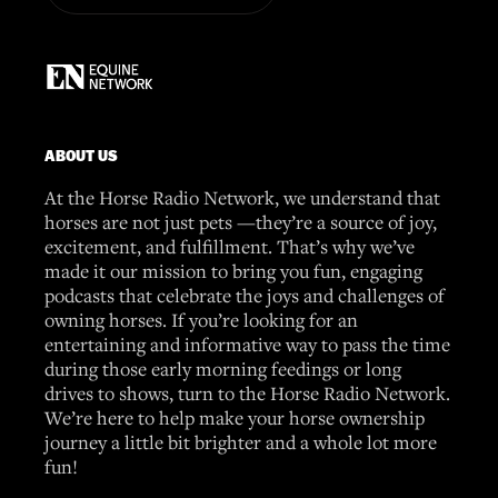
ABOUT US
At the Horse Radio Network, we understand that
horses are not just pets —they’re a source of joy,
excitement, and fulfillment. That’s why we’ve
made it our mission to bring you fun, engaging
podcasts that celebrate the joys and challenges of
owning horses. If you’re looking for an
entertaining and informative way to pass the time
during those early morning feedings or long
drives to shows, turn to the Horse Radio Network.
We’re here to help make your horse ownership
journey a little bit brighter and a whole lot more
fun!