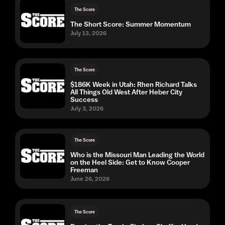
The Score
The Short Score: Summer Momentum
July 13, 2026
The Score
$186K Week in Utah: Rhen Richard Talks
All Things Old West After Heber City
Success
July 3, 2026
The Score
Who is the Missouri Man Leading the World
on the Heel Side: Get to Know Cooper
Freeman
June 26, 2026
The Score