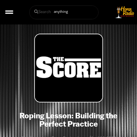
Search
Roping Lesson: Building the
Perfect Practice