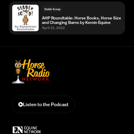
Stable Scoop
AHP Roundtable: Horse Books, Horse Size
and Changing Barns by Kemin Equine
April 21, 2022
Listen to the Podcast