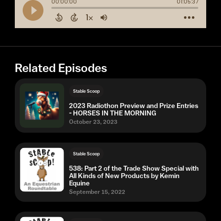
Related Episodes
Stable Scoop
2023 Radiothon Preview and Prize Entries
- HORSES IN THE MORNING
October 23, 2023
Stable Scoop
538: Part 2 of the Trade Show Special with
All Kinds of New Products by Kemin
Equine
September 15, 2022