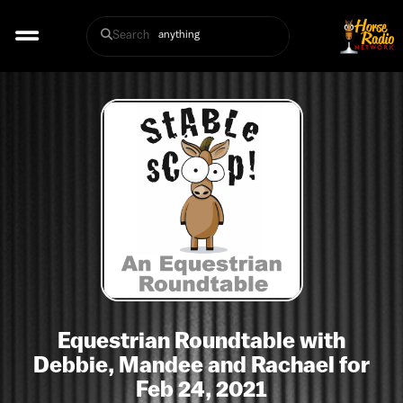
Search
Equestrian Roundtable with
Debbie, Mandee and Rachael for
Feb 24, 2021