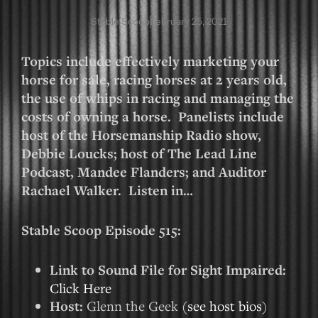
Stable Scoop
February 25, 2021
Topics include effectively marketing your
horse for sale, racing horses at 2 years old,
the use of whips in racing and managing the
costs of owning a horse. Panelists include
host of the Horsemanship Radio show,
Debbie Loucks; host of The Lead Line
Podcast, Mandee Flanders; and Auditor
Rachael Walker. Listen in…
Stable Scoop Episode 515:
Link to Sound File for Sight Impaired:
Click Here
Host:
Glenn the Geek (
see host bios
)