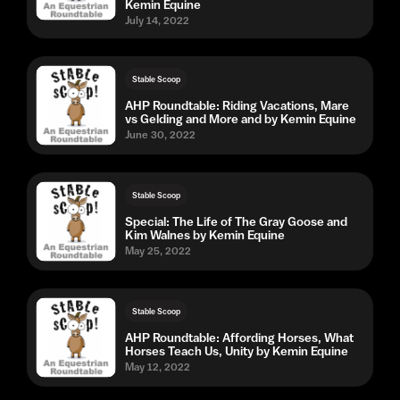
Kemin Equine
July 14, 2022
Stable Scoop
AHP Roundtable: Riding Vacations, Mare
vs Gelding and More and by Kemin Equine
June 30, 2022
Stable Scoop
Special: The Life of The Gray Goose and
Kim Walnes by Kemin Equine
May 25, 2022
Stable Scoop
AHP Roundtable: Affording Horses, What
Horses Teach Us, Unity by Kemin Equine
May 12, 2022