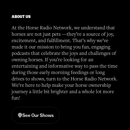
ABOUT US
At the Horse Radio Network, we understand that
horses are not just pets —they’re a source of joy,
excitement, and fulfillment. That’s why we’ve
made it our mission to bring you fun, engaging
podcasts that celebrate the joys and challenges of
owning horses. If you’re looking for an
entertaining and informative way to pass the time
during those early morning feedings or long
drives to shows, turn to the Horse Radio Network.
We’re here to help make your horse ownership
journey a little bit brighter and a whole lot more
fun!
See Our Shows