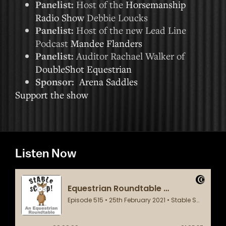
Panelist:
Host of the
Horsemanship
Radio Show
Debbie Loucks
Panelist:
Host of the new Lead Line
Podcast
Mandee Flanders
Panelist:
Auditor Rachael Walker of
DoubleShot Equestrian
Sponsor:
Arena Saddles
Support the show
Listen Now