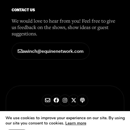
CONTACT US
We would love to hear from you! Feel free to give
us feedback on the shows, show ideas or guest
suggestions.
awinch@equinenetwork.com
© 2026 Horse Radio Network
We use cookies to improve your experience on our site. By using
our site you consent to cookies.
Learn more
Privacy Policy