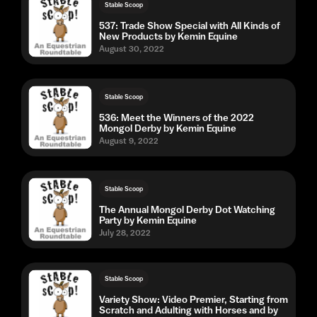
Stable Scoop
537: Trade Show Special with All Kinds of
New Products by Kemin Equine
August 30, 2022
Stable Scoop
536: Meet the Winners of the 2022
Mongol Derby by Kemin Equine
August 9, 2022
Stable Scoop
The Annual Mongol Derby Dot Watching
Party by Kemin Equine
July 28, 2022
Stable Scoop
Variety Show: Video Premier, Starting from
Scratch and Adulting with Horses and by