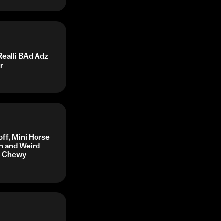
Realli BAd Adz
r
off, Mini Horse
n and Weird
by Chewy