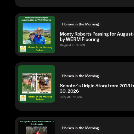
Horses in the Morning
Monty Roberts Passing for August 
by WERM Flooring
August 3, 2026
Horses in the Morning
Scooter's Origin Story from 2013 fo
30, 2026
July 30, 2026
Horses in the Morning