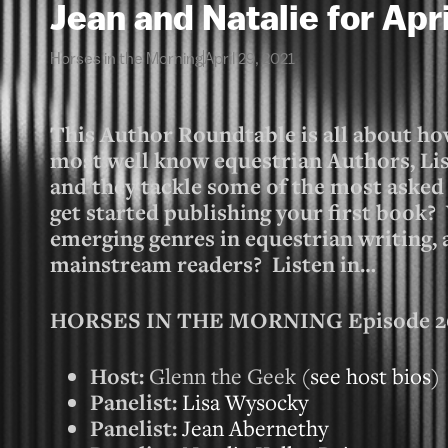
Jean and Natalie for Apr
Horses in the Morning
April 29, 2021
This Author Roundtable is all about how
most well know equestrian Authors, Lis
and they tackle some of the most asked
get started publishing your first book?
emerging genres in equestrian writing,
mainstream readers? Listen in…
HORSES IN THE MORNING Episode 267
Host:
Glenn the Geek (
see host bios
)
Panelist:
Lisa Wysocky
Panelist:
Jean Abernethy