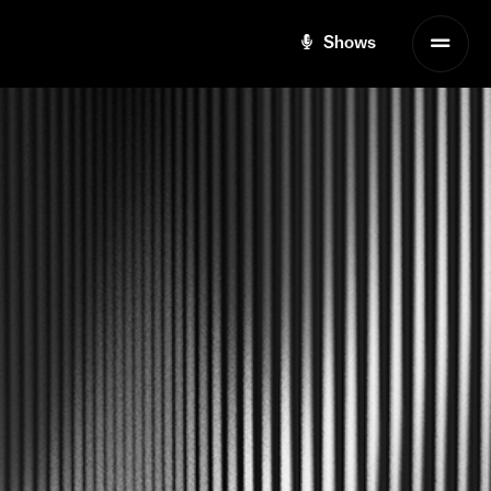
Shows