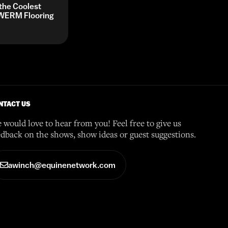
 the Coolest
y WERM Flooring
NTACT US
 would love to hear from you! Feel free to give us
edback on the shows, show ideas or guest suggestions.
awinch@equinenetwork.com