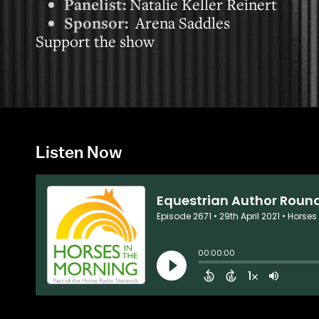
Panelist:
Natalie Keller Reinert
Sponsor:
Arena Saddles
Support the show
Listen Now