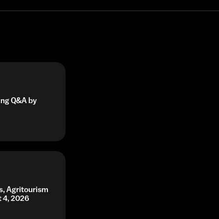
ning Q&A by
s, Agritourism
t 4, 2026