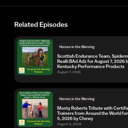
Related Episodes
Horses in the Morning
Scottish Endurance Team, Spider
Realli BAd Adz for August 7, 2026 
Kentucky Performance Products
August 7, 2026
Horses in the Morning
Monty Roberts Tribute with Certifi
Trainers from Around the World fo
5, 2026 by Chewy
August 5, 2026