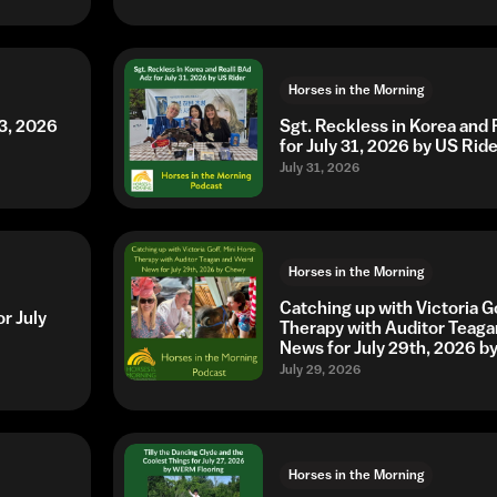
Horses in the Morning
3, 2026
Sgt. Reckless in Korea and 
for July 31, 2026 by US Ride
July 31, 2026
Horses in the Morning
Catching up with Victoria G
r July
Therapy with Auditor Teaga
News for July 29th, 2026 
July 29, 2026
Horses in the Morning