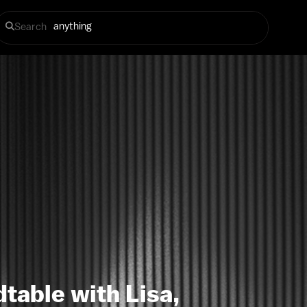
Search
table with Lisa,