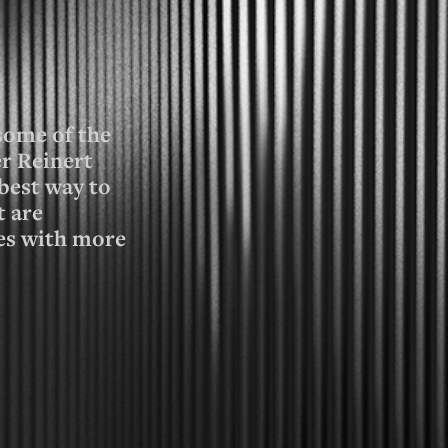
 some of the
r Reinert
best way to
t are
ces with more