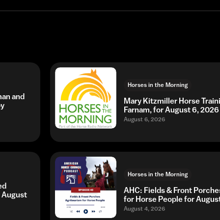
Horses in the Morning
man and
Mary Kitzmiller Horse Trai
by
Farnam, for August 6, 2026
August 6, 2026
Horses in the Morning
ed
AHC: Fields & Front Porche
r August
for Horse People for Augus
August 4, 2026