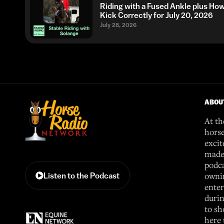
Riding with a Fused Ankle plus Ho
Kick Correctly for July 20, 2026
July 28, 2026
ABOU
At th
horse
excit
made 
podca
ownin
Listen to the Podcast
enter
durin
to sh
here 