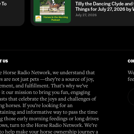
w To
Tilly the Dancing Clyde and
Things for July 27, 2026 b
July 27, 2026
T US
CO
e Horse Radio Network, we understand that
We
s are not just pets —they’re a source of joy,
fe
ement, and fulfillment. That’s why we’ve
it our mission to bring you fun, engaging
sts that celebrate the joys and challenges of
g horses. If you’re looking for an
taining and informative way to pass the time
g those early morning feedings or long drives
ows, turn to the Horse Radio Network. We’re
to help make your horse ownership journey a