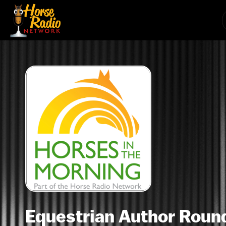
Equestrian Author Round