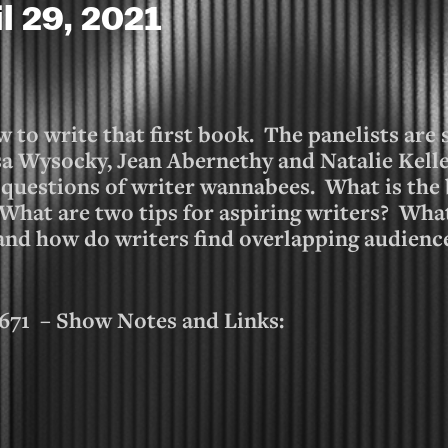
il 29, 2021
 to write that first book. The panelists are
a Wysocky, Jean Abernethy and Natalie Kelle
 questions of writer wannabees. What is the 
 What are two tips for aspiring writers? Wha
 and how do writers find overlapping audien
1 – Show Notes and Links: