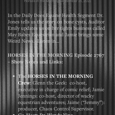
Horses in the Morning
September 15, 2021
In the Daily Does Equine Health Segment Dr.
Jones tells us the story on bone cysts, Auditor
Emily updates us on her tights business called
May Babes Equestrian and Jamie brings some
Weird News. Listen in…
HORSES IN THE MORNING Episode 2767
– Show Notes and Links:
The
HORSES IN THE MORNING
Crew
:
Glenn the Geek: co-host,
executive in charge of comic relief; Jamie
Jennings: co-host, director of wacky
equestrian adventures; Jaime (“Jemmy”):
producer, Chaos Control Supervisor.
Dr. Wendy Ying