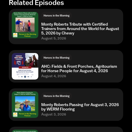
Related Episodes
Horses in the Morning
Monty Roberts Tribute with Certified
Trainers from Around the World for August
5, 2026 by Chewy
August 5, 2026
Horses in the Morning
AHC: Fields & Front Porches, Agritourism
for Horse People for August 4, 2026
August 4, 2026
Horses in the Morning
Monty Roberts Passing for August 3, 2026
by WERM Flooring
August 3, 2026