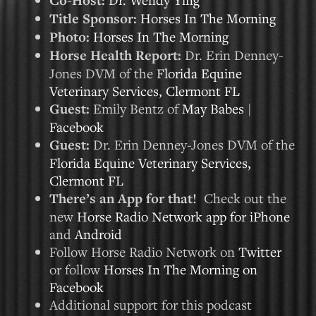
Co-Host:
Title Sponsor:
Horses In The Morning
Photo:
Horses In The Morning
Horse Health Report:
Dr. Erin Denney-
Jones DVM of the
Florida Equine
Veterinary Services, Clermont FL
Guest:
Emily Bentz of
May Babes
|
Facebook
Guest:
Dr. Erin Denney-Jones DVM of the
Florida Equine Veterinary Services,
Clermont FL
There’s an App for that!
Check out the
new
Horse Radio Network app for iPhone
and
Android
Follow Horse Radio Network on
Twitter
or follow
Horses In The Morning on
Facebook
Additional support for this podcast