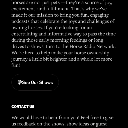
horses are not just pets —they’re a source of joy,
excitement, and fulfillment. That’s why we’ve
made it our mission to bring you fun, engaging
podcasts that celebrate the joys and challenges of
owning horses. If you’re looking for an
entertaining and informative way to pass the time
during those early morning feedings or long
drives to shows, turn to the Horse Radio Network.
We’re here to help make your horse ownership
journey a little bit brighter and a whole lot more
fun!
See Our Shows
CONTACT US
We would love to hear from you! Feel free to give
us feedback on the shows, show ideas or guest