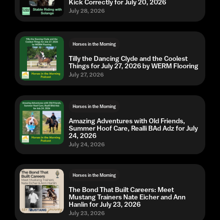
Kick Correctly for July 20, 2026
July 28, 2026
Horses in the Morning
Tilly the Dancing Clyde and the Coolest
Things for July 27, 2026 by WERM Flooring
July 27, 2026
Horses in the Morning
Amazing Adventures with Old Friends,
Summer Hoof Care, Realli BAd Adz for July
24, 2026
July 24, 2026
Horses in the Morning
The Bond That Built Careers: Meet
Mustang Trainers Nate Eicher and Ann
Hanlin for July 23, 2026
July 23, 2026