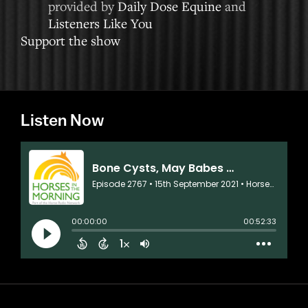
provided by
Daily Dose Equine
and
Listeners Like You
Support the show
Listen Now