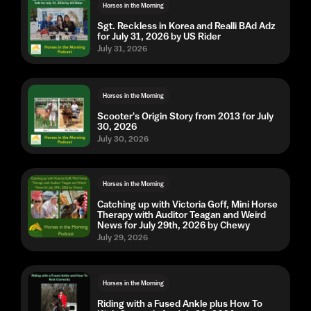
Horses in the Morning
Sgt. Reckless in Korea and Realli BAd Adz
for July 31, 2026 by US Rider
July 31, 2026
Horses in the Morning
Scooter's Origin Story from 2013 for July
30, 2026
July 30, 2026
Horses in the Morning
Catching up with Victoria Goff, Mini Horse
Therapy with Auditor Teagan and Weird
News for July 29th, 2026 by Chewy
July 29, 2026
Horses in the Morning
Riding with a Fused Ankle plus How To