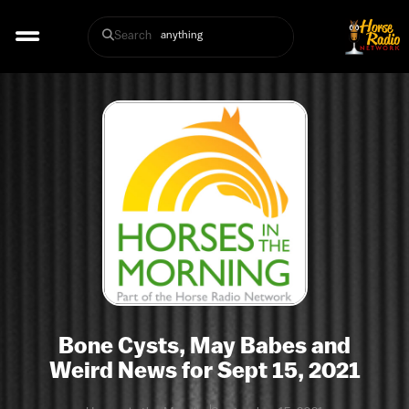
Search
Bone Cysts, May Babes and
Weird News for Sept 15, 2021