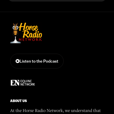
Listen to the Podcast
ABOUT US
At the Horse Radio Network, we understand that