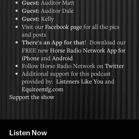
Guest:
Auditor Matt
Guest:
Auditor Dale
Guest:
Kelly
Visit our
Facebook page
for all the pics
and posts
There's an App for that!
Download our
FREE new
Horse Radio Network App for
iPhone
and
Android
Follow Horse Radio Network on
Twitter
Additional support for this podcast
provided by:
Listeners Like You
and
Equiteemfg.com
Support the show
Listen Now