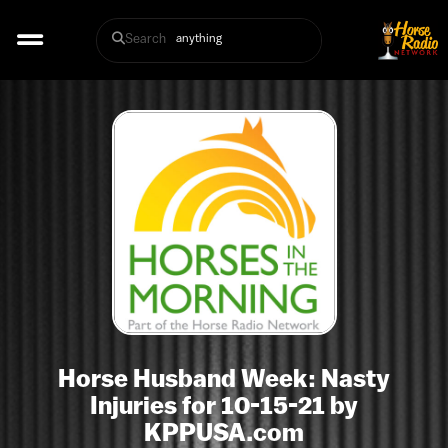
Search
Horse Husband Week: Nasty
Injuries for 10-15-21 by
KPPUSA.com