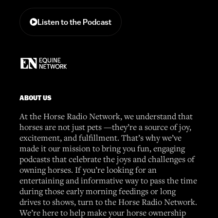
Listen to the Podcast
ABOUT US
At the Horse Radio Network, we understand that
horses are not just pets —they’re a source of joy,
excitement, and fulfillment. That’s why we’ve
made it our mission to bring you fun, engaging
podcasts that celebrate the joys and challenges of
owning horses. If you’re looking for an
entertaining and informative way to pass the time
during those early morning feedings or long
drives to shows, turn to the Horse Radio Network.
We’re here to help make your horse ownership