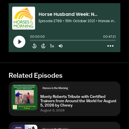
Related Episodes
Horses in the Morning
Monty Roberts Tribute with Certified
Trainers from Around the World for August
5, 2026 by Chewy
August 5, 2026