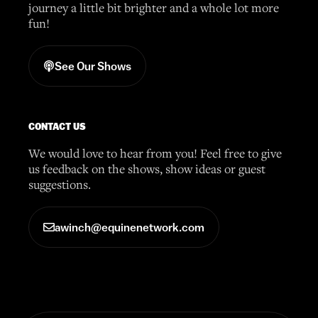
journey a little bit brighter and a whole lot more
fun!
See Our Shows
CONTACT US
We would love to hear from you! Feel free to give
us feedback on the shows, show ideas or guest
suggestions.
awinch@equinenetwork.com