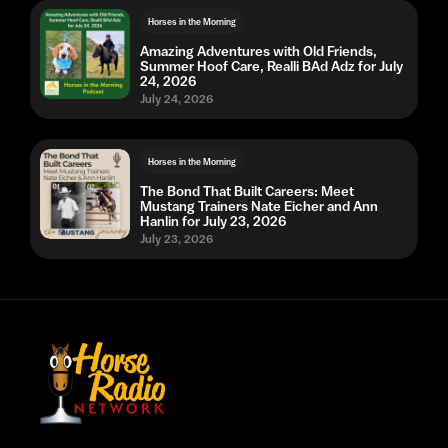
Horses in the Morning
Amazing Adventures with Old Friends,
Summer Hoof Care, Realli BAd Adz for July
24, 2026
July 24, 2026
Horses in the Morning
The Bond That Built Careers: Meet
Mustang Trainers Nate Eicher and Ann
Hanlin for July 23, 2026
July 23, 2026