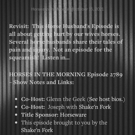
Horses in the Morning
October 15, 2021
Revisit: This Horse Husband's Episode is
all about getting hurt by our wives horses.
Several horse husbands share their tales of
pain and injury. Not an episode for the
squeamish! Listen in…
HORSES IN THE MORNING Episode 2789
– Show Notes and Links:
Co-Host:
Glenn the Geek (
See host bios.
)
Co-Host:
Joseph with
Shake'n Fork
Title Sponsor:
Horseware
This episode brought to you by the
Shake'n Fork