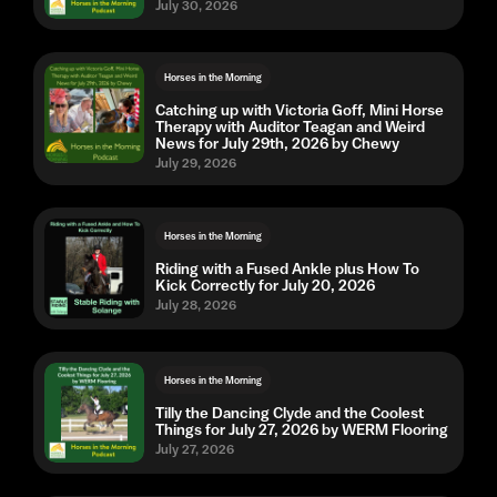
July 30, 2026
Horses in the Morning
Catching up with Victoria Goff, Mini Horse
Therapy with Auditor Teagan and Weird
News for July 29th, 2026 by Chewy
July 29, 2026
Horses in the Morning
Riding with a Fused Ankle plus How To
Kick Correctly for July 20, 2026
July 28, 2026
Horses in the Morning
Tilly the Dancing Clyde and the Coolest
Things for July 27, 2026 by WERM Flooring
July 27, 2026