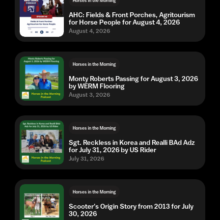
Horses in the Morning
AHC: Fields & Front Porches, Agritourism
for Horse People for August 4, 2026
August 4, 2026
Horses in the Morning
Monty Roberts Passing for August 3, 2026
by WERM Flooring
August 3, 2026
Horses in the Morning
Sgt. Reckless in Korea and Realli BAd Adz
for July 31, 2026 by US Rider
July 31, 2026
Horses in the Morning
Scooter's Origin Story from 2013 for July
30, 2026