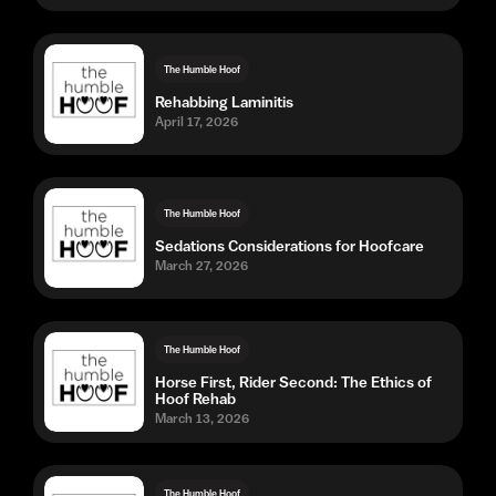
The Humble Hoof
Rehabbing Laminitis
April 17, 2026
The Humble Hoof
Sedations Considerations for Hoofcare
March 27, 2026
The Humble Hoof
Horse First, Rider Second: The Ethics of
Hoof Rehab
March 13, 2026
The Humble Hoof