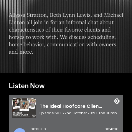
Allyssa Stratton, Beth Lynn Lewis, and Michael
Linton all join in for an informal chat about
characteristics of their favorite clients and
horses to work with. We discuss scheduling,
horse behavior, communication with owners,
and more.
Listen Now