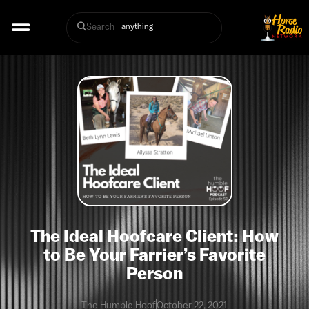
Search
The Ideal Hoofcare Client: How
to Be Your Farrier’s Favorite
Person
The Humble Hoof
October 22, 2021