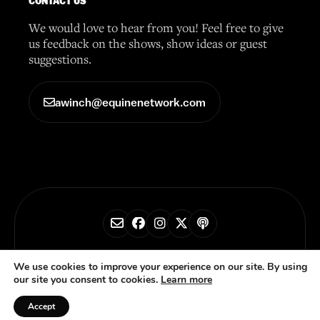
CONTACT US
We would love to hear from you! Feel free to give
us feedback on the shows, show ideas or guest
suggestions.
awinch@equinenetwork.com
© 2026 Horse Radio Network
We use cookies to improve your experience on our site. By using
our site you consent to cookies.
Learn more
Privacy Policy
Accept