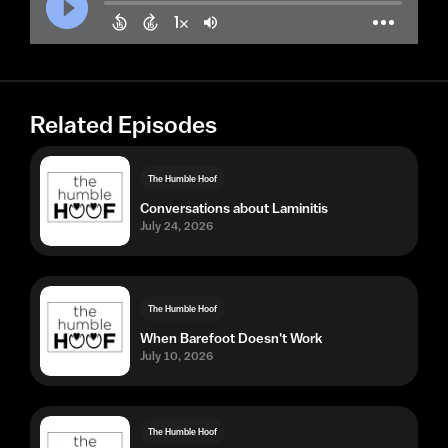
Related Episodes
The Humble Hoof
Conversations about Laminitis
July 24, 2026
The Humble Hoof
When Barefoot Doesn't Work
July 10, 2026
The Humble Hoof