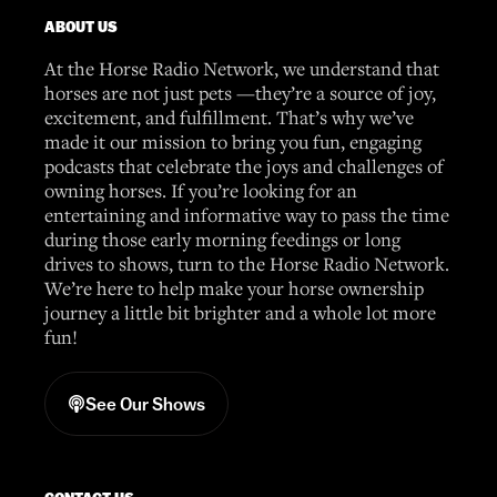
ABOUT US
At the Horse Radio Network, we understand that
horses are not just pets —they’re a source of joy,
excitement, and fulfillment. That’s why we’ve
made it our mission to bring you fun, engaging
podcasts that celebrate the joys and challenges of
owning horses. If you’re looking for an
entertaining and informative way to pass the time
during those early morning feedings or long
drives to shows, turn to the Horse Radio Network.
We’re here to help make your horse ownership
journey a little bit brighter and a whole lot more
fun!
See Our Shows