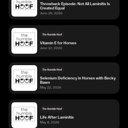
Throwback Episode: Not All Laminitis Is
Created Equal
June 26, 2026
The Humble Hoof
Vitamin E for Horses
June 12, 2026
The Humble Hoof
Selenium Deficiency in Horses with Becky
Bawn
May 22, 2026
The Humble Hoof
Life After Laminitis
May 8, 2026