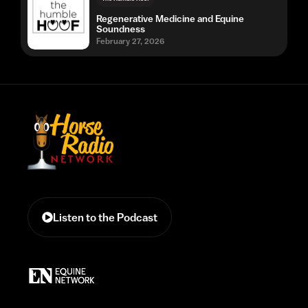
Regenerative Medicine and Equine
Soundness
February 27, 2026
Listen to the Podcast