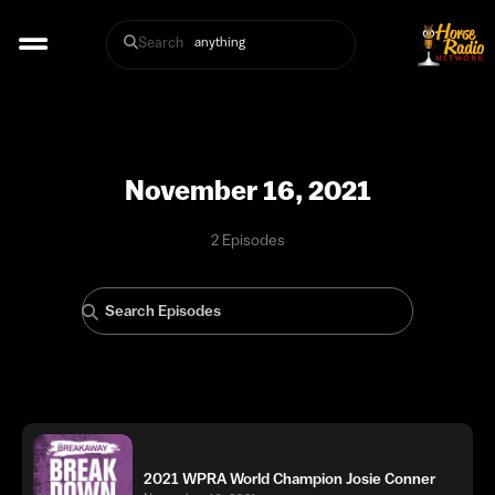
Search
November 16, 2021
2 Episodes
2021 WPRA World Champion Josie Conner