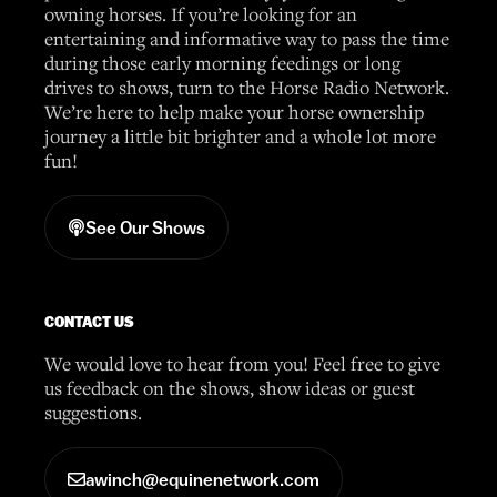
owning horses. If you’re looking for an
entertaining and informative way to pass the time
during those early morning feedings or long
drives to shows, turn to the Horse Radio Network.
We’re here to help make your horse ownership
journey a little bit brighter and a whole lot more
fun!
See Our Shows
CONTACT US
We would love to hear from you! Feel free to give
us feedback on the shows, show ideas or guest
suggestions.
awinch@equinenetwork.com