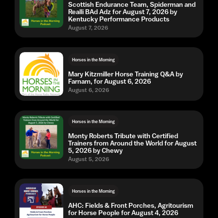
Scottish Endurance Team, Spiderman and
Realli BAd Adz for August 7, 2026 by
Kentucky Performance Products
August 7, 2026
Horses in the Morning
Mary Kitzmiller Horse Training Q&A by
Farnam, for August 6, 2026
August 6, 2026
Horses in the Morning
Monty Roberts Tribute with Certified
Trainers from Around the World for August
5, 2026 by Chewy
August 5, 2026
Horses in the Morning
AHC: Fields & Front Porches, Agritourism
for Horse People for August 4, 2026