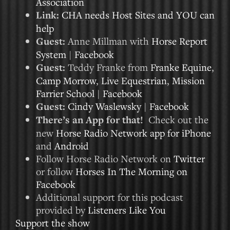
Association
Link:
CHA needs Host Sites and YOU can
help
Guest:
Anne Millman with
Horse Report
System
|
Facebook
Guest:
Teddy Franke from
Franke Equine
,
Camp Morrow
,
Live Equestrian
,
Mission
Farrier School
|
Facebook
Guest:
Cindy Waslewsky
|
Facebook
There’s an App for that!
Check out the
new
Horse Radio Network app for iPhone
and
Android
Follow Horse Radio Network on
Twitter
or follow
Horses In The Morning on
Facebook
Additional support for this podcast
provided by
Listeners Like You
Support the show