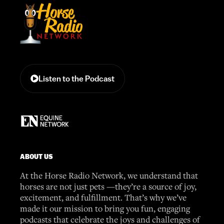
Listen to the Podcast
ABOUT US
At the Horse Radio Network, we understand that
horses are not just pets —they’re a source of joy,
excitement, and fulfillment. That’s why we’ve
made it our mission to bring you fun, engaging
podcasts that celebrate the joys and challenges of