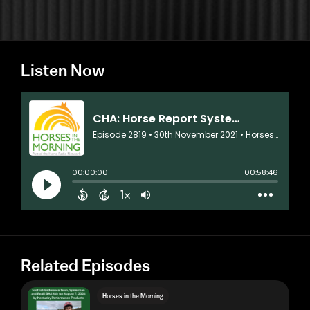
Listen Now
Related Episodes
Horses in the Morning