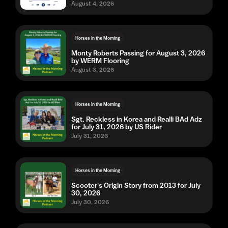
August 4, 2026
Horses in the Morning
Monty Roberts Passing for August 3, 2026
by WERM Flooring
August 3, 2026
Horses in the Morning
Sgt. Reckless in Korea and Realli BAd Adz
for July 31, 2026 by US Rider
July 31, 2026
Horses in the Morning
Scooter's Origin Story from 2013 for July
30, 2026
July 30, 2026