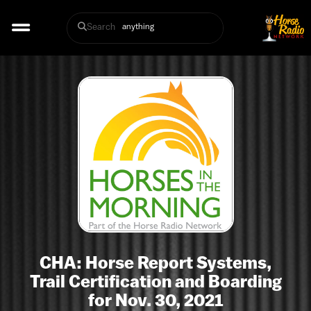
Search
CHA: Horse Report Systems,
Trail Certification and Boarding
for Nov. 30, 2021