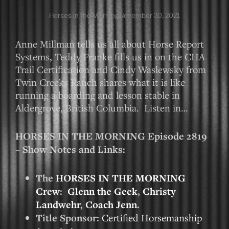
Horses in the Morning
November 30, 2021
Anne Millman tells us all about Horse Report
Systems, Teddy Franke fills us in on the CHA
Trail Certification and Cindy Waslewsky from
Twin Creeks Ranch shares what it is like
running a boarding and lesson stable in
Aldergrove, British Columbia. Listen in…
HORSES IN THE MORNING Episode 2819
– Show Notes and Links:
The
HORSES IN THE MORNING
Crew
:
Glenn the Geek
,
Christy
Landwehr
,
Coach Jenn
.
Title Sponsor:
Certified Horsemanship