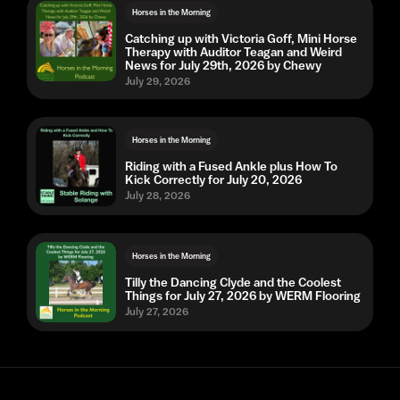
Horses in the Morning
Catching up with Victoria Goff, Mini Horse
Therapy with Auditor Teagan and Weird
News for July 29th, 2026 by Chewy
July 29, 2026
Horses in the Morning
Riding with a Fused Ankle plus How To
Kick Correctly for July 20, 2026
July 28, 2026
Horses in the Morning
Tilly the Dancing Clyde and the Coolest
Things for July 27, 2026 by WERM Flooring
July 27, 2026