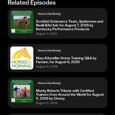
Related Episodes
Horses in the Morning
Scottish Endurance Team, Spiderman and
Realli BAd Adz for August 7, 2026 by
Kentucky Performance Products
August 7, 2026
Horses in the Morning
Mary Kitzmiller Horse Training Q&A by
Farnam, for August 6, 2026
August 6, 2026
Horses in the Morning
Monty Roberts Tribute with Certified
Trainers from Around the World for August
5, 2026 by Chewy
August 5, 2026