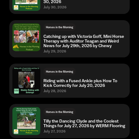
30, 2026
July 30, 2026
Horses in the Morning
Catching up with Victoria Goff, Mini Horse
Therapy with Auditor Teagan and Weird
News for July 29th, 2026 by Chewy
July 29, 2026
Horses in the Morning
Riding with a Fused Ankle plus How To
Kick Correctly for July 20, 2026
July 28, 2026
Horses in the Morning
Tilly the Dancing Clyde and the Coolest
Things for July 27, 2026 by WERM Flooring
July 27, 2026