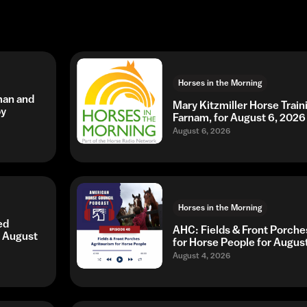
Horses in the Morning
man and
Mary Kitzmiller Horse Trai
by
Farnam, for August 6, 2026
August 6, 2026
Horses in the Morning
ed
AHC: Fields & Front Porche
r August
for Horse People for Augus
August 4, 2026