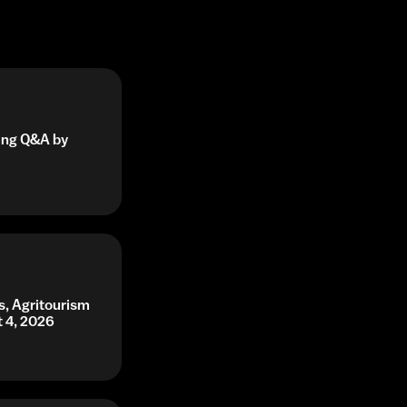
ning Q&A by
s, Agritourism
t 4, 2026