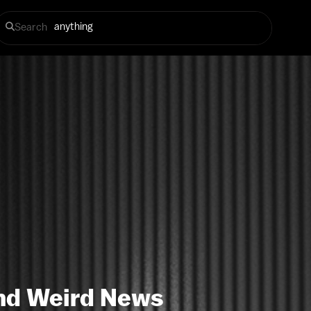
Search
 and Weird News