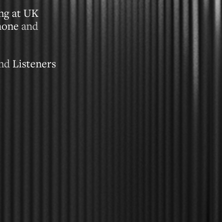
ing at UK
hone
and
and
Listeners