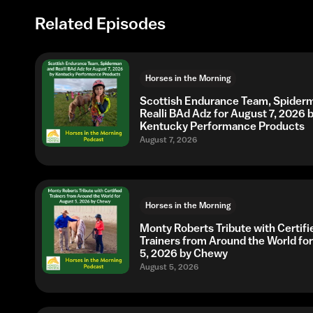
Related Episodes
Horses in the Morning
Scottish Endurance Team, Spider
Realli BAd Adz for August 7, 2026 
Kentucky Performance Products
August 7, 2026
Horses in the Morning
Monty Roberts Tribute with Certifi
Trainers from Around the World fo
5, 2026 by Chewy
August 5, 2026