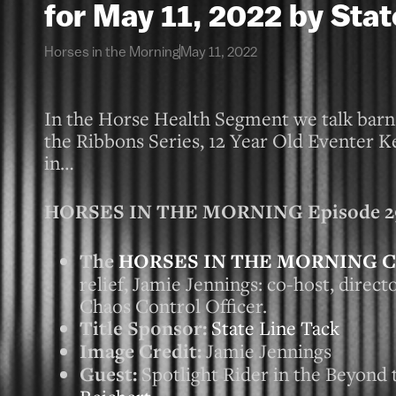
for May 11, 2022 by Stat
Horses in the Morning
May 11, 2022
In the Horse Health Segment we talk barn a
the Ribbons Series, 12 Year Old Eventer K
in…
HORSES IN THE MORNING Episode 2931
The
HORSES IN THE MORNING C
relief, Jamie Jennings: co-host, direc
Chaos Control Officer.
Title Sponsor:
State Line Tack
Image Credit:
Jamie Jennings
Guest:
Spotlight Rider in the Beyond 