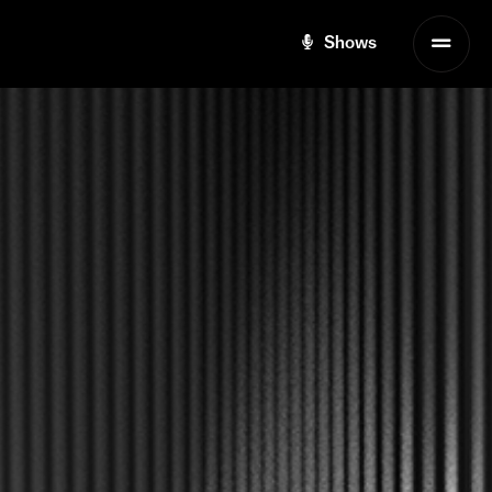
Shows