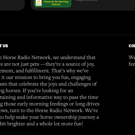
T US
CO
e Horse Radio Network, we understand that
We
s are not just pets —they’re a source of joy,
fe
ement, and fulfillment. That’s why we’ve
it our mission to bring you fun, engaging
sts that celebrate the joys and challenges of
g horses. If you’re looking for an
taining and informative way to pass the time
g those early morning feedings or long drives
ows, turn to the Horse Radio Network. We’re
to help make your horse ownership journey a
e bit brighter and a whole lot more fun!