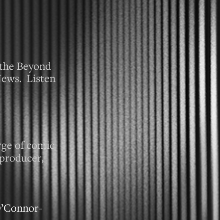
n the Beyond
News. Listen
rge of comic
 producer,
O’Connor-