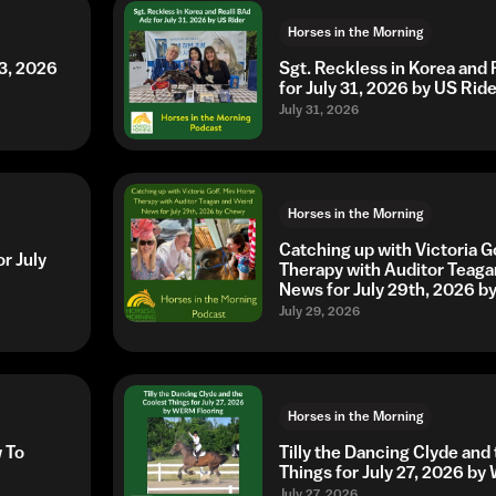
Horses in the Morning
3, 2026
Sgt. Reckless in Korea and 
for July 31, 2026 by US Ride
July 31, 2026
Horses in the Morning
Catching up with Victoria G
r July
Therapy with Auditor Teaga
News for July 29th, 2026 
July 29, 2026
Horses in the Morning
w To
Tilly the Dancing Clyde and
Things for July 27, 2026 b
July 27, 2026