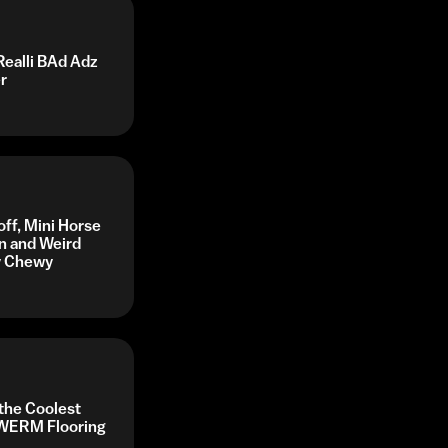
Realli BAd Adz
r
off, Mini Horse
n and Weird
by Chewy
 the Coolest
y WERM Flooring