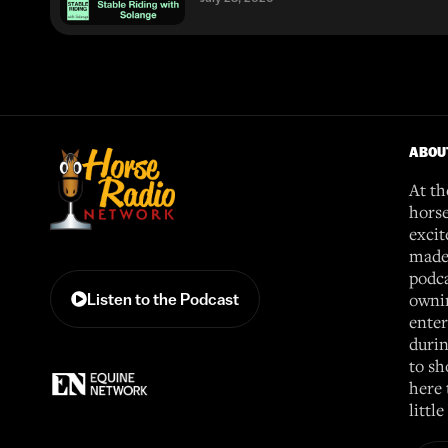
ABOU
At th
horse
excit
made 
podca
ownin
Listen to the Podcast
enter
durin
to sh
here 
littl