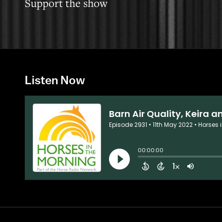
Support the show
Listen Now