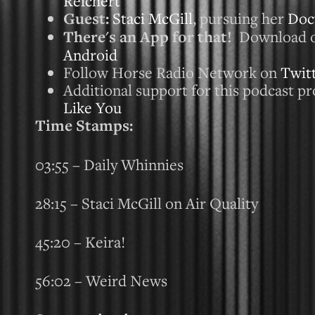
Reichert
Guest:
Staci McGill
, pursuing her
Doct
There's an App for that!
Download 
Android
Follow Horse Radio Network on
Twit
Additional support for this podcast pr
Like You
Time Stamps:
03:55 – Daily Whinnies
28:15 – Staci McGill on Air Quality
45:20 – Keira!
56:02 – Weird News