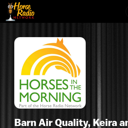
Barn Air Quality, Keira