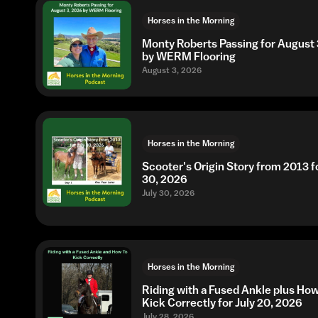
Horses in the Morning
Monty Roberts Passing for August 
by WERM Flooring
August 3, 2026
Horses in the Morning
Scooter's Origin Story from 2013 fo
30, 2026
July 30, 2026
Horses in the Morning
Riding with a Fused Ankle plus Ho
Kick Correctly for July 20, 2026
July 28, 2026