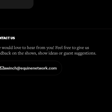
NTACT US
 would love to hear from you! Feel free to give us
edback on the shows, show ideas or guest suggestions.
awinch@equinenetwork.com