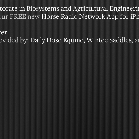
orate in Biosystems and Agricultural Engineer
our FREE new
Horse Radio Network App for iP
ter
ovided by:
Daily Dose Equine,
Wintec Saddles
, 