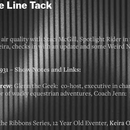
e Line Tack
ir quality with Staci McGill, Spotlight Rider i
eira, checks in with an update and some Weird 
 – Show Notes and Links:
rew
:
Glenn the Geek: co-host, executive in cha
tor of wacky equestrian adventures, Coach Jenn:
the Ribbons Series, 12 Year Old Eventer,
Keira 