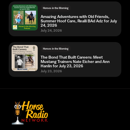
Horses in the Morning
Amazing Adventures with Old Friends,
Summer Hoof Care, Realli BAd Adz for July
24, 2026
July 24, 2026
Horses in the Morning
The Bond That Built Careers: Meet
Mustang Trainers Nate Eicher and Ann
Hanlin for July 23, 2026
July 23, 2026