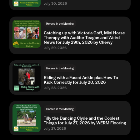
July 30, 2026
Horses in the Morning
Catching up with Victoria Goff, Mini Horse
Therapy with Auditor Teagan and Weird
News for July 29th, 2026 by Chewy
July 29, 2026
Horses in the Morning
Riding with a Fused Ankle plus How To
Kick Correctly for July 20, 2026
July 28, 2026
Horses in the Morning
Tilly the Dancing Clyde and the Coolest
Things for July 27, 2026 by WERM Flooring
July 27, 2026