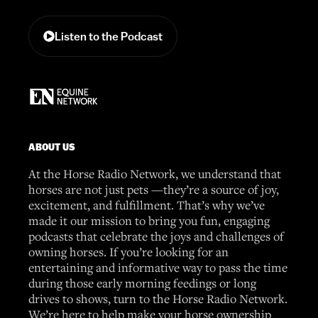
Listen to the Podcast
ABOUT US
At the Horse Radio Network, we understand that
horses are not just pets —they’re a source of joy,
excitement, and fulfillment. That’s why we’ve
made it our mission to bring you fun, engaging
podcasts that celebrate the joys and challenges of
owning horses. If you’re looking for an
entertaining and informative way to pass the time
during those early morning feedings or long
drives to shows, turn to the Horse Radio Network.
We’re here to help make your horse ownership