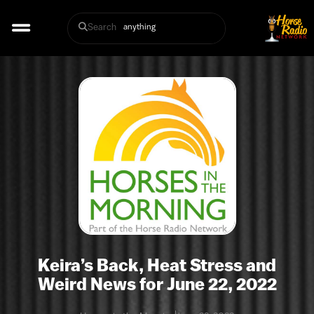
Search
Keira’s Back, Heat Stress and
Weird News for June 22, 2022