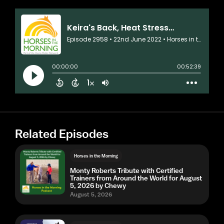
Related Episodes
Horses in the Morning
Monty Roberts Tribute with Certified
Trainers from Around the World for August
5, 2026 by Chewy
August 5, 2026