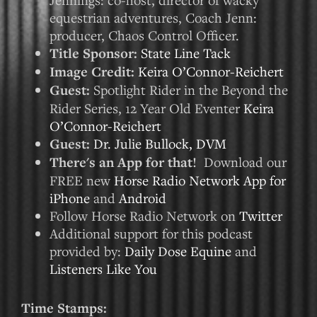
equestrian adventures, Coach Jenn:
producer, Chaos Control Officer.
Title Sponsor:
State Line Tack
Image Credit:
Keira O’Connor-Reichert
Guest:
Spotlight Rider in the Beyond the
Rider Series, 12 Year Old Eventer
Keira
O’Connor-Reichert
Guest:
Dr. Julie Bullock, DVM
There's an App for that!
Download our
FREE new
Horse Radio Network App for
iPhone
and
Android
Follow Horse Radio Network on
Twitter
Additional support for this podcast
provided by:
Daily Dose Equine
and
Listeners Like You
Time Stamps: