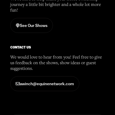
journey a little bit brighter and a whole lot more
fun!
See Our Shows
CONTACT US
We would love to hear from you! Feel free to give
us feedback on the shows, show ideas or guest
suggestions.
awinch@equinenetwork.com