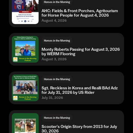
Horses in the Morning
AHC: Fields & Front Porches, Agritourism
for Horse People for August 4, 2026
August 4, 2026
Horses in the Morning
Monty Roberts Passing for August 3, 2026
by WERM Flooring
August 3, 2026
Horses in the Morning
Sgt. Reckless in Korea and Realli BAd Adz
for July 31, 2026 by US Rider
July 31, 2026
Horses in the Morning
Scooter's Origin Story from 2013 for July
30, 2026