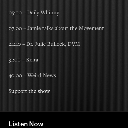
05:00 – Daily Whinny
07:00 – Jamie talks about the Movement
24:40 – Dr. Julie Bullock, DVM
31:00 – Keira
40:00 – Weird News
Support the show
Listen Now