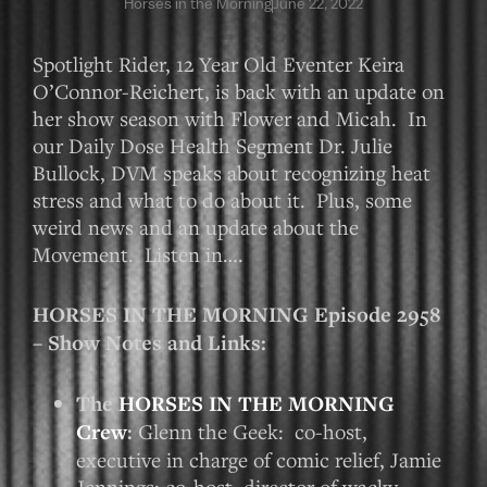
Horses in the Morning
June 22, 2022
Spotlight Rider, 12 Year Old Eventer Keira
O’Connor-Reichert, is back with an update on
her show season with Flower and Micah. In
our Daily Dose Health Segment Dr. Julie
Bullock, DVM speaks about recognizing heat
stress and what to do about it. Plus, some
weird news and an update about the
Movement. Listen in….
HORSES IN THE MORNING Episode 2958
– Show Notes and Links:
The
HORSES IN THE MORNING
Crew
:
Glenn the Geek: co-host,
executive in charge of comic relief, Jamie
Jennings: co-host, director of wacky