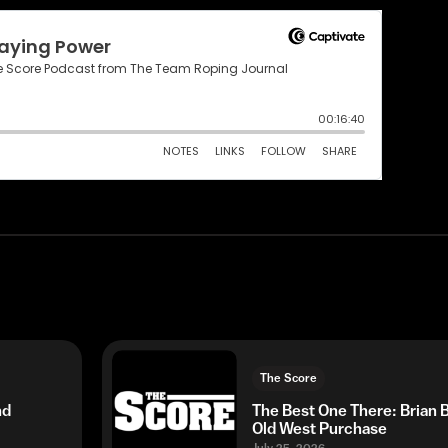
The Score
nd
The Best One There: Brian
Old West Purchase
July 25, 2026