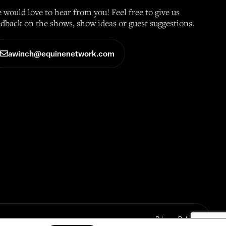
 would love to hear from you! Feel free to give us
edback on the shows, show ideas or guest suggestions.
awinch@equinenetwork.com
Privacy Policy