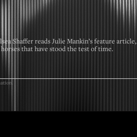
sea Shaffer reads Julie Mankin’s feature article,
horses that have stood the test of time.
ation.