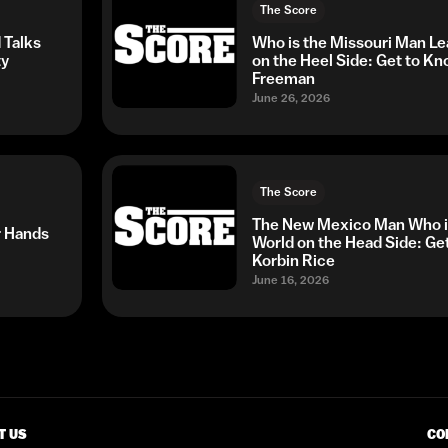
The Score
 Talks
Who is the Missouri Man Le
ty
on the Heel Side: Get to K
Freeman
June 26, 2026
The Score
The New Mexico Man Who is
r Hands
World on the Head Side: Ge
Korbin Rice
June 16, 2026
T US
CO