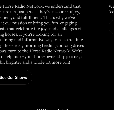
e Horse Radio Network, we understand that
We
s are not just pets —they’re a source of joy,
fe
ement, and fulfillment. That’s why we’ve
it our mission to bring you fun, engaging
sts that celebrate the joys and challenges of
g horses. If you’re looking for an
taining and informative way to pass the time
g those early morning feedings or long drives
ows, turn to the Horse Radio Network. We’re
to help make your horse ownership journey a
e bit brighter and a whole lot more fun!
See Our Shows
© 2026 Horse Radio Network