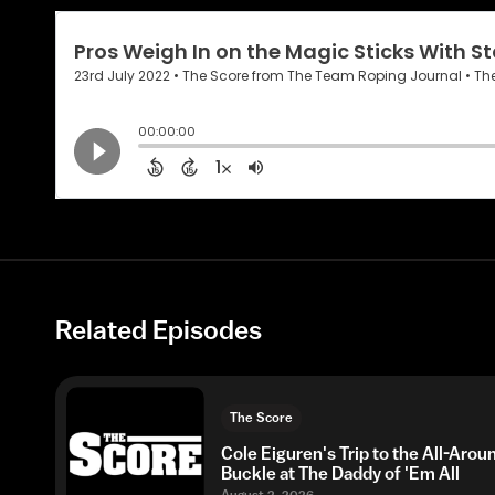
Related Episodes
The Score
Cole Eiguren's Trip to the All-Arou
Buckle at The Daddy of 'Em All
August 2, 2026