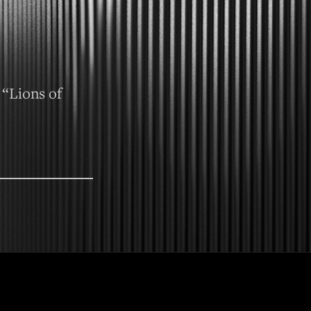
 “Lions of