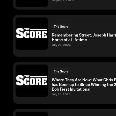
The Score
Remembering Street: Joseph Harri
Horse of a Lifetime
July 23, 2026
The Score
Where They Are Now: What Chris F
has Been up to Since Winning the 
Bob Fiest Invitational
July 13, 2026