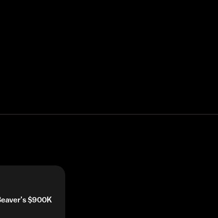
 Beaver’s $900K