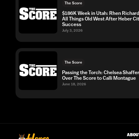
The Score
$186K Week in Utah: Rhen Richard
All Things Old West After Heber Ci
Success
July 3, 2026
The Score
Passing the Torch: Chelsea Shaffe
Over The Score to Calli Montague
June 18, 2026
ABOU