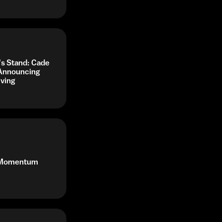
's Stand: Cade
 Announcing
iving
r Momentum