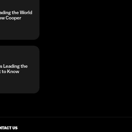
ading the World
now Cooper
 Leading the
t to Know
NTACT US