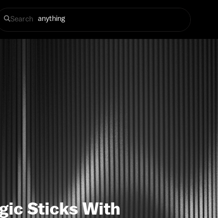
Search
gic Sticks With