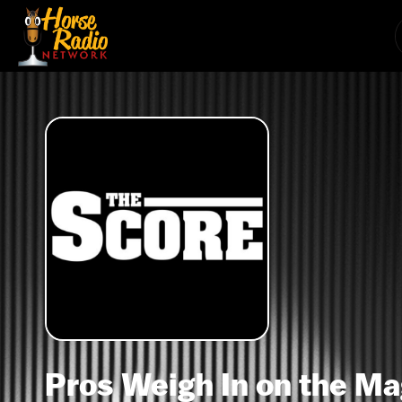
Pros Weigh In on the Ma