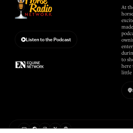
At th
horse
excit
made 
podca
ownin
Listen to the Podcast
enter
durin
to sh
here 
littl