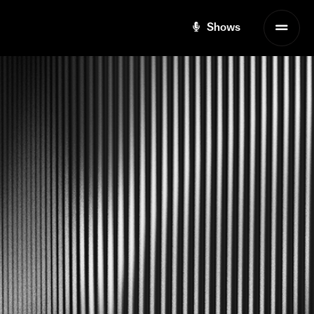
Shows