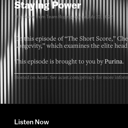
Staying Power
The Score from Team Roping Journal
July 23, 2022
On this episode of “The Short Score,” Chel
Longevity,” which examines the elite head 
This episode is brought to you by
Purina
.
Hosted on Acast. See
acast.com/privacy
for more inform
Listen Now