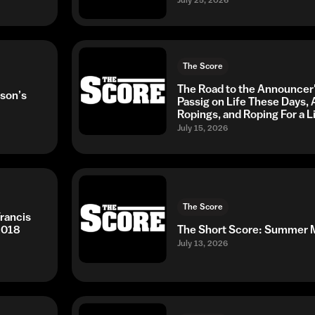
The Score
The Road to the Announcer
son’s
Passig on Life These Days,
Ropings, and Roping For a L
July 15, 2026
The Score
rancis
2018
The Short Score: Summe
July 13, 2026