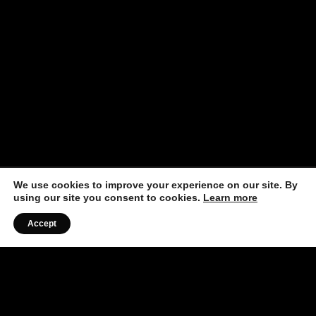
We use cookies to improve your experience on our site. By
using our site you consent to cookies.
Learn more
Accept
Listen to the Podcast