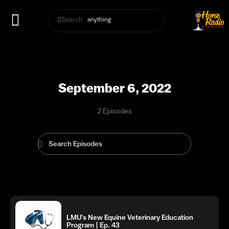
Search
September 6, 2022
2 Episodes
LMU's New Equine Veterinary Education
Program | Ep. 43