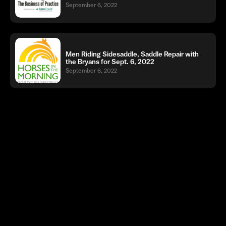
September 6, 2022
Men Riding Sidesaddle, Saddle Repair with
the Bryans for Sept. 6, 2022
September 6, 2022