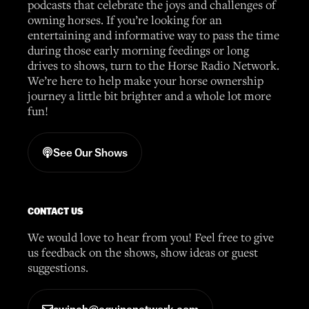
podcasts that celebrate the joys and challenges of
owning horses. If you’re looking for an
entertaining and informative way to pass the time
during those early morning feedings or long
drives to shows, turn to the Horse Radio Network.
We’re here to help make your horse ownership
journey a little bit brighter and a whole lot more
fun!
See Our Shows
CONTACT US
We would love to hear from you! Feel free to give
us feedback on the shows, show ideas or guest
suggestions.
awinch@equinenetwork.com