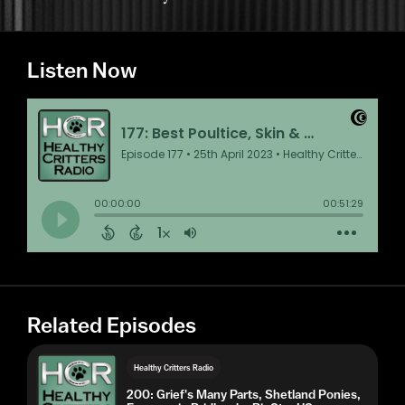
Listen Now
Related Episodes
Healthy Critters Radio
200: Grief's Many Parts, Shetland Ponies,