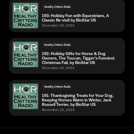
Healthy Critters Radio
193: Holiday Fun with Equestrians, A
Classic Re-visit by BioStar US
December 25, 2023
Healthy Critters Radio
192: Holiday Gifts for Horse & Dog
Owners, The Toucan, Tigger's Funniest
Christmas Fail, by BioStar US
December 10, 2023
Healthy Critters Radio
191: Thanksgiving Treats for Your Dog,
Keeping Horses Warm in Winter, Jack
Russell Terrier, by BioStar US
November 25, 2023