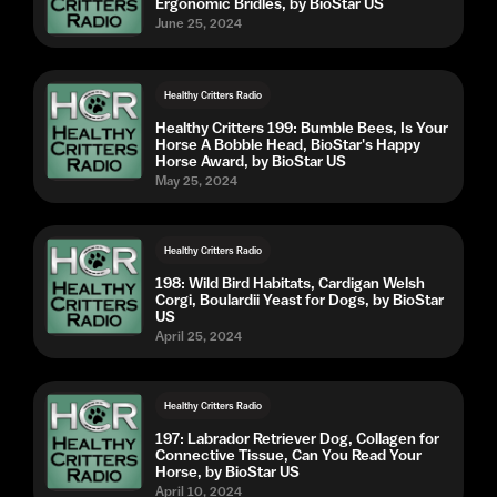
Ergonomic Bridles, by BioStar US
June 25, 2024
Healthy Critters Radio
Healthy Critters 199: Bumble Bees, Is Your
Horse A Bobble Head, BioStar's Happy
Horse Award, by BioStar US
May 25, 2024
Healthy Critters Radio
198: Wild Bird Habitats, Cardigan Welsh
Corgi, Boulardii Yeast for Dogs, by BioStar
US
April 25, 2024
Healthy Critters Radio
197: Labrador Retriever Dog, Collagen for
Connective Tissue, Can You Read Your
Horse, by BioStar US
April 10, 2024