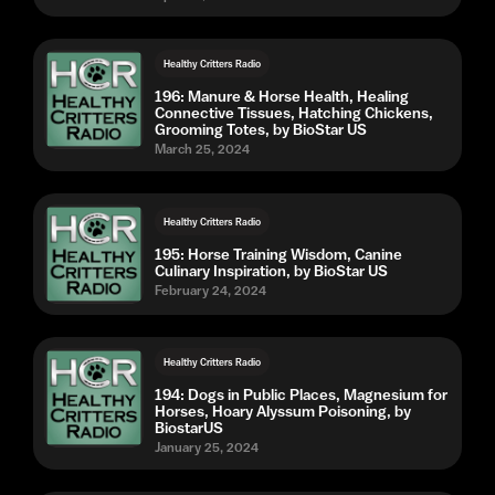
Healthy Critters Radio
196: Manure & Horse Health, Healing
Connective Tissues, Hatching Chickens,
Grooming Totes, by BioStar US
March 25, 2024
Healthy Critters Radio
195: Horse Training Wisdom, Canine
Culinary Inspiration, by BioStar US
February 24, 2024
Healthy Critters Radio
194: Dogs in Public Places, Magnesium for
Horses, Hoary Alyssum Poisoning, by
BiostarUS
January 25, 2024