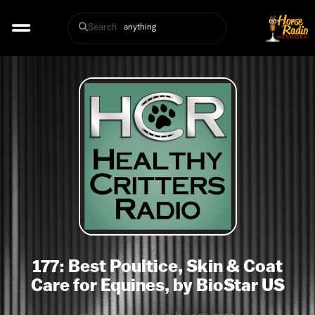
Search
177: Best Poultice, Skin & Coat
Care for Equines, by BioStar US