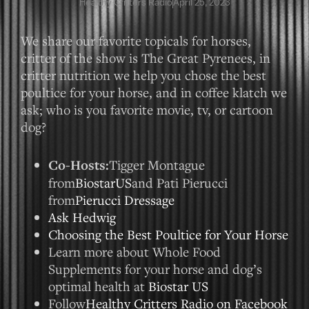
Healthy Critters Radio
April 25, 2023
We share our favorite topicals for horses,
critter of the show is The Great Pyrenees, in
critter nutrition we help you chose the best
poultice for your horse, and in coffee klatch we
ask; who is you favorite movie, tv, or cartoon
dog?
Co-Hosts:
Tigger Montague
from
BiostarUS
and Pati Pierucci
from
Pierucci Dressage
Ask Hedwig
Choosing the Best Poultice for Your Horse
Learn more about Whole Food
Supplements for your horse and dog’s
optimal health at
Biostar US
Follow
Healthy Critters Radio on Facebook