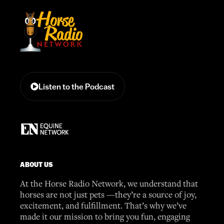
Listen to the Podcast
ABOUT US
At the Horse Radio Network, we understand that
horses are not just pets —they’re a source of joy,
excitement, and fulfillment. That’s why we’ve
made it our mission to bring you fun, engaging