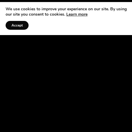
We use cookies to improve your experience on our site. By using
our site you consent to cookies.
Learn more
Accept
Listen to the Podcast
ABOUT US
At the Horse Radio Network, we understand that
horses are not just pets —they’re a source of joy,
excitement, and fulfillment. That’s why we’ve
made it our mission to bring you fun, engaging