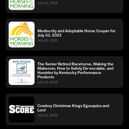
July 10, 2023
Mediocrity and Adoptable Horse Cooper for
July 10, 2023
July 10, 2023
The Senior Retired Racehorse, Making the
Makeover, How to Safely De-escalate, and
Humidor by Kentucky Performance
Products
July 10, 2023
Cowboy Christmas Kings Egusquiza and
Lord
July 10, 2023