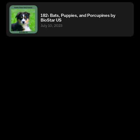
182: Bats, Puppies, and Porcupines by
BioStar US
July 10, 2023