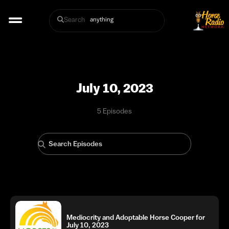
Search
July 10, 2023
5 Episodes
Mediocrity and Adoptable Horse Cooper for
July 10, 2023