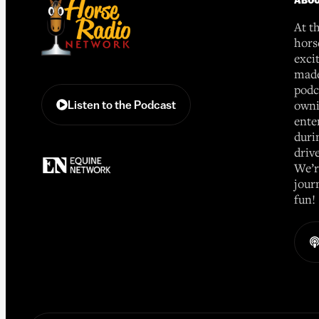
ABOU
At t
horse
exci
made
podc
owni
Listen to the Podcast
ente
duri
driv
We’r
journ
fun!