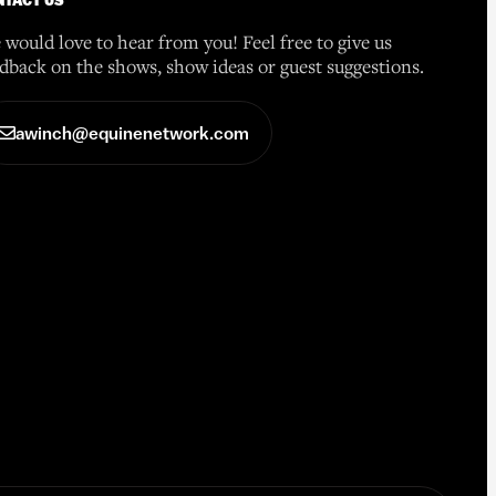
NTACT US
would love to hear from you! Feel free to give us
dback on the shows, show ideas or guest suggestions.
awinch@equinenetwork.com