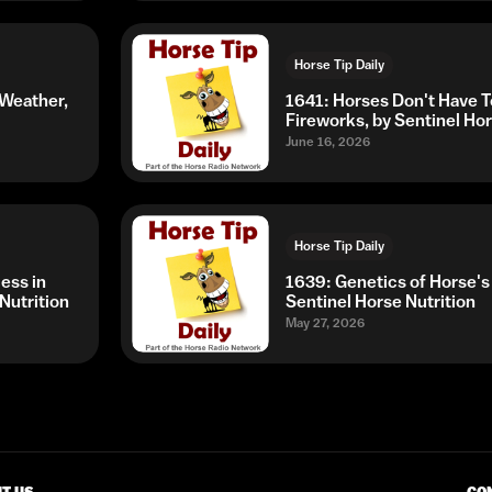
Horse Tip Daily
 Weather,
1641: Horses Don't Have To
Fireworks, by Sentinel Hor
June 16, 2026
Horse Tip Daily
ess in
1639: Genetics of Horse's
Nutrition
Sentinel Horse Nutrition
May 27, 2026