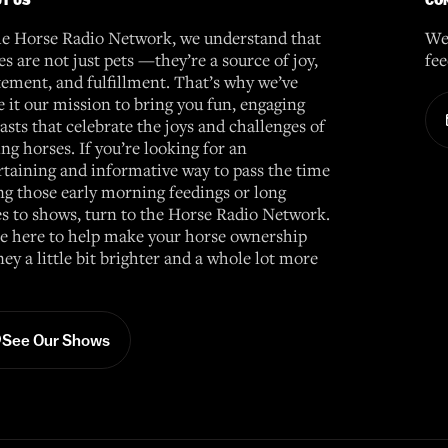
T US
CO
he Horse Radio Network, we understand that
We 
s are not just pets —they’re a source of joy,
fee
tement, and fulfillment. That’s why we’ve
 it our mission to bring you fun, engaging
asts that celebrate the joys and challenges of
ng horses. If you’re looking for an
rtaining and informative way to pass the time
ng those early morning feedings or long
es to shows, turn to the Horse Radio Network.
e here to help make your horse ownership
ey a little bit brighter and a whole lot more
See Our Shows