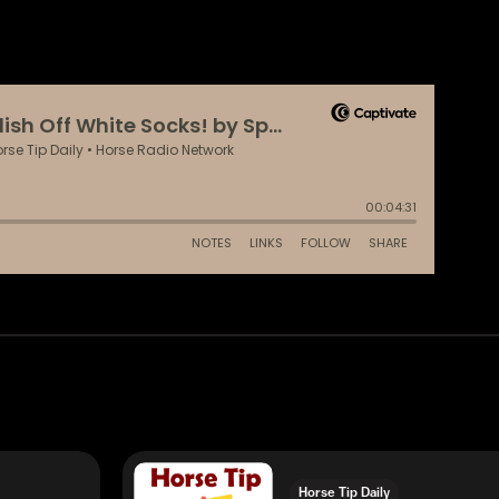
Horse Tip Daily