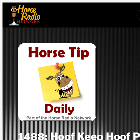
1488: Hoof Keep Hoof P