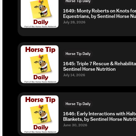
Horse Tip Daily
1649: Monty Roberts on Knots fo
Equestrians, by Sentinel Horse Nu
July 28, 2026
Horse Tip Daily
1645: Triple 7 Rescue & Rehabilita
Sentinel Horse Nutrition
July 14, 2026
Horse Tip Daily
1646: Early Interactions with Halt
Blankets, by Sentinel Horse Nutri
June 30, 2026