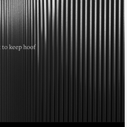
 to keep hoof