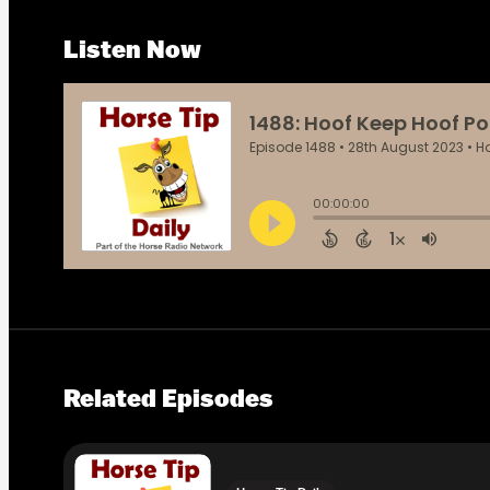
Listen Now
Related Episodes