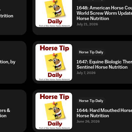
1648: American Horse Cou
r
World Screw Worm Update,
trition
Horse Nutrition
July 21, 2026
Horse Tip Daily
tion, by
1647: Equine Biologic Ther
Sentinel Horse Nutrition
July 7, 2026
Horse Tip Daily
ers &
1644: Hard Mouthed Horse
tion
Horse Nutrition
June 26, 2026