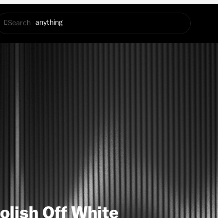
Search
olish Off White