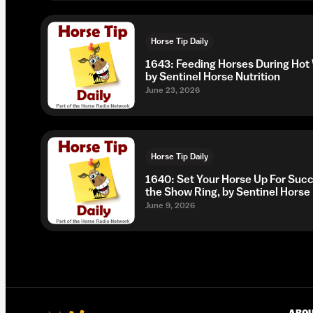
Horse Tip Daily
1643: Feeding Horses During Hot
by Sentinel Horse Nutrition
June 23, 2026
Horse Tip Daily
1640: Set Your Horse Up For Succ
the Show Ring, by Sentinel Horse 
June 9, 2026