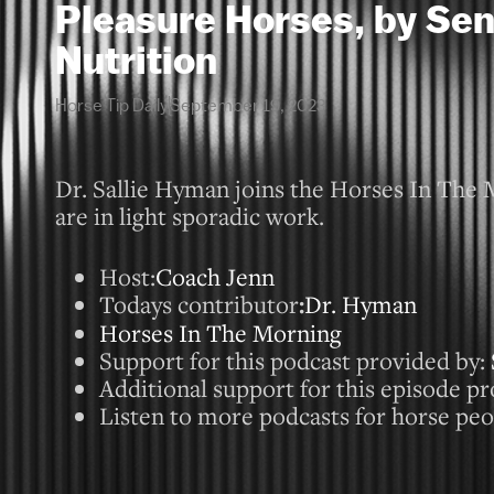
Pleasure Horses, by Sen
Nutrition
Horse Tip Daily
September 19, 2023
Dr. Sallie Hyman joins the Horses In The M
are in light sporadic work.
Host:
Coach Jenn
Todays contributor
:
Dr. Hyman
Horses In The Morning
Support for this podcast provided by:
Additional support for this episode p
Listen to more podcasts for horse peo