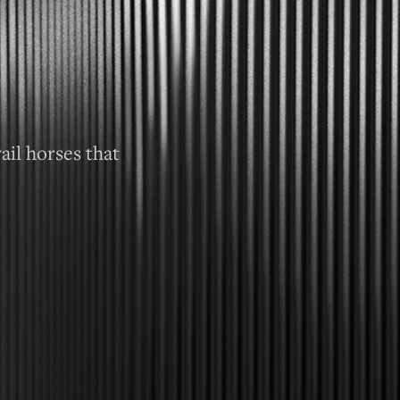
ail horses that