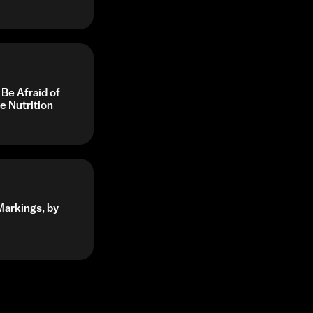
Be Afraid of
e Nutrition
Markings, by