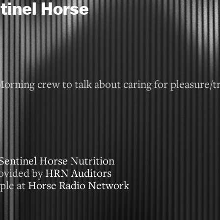
tinel Horse
orning crew to talk about caring for pleasure/tr
Sentinel Horse Nutrition
rovided by
HRN Auditors
ple at
Horse Radio Network