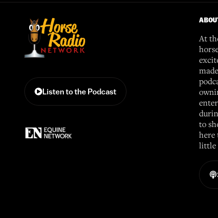
ABOU
At th
horse
excit
made 
podca
ownin
Listen to the Podcast
enter
durin
to sh
here 
littl