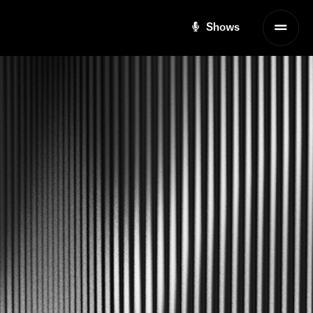
Shows