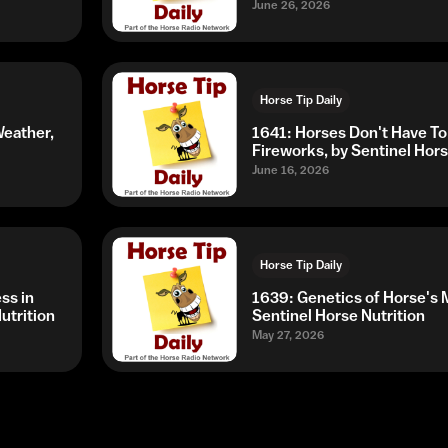
June 26, 2026
Horse Tip Daily
Weather,
1641: Horses Don't Have To 
Fireworks, by Sentinel Hors
June 16, 2026
Horse Tip Daily
ss in
1639: Genetics of Horse's 
utrition
Sentinel Horse Nutrition
May 27, 2026