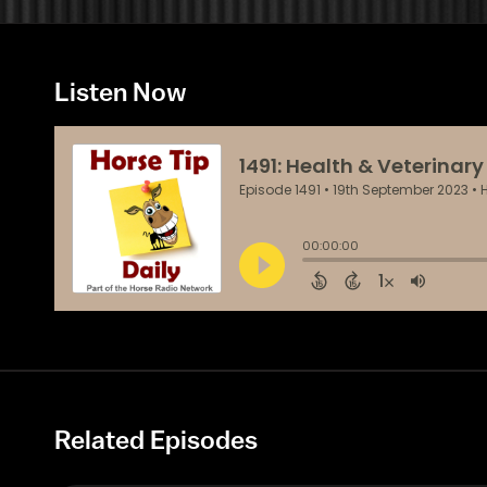
Listen Now
Related Episodes