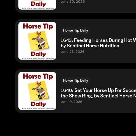
June 30, 2026
Horse Tip Daily
1643: Feeding Horses During Hot 
by Sentinel Horse Nutrition
June 23, 2026
Horse Tip Daily
1640: Set Your Horse Up For Succe
the Show Ring, by Sentinel Horse N
June 9, 2026