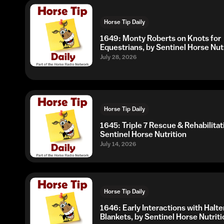
Horse Tip Daily
1649: Monty Roberts on Knots for
Equestrians, by Sentinel Horse Nut
July 28, 2026
Horse Tip Daily
1645: Triple 7 Rescue & Rehabilitat
Sentinel Horse Nutrition
July 14, 2026
Horse Tip Daily
1646: Early Interactions with Halte
Blankets, by Sentinel Horse Nutriti