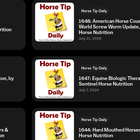
Horse Tip Daily
1648: American Horse Coun
World Screw Worm Update, 
rition
Horse Nutrition
July 21, 2026
Horse Tip Daily
ion, by
1647: Equine Biologic Thera
Sentinel Horse Nutrition
July 7, 2026
Horse Tip Daily
rs &
1644: Hard Mouthed Horses
on
Horse Nutrition