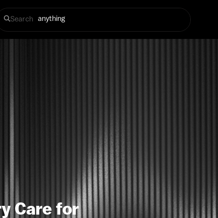
Search
y Care for