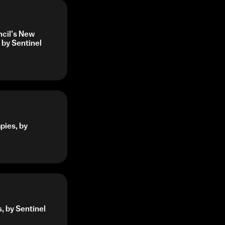
cil's New
by Sentinel
pies, by
, by Sentinel