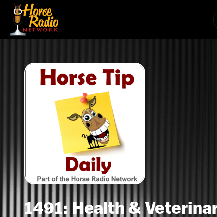
1491: Health & Veterinar