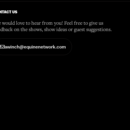
NTACT US
 would love to hear from you! Feel free to give us
edback on the shows, show ideas or guest suggestions.
awinch@equinenetwork.com