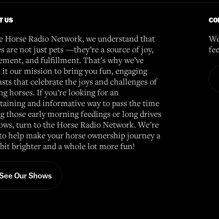
T US
CO
e Horse Radio Network, we understand that
We
s are not just pets —they’re a source of joy,
fe
ement, and fulfillment. That’s why we’ve
it our mission to bring you fun, engaging
sts that celebrate the joys and challenges of
g horses. If you’re looking for an
taining and informative way to pass the time
g those early morning feedings or long drives
ows, turn to the Horse Radio Network. We’re
to help make your horse ownership journey a
e bit brighter and a whole lot more fun!
See Our Shows