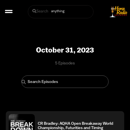
Search
October 31, 2023
5 Episodes
CR Bradley: AQHA Open Breakaway World
Championship, Futurities and Timing