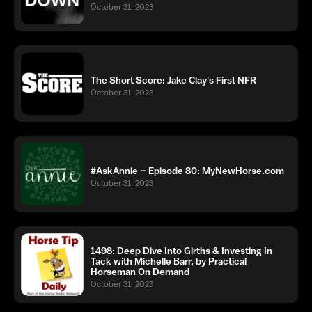
October 31, 2023
The Short Score: Jake Clay's First NFR
October 31, 2023
#AskAnnie – Episode 80: MyNewHorse.com
October 31, 2023
1498: Deep Dive Into Girths & Investing In
Tack with Michelle Barr, by Practical
Horseman On Demand
October 31, 2023