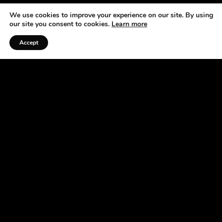
We use cookies to improve your experience on our site. By using
our site you consent to cookies.
Learn more
Accept
Listen to the Podcast
ABOUT US
At the Horse Radio Network, we understand that
horses are not just pets —they’re a source of joy,
excitement, and fulfillment. That’s why we’ve
made it our mission to bring you fun, engaging