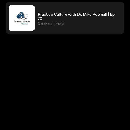
Practice Culture with Dr. Mike Pownall | Ep.
73
October 31, 2023