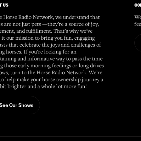
T US
CO
e Horse Radio Network, we understand that
We
s are not just pets —they’re a source of joy,
fe
ement, and fulfillment. That’s why we’ve
it our mission to bring you fun, engaging
sts that celebrate the joys and challenges of
g horses. If you’re looking for an
taining and informative way to pass the time
g those early morning feedings or long drives
ows, turn to the Horse Radio Network. We’re
to help make your horse ownership journey a
e bit brighter and a whole lot more fun!
See Our Shows