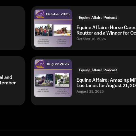
Equine Affaire Podcast
Equine Affaire: Horse Caree
Reutter and a Winner for O
October 16, 2025
Equine Affaire Podcast
el and
Equine Affaire: Amazing MRI
ptember
Lusitanos for August 21, 2
August 21, 2025