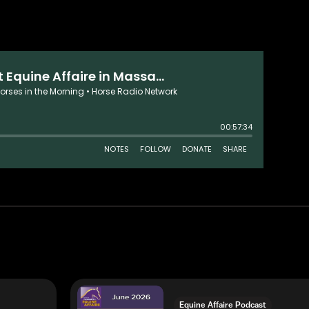
Equine Affaire Podcast