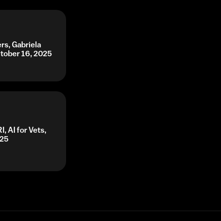
rs, Gabriela
ctober 16, 2025
, AI for Vets,
025