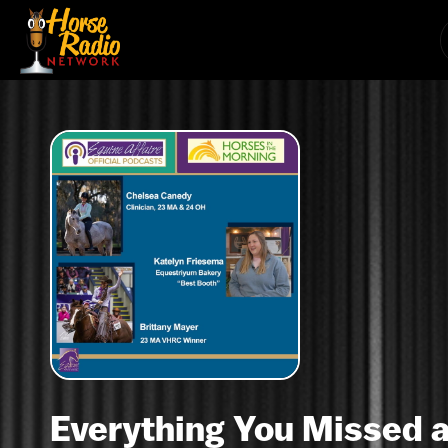
Everything You Missed a