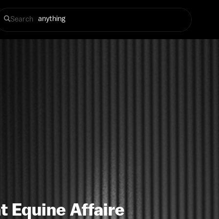
Search
t Equine Affaire