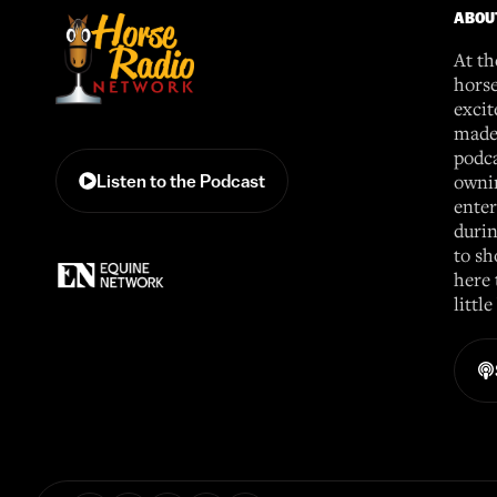
ABOU
At th
horse
excit
made 
podca
ownin
Listen to the Podcast
enter
durin
to sh
here 
littl