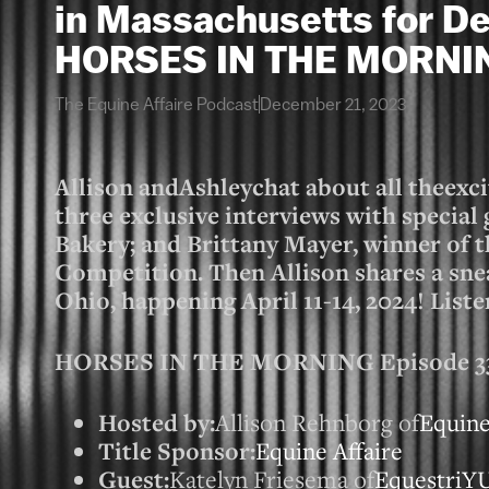
in Massachusetts for De
HORSES IN THE MORNI
The Equine Affaire Podcast
December 21, 2023
Allison andAshleychat about all theexc
three exclusive interviews with specia
Bakery; and Brittany Mayer, winner of 
Competition. Then Allison shares a sne
Ohio, happening April 11-14, 2024! Liste
HORSES IN THE MORNING Episode 3327
Hosted by:
Allison Rehnborg of
Equine
Title Sponsor:
Equine Affaire
Guest:
Katelyn Friesema of
EquestriY