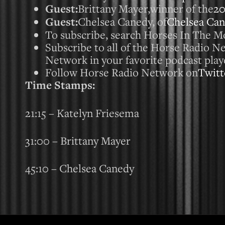
Guest:
Brittany Mayer,winner of the
2
Guest:
Chelsea Canedy, of
Chelsea Ca
To subscribe, search Horses In The Mo
Subscribe to all of the Horse Radio 
Network in your favorite podcast play
Follow Horse Radio Network on
Twitt
Time Stamps:
21:15 – Katelyn Friesema
31:00 – Brittany Mayer
45:10 – Chelsea Canedy