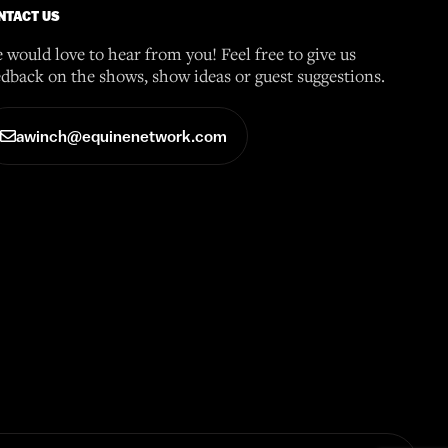
NTACT US
 would love to hear from you! Feel free to give us
edback on the shows, show ideas or guest suggestions.
awinch@equinenetwork.com