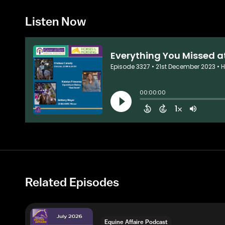
Listen Now
Related Episodes
Equine Affaire Podcast