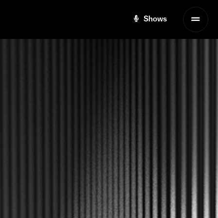
Shows