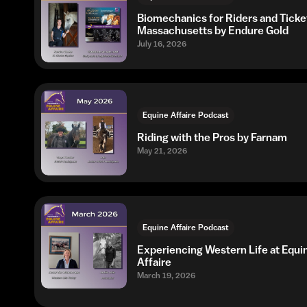
Biomechanics for Riders and Ticke
Massachusetts by Endure Gold
July 16, 2026
Equine Affaire Podcast
Riding with the Pros by Farnam
May 21, 2026
Equine Affaire Podcast
Experiencing Western Life at Equi
Affaire
March 19, 2026