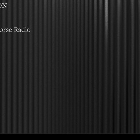
ON
orse Radio