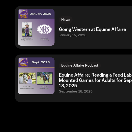
News
Going Western at Equine Affaire
January 15, 2026
Equine Affaire Podcast
Equine Affaire: Reading a Feed Lab
Mounted Games for Adults for Se
18, 2025
September 18, 2025