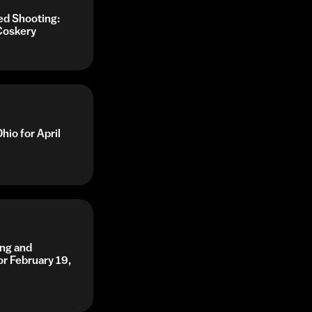
ed Shooting:
Coskery
hio for April
ing and
or February 19,