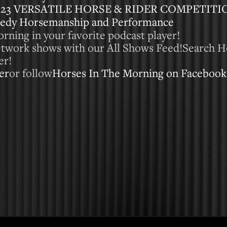
023 VERSATILE HORSE & RIDER COMPETITI
nedy Horsemanship and Performance
rning in your favorite podcast player!
Network shows with our All Shows Feed!Search H
er!
er
or follow
Horses In The Morning on Facebook