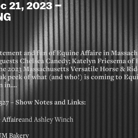
c 21, 2023 –
NG
itement and fun of Equine Affaire in Massach
l guests Chelsea Canedy; Katelyn Friesema o
the 2023 Massachusetts Versatile Horse & Rid
ak peek of what (and who!) is coming to Equi
n in….
 – Show Notes and Links:
 Affaire
and Ashley Winch
UM Bakery