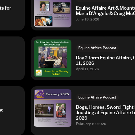
ts for
Equine Affaire Art & Mount
Maria D’Angelo & Craig Mc
June 18, 2026
Equine Affaire Podcast
Day 2 form Equine Affaire, O
11, 2026
April 11, 2026
Equine Affaire Podcast
Dogs, Horses, Sword-Fight
ne
Jousting at Equine Affaire f
2026
February 19, 2026