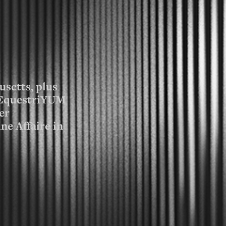
usetts, plus
f EquestriYUM
er
ne Affaire in