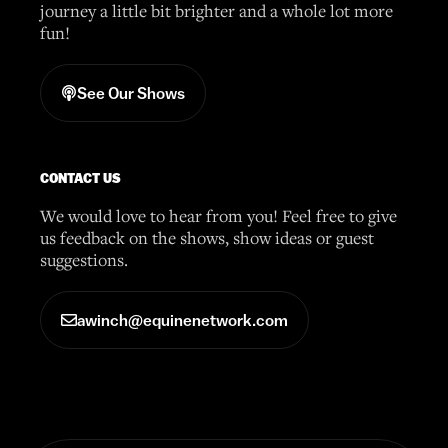
journey a little bit brighter and a whole lot more
fun!
See Our Shows
CONTACT US
We would love to hear from you! Feel free to give
us feedback on the shows, show ideas or guest
suggestions.
awinch@equinenetwork.com