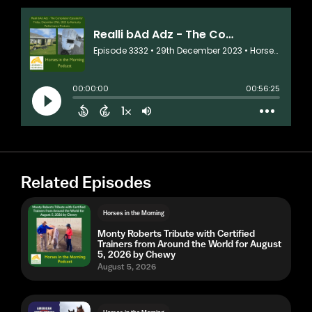
Related Episodes
Horses in the Morning
Monty Roberts Tribute with Certified
Trainers from Around the World for August
5, 2026 by Chewy
August 5, 2026