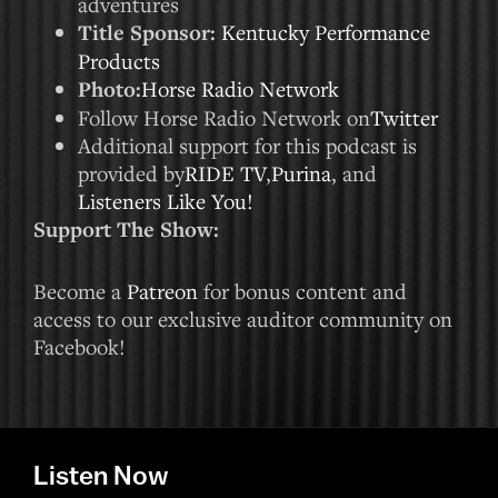
adventures
Title Sponsor:
Kentucky Performance
Products
Photo:
Horse Radio Network
Follow Horse Radio Network on
Twitter
Additional support for this podcast is
provided by
RIDE TV
,
Purina
, and
Listeners Like You!
Support The Show:
Become a
Patreon
for bonus content and
access to our exclusive auditor community on
Facebook!
Listen Now