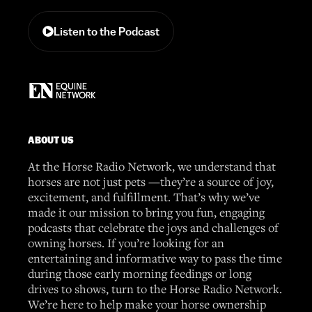
Listen to the Podcast
ABOUT US
At the Horse Radio Network, we understand that
horses are not just pets —they’re a source of joy,
excitement, and fulfillment. That’s why we’ve
made it our mission to bring you fun, engaging
podcasts that celebrate the joys and challenges of
owning horses. If you’re looking for an
entertaining and informative way to pass the time
during those early morning feedings or long
drives to shows, turn to the Horse Radio Network.
We’re here to help make your horse ownership