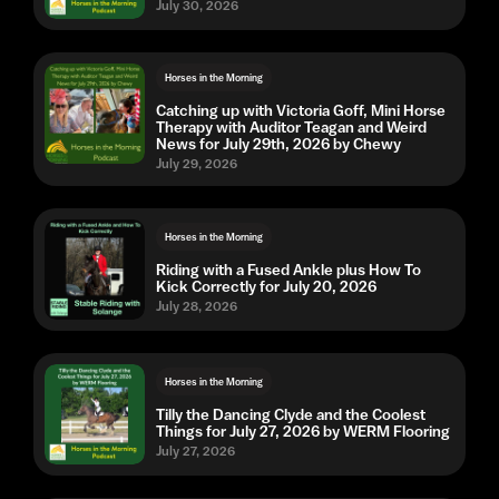
July 30, 2026
Horses in the Morning
Catching up with Victoria Goff, Mini Horse
Therapy with Auditor Teagan and Weird
News for July 29th, 2026 by Chewy
July 29, 2026
Horses in the Morning
Riding with a Fused Ankle plus How To
Kick Correctly for July 20, 2026
July 28, 2026
Horses in the Morning
Tilly the Dancing Clyde and the Coolest
Things for July 27, 2026 by WERM Flooring
July 27, 2026