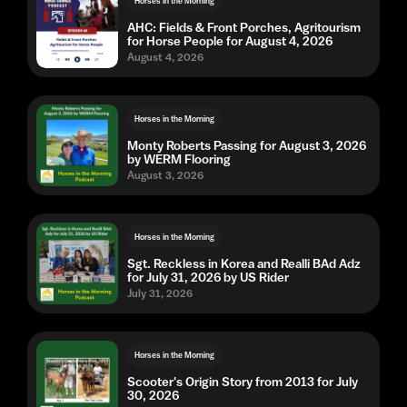
Horses in the Morning
AHC: Fields & Front Porches, Agritourism
for Horse People for August 4, 2026
August 4, 2026
Horses in the Morning
Monty Roberts Passing for August 3, 2026
by WERM Flooring
August 3, 2026
Horses in the Morning
Sgt. Reckless in Korea and Realli BAd Adz
for July 31, 2026 by US Rider
July 31, 2026
Horses in the Morning
Scooter's Origin Story from 2013 for July
30, 2026