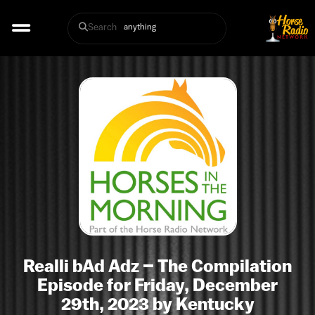
Search
Realli bAd Adz – The Compilation
Episode for Friday, December
29th, 2023 by Kentucky