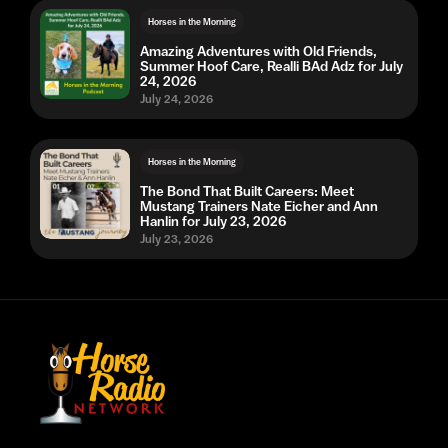
Horses in the Morning
Amazing Adventures with Old Friends,
Summer Hoof Care, Realli BAd Adz for July
24, 2026
July 24, 2026
Horses in the Morning
The Bond That Built Careers: Meet
Mustang Trainers Nate Eicher and Ann
Hanlin for July 23, 2026
July 23, 2026