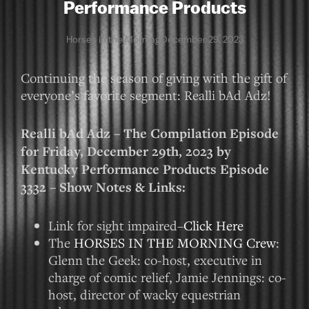
Performance Products
Horses in the Morning
December 29, 2023
Continuing the season of giving with the gift of
everyone’s favorite segment: Realli bAd Adz!
Realli bAd Adz – The Compilation Episode
for Friday, December 29th, 2023 by
Kentucky Performance Products Episode
3332 – Show Notes & Links:
Link for sight impaired–
Click Here
The
HORSES IN THE MORNING Crew
:
Glenn the Geek: co-host, executive in
charge of comic relief, Jamie Jennings: co-
host, director of wacky equestrian