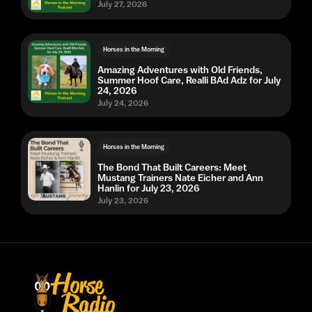
July 27, 2026
Horses in the Morning
Amazing Adventures with Old Friends,
Summer Hoof Care, Realli BAd Adz for July
24, 2026
July 24, 2026
Horses in the Morning
The Bond That Built Careers: Meet
Mustang Trainers Nate Eicher and Ann
Hanlin for July 23, 2026
July 23, 2026