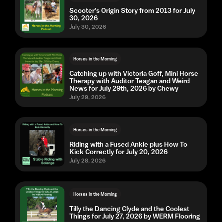
Scooter's Origin Story from 2013 for July
30, 2026
July 30, 2026
Horses in the Morning
Catching up with Victoria Goff, Mini Horse
Therapy with Auditor Teagan and Weird
News for July 29th, 2026 by Chewy
July 29, 2026
Horses in the Morning
Riding with a Fused Ankle plus How To
Kick Correctly for July 20, 2026
July 28, 2026
Horses in the Morning
Tilly the Dancing Clyde and the Coolest
Things for July 27, 2026 by WERM Flooring