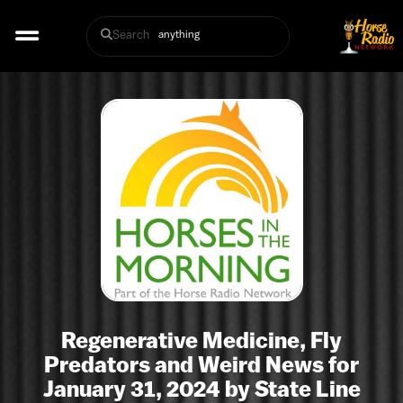
Search
Regenerative Medicine, Fly
Predators and Weird News for
January 31, 2024 by State Line