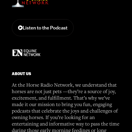
Listen to the Podcast
ABOUT US
At the Horse Radio Network, we understand that
horses are not just pets —they’re a source of joy,
excitement, and fulfillment. That’s why we’ve
made it our mission to bring you fun, engaging
podcasts that celebrate the joys and challenges of
owning horses. If you’re looking for an
entertaining and informative way to pass the time
during those early morning feedings or long