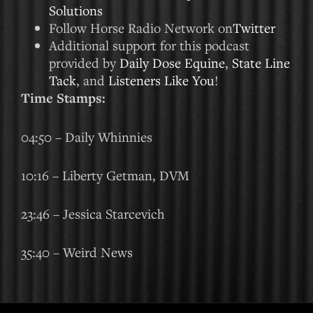
Solutions
Follow Horse Radio Network on
Twitter
Additional support for this podcast
provided by
Daily Dose Equine
,
State Line
Tack
, and
Listeners Like You
!
Time Stamps:
04:50 – Daily Whinnies
10:16 – Liberty Getman, DVM
23:46 – Jessica Starcevich
35:40 – Weird News