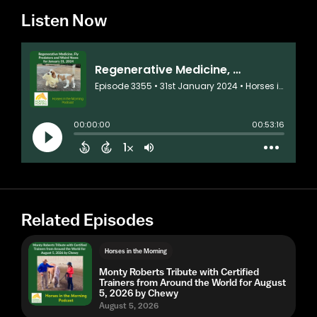
Listen Now
Related Episodes
Horses in the Morning
Monty Roberts Tribute with Certified
Trainers from Around the World for August
5, 2026 by Chewy
August 5, 2026