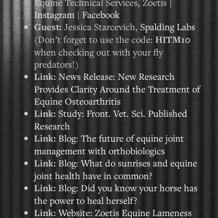
Equine Technical Services, Zoetis |
Instagram
|
Facebook
Guest:
Jessica Starcevich,
Spalding Labs
(Don’t forget to use the code:
HITM10
when checking out with your fly
predators!)
Link:
News Release: New Research
Provides Clarity Around the Treatment of
Equine Osteoarthritis
Link:
Study: Front. Vet. Sci. Published
Research
Link:
Blog: The future of equine joint
management with orthobiologics
Link:
Blog: What do sunrises and equine
joint health have in common?
Link:
Blog: Did you know your horse has
the power to heal herself?
Link:
Website: Zoetis Equine Lameness