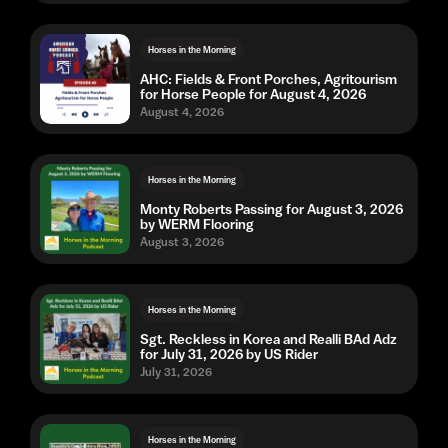
Horses in the Morning
AHC: Fields & Front Porches, Agritourism
for Horse People for August 4, 2026
August 4, 2026
Horses in the Morning
Monty Roberts Passing for August 3, 2026
by WERM Flooring
August 3, 2026
Horses in the Morning
Sgt. Reckless in Korea and Realli BAd Adz
for July 31, 2026 by US Rider
July 31, 2026
Horses in the Morning