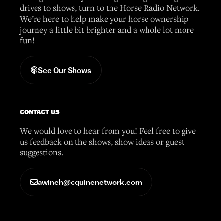
drives to shows, turn to the Horse Radio Network.
We’re here to help make your horse ownership
journey a little bit brighter and a whole lot more
fun!
See Our Shows
CONTACT US
We would love to hear from you! Feel free to give
us feedback on the shows, show ideas or guest
suggestions.
awinch@equinenetwork.com