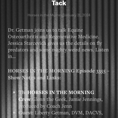
Tack
Horses in the Morning
January 31, 2024
Dr. Getman joins us to talk Equine
Osteoarthritis and Regenerative Medicine.
Jessica Starcevich gives us the details on fly
predators and some mighty weird news. Listen
in…
HORSES IN THE MORNING Episode 3355 –
Show Notes and Links:
The
HORSES IN THE MORNING
Crew
:
Glenn the Geek, Jamie Jennings,
produced by Coach Jenn
Guest:
Liberty Getman, DVM, DACVS,