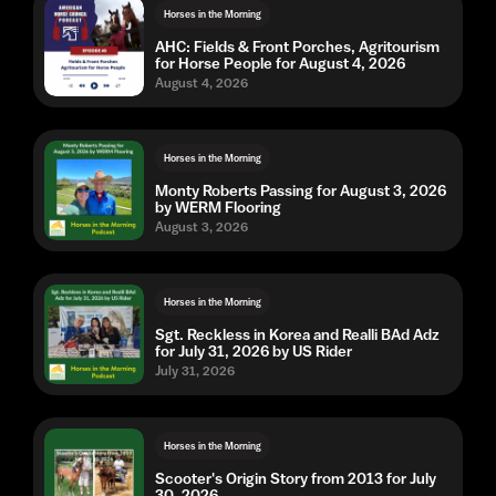
Horses in the Morning
AHC: Fields & Front Porches, Agritourism
for Horse People for August 4, 2026
August 4, 2026
Horses in the Morning
Monty Roberts Passing for August 3, 2026
by WERM Flooring
August 3, 2026
Horses in the Morning
Sgt. Reckless in Korea and Realli BAd Adz
for July 31, 2026 by US Rider
July 31, 2026
Horses in the Morning
Scooter's Origin Story from 2013 for July
30, 2026