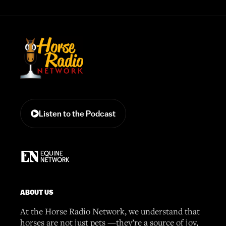
Listen to the Podcast
ABOUT US
At the Horse Radio Network, we understand that
horses are not just pets —they’re a source of joy,