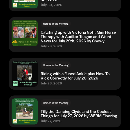
July 30, 2026
Horses in the Morning
Catching up with Victoria Goff, Mini Horse
Therapy with Auditor Teagan and Weird
News for July 29th, 2026 by Chewy
July 29, 2026
Horses in the Morning
Riding with a Fused Ankle plus How To
Kick Correctly for July 20, 2026
July 28, 2026
Horses in the Morning
Tilly the Dancing Clyde and the Coolest
Things for July 27, 2026 by WERM Flooring
July 27, 2026