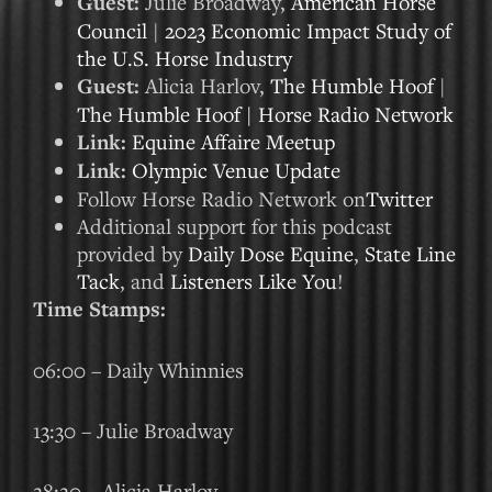
Guest:
Julie Broadway,
American Horse
Council
|
2023 Economic Impact Study of
the U.S. Horse Industry
Guest:
Alicia Harlov,
The Humble Hoof
|
The Humble Hoof | Horse Radio Network
Link:
Equine Affaire Meetup
Link:
Olympic Venue Update
Follow Horse Radio Network on
Twitter
Additional support for this podcast
provided by
Daily Dose Equine
,
State Line
Tack
, and
Listeners Like You
!
Time Stamps:
06:00 – Daily Whinnies
13:30 – Julie Broadway
28:20 – Alicia Harlov