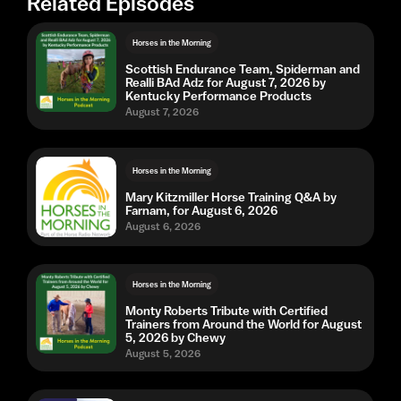
Related Episodes
Horses in the Morning
Scottish Endurance Team, Spiderman and
Realli BAd Adz for August 7, 2026 by
Kentucky Performance Products
August 7, 2026
Horses in the Morning
Mary Kitzmiller Horse Training Q&A by
Farnam, for August 6, 2026
August 6, 2026
Horses in the Morning
Monty Roberts Tribute with Certified
Trainers from Around the World for August
5, 2026 by Chewy
August 5, 2026