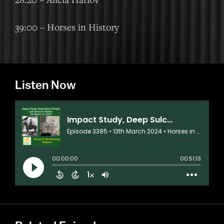
39:00 – Horses in History
Listen Now