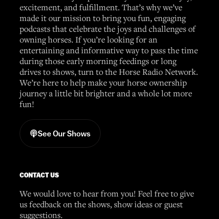
excitement, and fulfillment. That’s why we’ve
made it our mission to bring you fun, engaging
podcasts that celebrate the joys and challenges of
owning horses. If you’re looking for an
entertaining and informative way to pass the time
during those early morning feedings or long
drives to shows, turn to the Horse Radio Network.
We’re here to help make your horse ownership
journey a little bit brighter and a whole lot more
fun!
See Our Shows
CONTACT US
We would love to hear from you! Feel free to give
us feedback on the shows, show ideas or guest
suggestions.