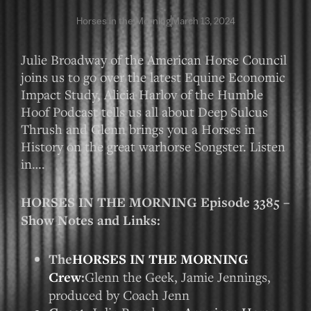
Horses in the Morning
March 13, 2024
Julie Broadway of the American Horse Council
joins us to go over the latest Equine Economic
Impact Study, Alicia Harlov of the Humble
Hoof Podcast tells us all about Deep Sulcus
Thrush and Glenn brings you a Horses in
History on the great warhorse Songster. Listen
in….
HORSES IN THE MORNING Episode 3385 –
Show Notes and Links:
The
HORSES IN THE MORNING
Crew
:
Glenn the Geek, Jamie Jennings,
produced by Coach Jenn