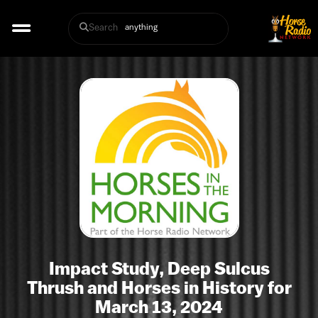
Search
Impact Study, Deep Sulcus
Thrush and Horses in History for
March 13, 2024