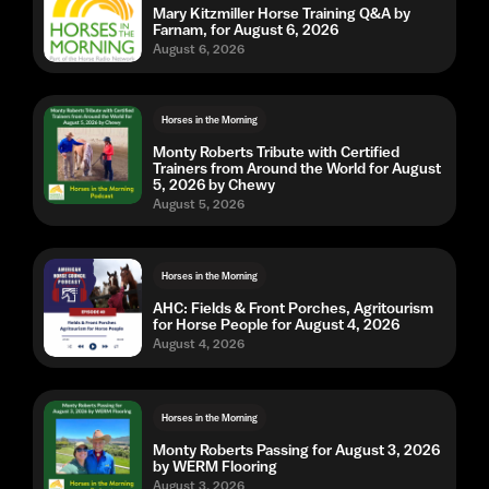
Mary Kitzmiller Horse Training Q&A by
Farnam, for August 6, 2026
August 6, 2026
Horses in the Morning
Monty Roberts Tribute with Certified
Trainers from Around the World for August
5, 2026 by Chewy
August 5, 2026
Horses in the Morning
AHC: Fields & Front Porches, Agritourism
for Horse People for August 4, 2026
August 4, 2026
Horses in the Morning
Monty Roberts Passing for August 3, 2026
by WERM Flooring
August 3, 2026