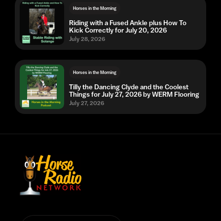
Horses in the Morning
Riding with a Fused Ankle plus How To
Kick Correctly for July 20, 2026
July 28, 2026
Horses in the Morning
Tilly the Dancing Clyde and the Coolest
Things for July 27, 2026 by WERM Flooring
July 27, 2026