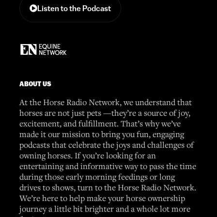
Listen to the Podcast
ABOUT US
At the Horse Radio Network, we understand that
horses are not just pets —they’re a source of joy,
excitement, and fulfillment. That’s why we’ve
made it our mission to bring you fun, engaging
podcasts that celebrate the joys and challenges of
owning horses. If you’re looking for an
entertaining and informative way to pass the time
during those early morning feedings or long
drives to shows, turn to the Horse Radio Network.
We’re here to help make your horse ownership
journey a little bit brighter and a whole lot more