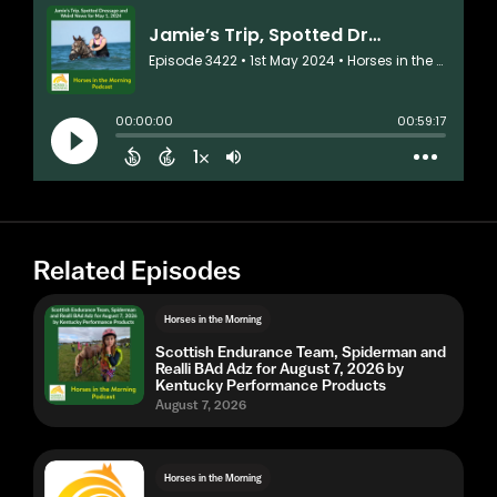
Related Episodes
Horses in the Morning
Scottish Endurance Team, Spiderman and
Realli BAd Adz for August 7, 2026 by
Kentucky Performance Products
August 7, 2026
Horses in the Morning