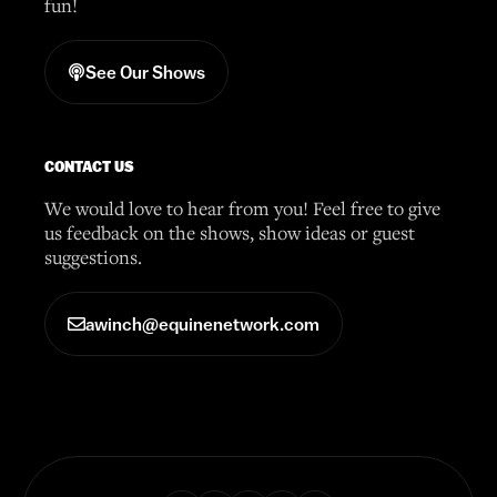
fun!
See Our Shows
CONTACT US
We would love to hear from you! Feel free to give
us feedback on the shows, show ideas or guest
suggestions.
awinch@equinenetwork.com