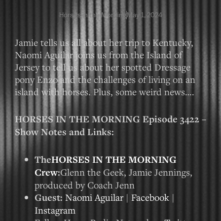
Horses in the Morning
May 1, 2024
Jamie tells us all about her trip to Kentucky,
Naomi Aguilar joins us from the Island of
Jersey to tell us about her spotted Dressage
pony Enzo and the challenges of living on an
island with horses. Plus, some weird news….
HORSES IN THE MORNING Episode 3422 –
Show Notes and Links:
The
HORSES IN THE MORNING
Crew
:
Glenn the Geek, Jamie Jennings,
produced by Coach Jenn
Guest:
Naomi Aguilar
|
Facebook
|
Instagram