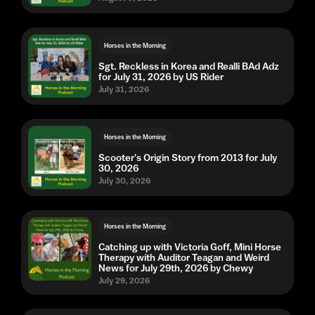
Horses in the Morning
Sgt. Reckless in Korea and Realli BAd Adz
for July 31, 2026 by US Rider
July 31, 2026
Horses in the Morning
Scooter's Origin Story from 2013 for July
30, 2026
July 30, 2026
Horses in the Morning
Catching up with Victoria Goff, Mini Horse
Therapy with Auditor Teagan and Weird
News for July 29th, 2026 by Chewy
July 29, 2026