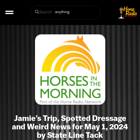
Search
Jamie’s Trip, Spotted Dressage
and Weird News for May 1, 2024
by State Line Tack