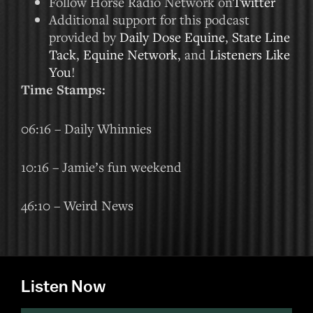
Follow Horse Radio Network on
Twitter
Additional support for this podcast
provided by
Daily Dose Equine
,
State Line
Tack
,
Equine Network
, and
Listeners Like
You
!
Time Stamps:
06:16 – Daily Whinnies
10:16 – Jamie’s fun weekend
46:10 – Weird News
Listen Now