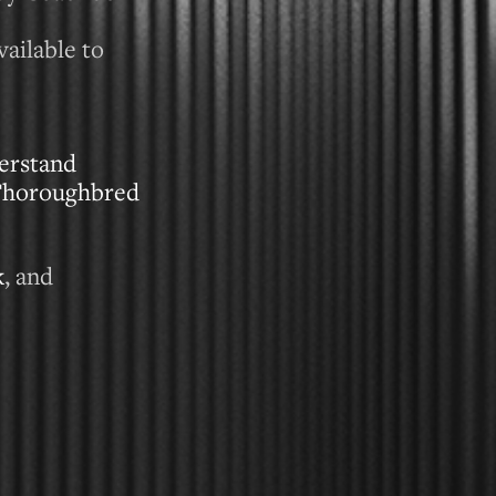
ailable to
erstand
 Thoroughbred
k
, and