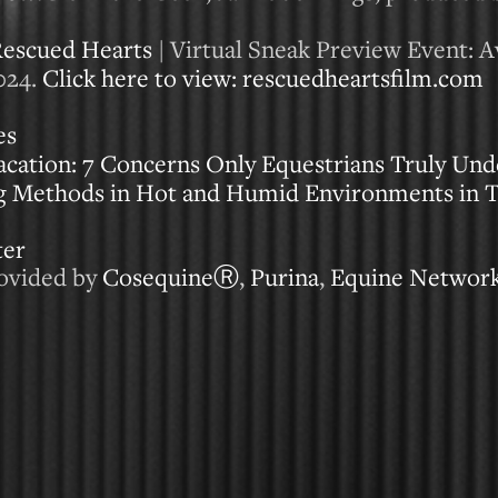
escued Hearts
| Virtual Sneak Preview Event: Av
024.
Click here to view: rescuedheartsfilm.com
es
ation: 7 Concerns Only Equestrians Truly Und
ng Methods in Hot and Humid Environments in
ter
rovided by
CosequineⓇ
,
Purina
,
Equine Networ