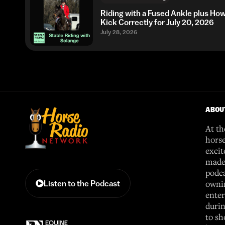
Riding with a Fused Ankle plus Ho
Kick Correctly for July 20, 2026
July 28, 2026
ABOU
At th
horse
excit
made 
podca
ownin
Listen to the Podcast
enter
durin
to sh