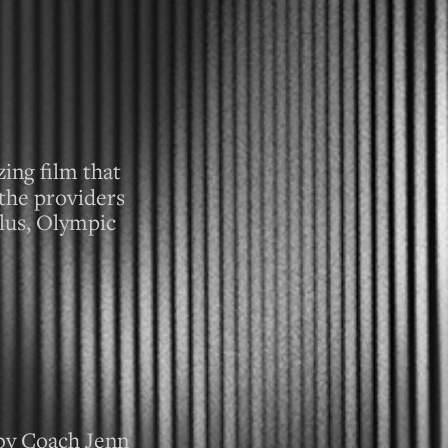
ing film that
the providers
lus, Olympic
by Coach Jenn