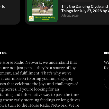
w To
Tilly the Dancing Clyde and
Things for July 27, 2026 b
July 27, 2026
T US
CO
e Horse Radio Network, we understand that
We
s are not just pets —they’re a source of joy,
fe
ement, and fulfillment. That’s why we’ve
it our mission to bring you fun, engaging
sts that celebrate the joys and challenges of
g horses. If you’re looking for an
taining and informative way to pass the time
g those early morning feedings or long drives
ows, turn to the Horse Radio Network. We’re