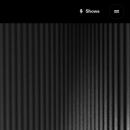
Shows