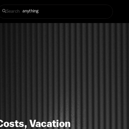
Search
Costs, Vacation