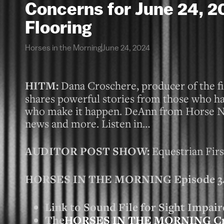
Concerns for June 24,
Flooring
Horses in the Morning
June 24, 2024
HITM:
Dana Croschere, producer of the fi
shares powerful stories from those who h
who make it happen. DeAnn from Horse Nat
news and more. Listen in…
AUDITOR POST SHOW:
Equestrian Fir
HORSES IN THE MORNING Episode 346
Link to Sound File for Sight Impair
The
HORSES IN THE MORNING C