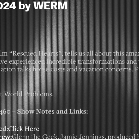
 2024 by WERM
lm “Rescued Hearts”, tells us all about this amaz
ave experienced incredible transformations and 
ion talks horse costs and vacation concerns. P
st World Problems.
0 – Show Notes and Links:
ed:
Click Here
rew
:
Glenn the Geek, Jamie Jennings, produced 