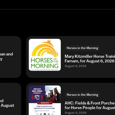
Horses in the Morning
man and
Mary Kitzmiller Horse Trai
by
Farnam, for August 6, 2026
August 6, 2026
Horses in the Morning
ed
AHC: Fields & Front Porche
r August
for Horse People for Augus
August 4, 2026