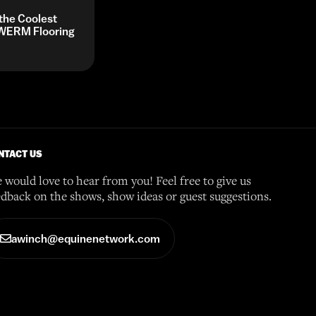
 the Coolest
y WERM Flooring
NTACT US
 would love to hear from you! Feel free to give us
edback on the shows, show ideas or guest suggestions.
awinch@equinenetwork.com