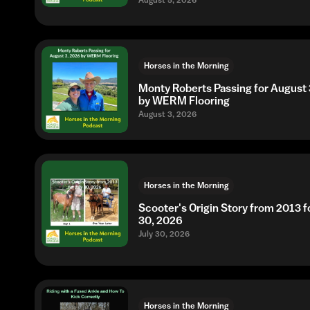
August 5, 2026
Horses in the Morning
Monty Roberts Passing for August 
by WERM Flooring
August 3, 2026
Horses in the Morning
Scooter's Origin Story from 2013 fo
30, 2026
July 30, 2026
Horses in the Morning