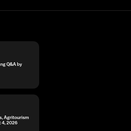
ning Q&A by
s, Agritourism
t 4, 2026