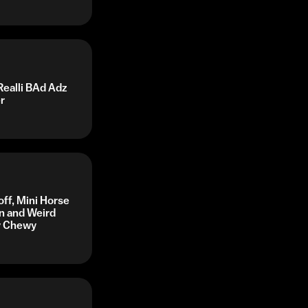
Realli BAd Adz
r
off, Mini Horse
n and Weird
by Chewy