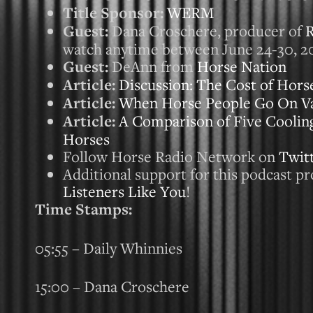
Title Sponsor:
WERM
Guest:
Dana Croschere, producer of
R
watch anytime between June 24-30, 2
Guest:
DeAnn from
Horse Nation
Article:
Discussion: The Cost of Hors
Article:
When Horse People Go On Vac
Article:
A Comparison of Five Cooli
Horses
Follow Horse Radio Network on
Twit
Additional support for this podcast p
Listeners Like You
!
Time Stamps:
05:55 – Daily Whinnies
15:00 – Dana Croschere