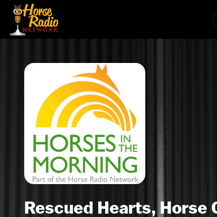
Rescued Hearts, Horse 