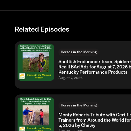
Related Episodes
Horses in the Morning
Scottish Endurance Team, Spider
Realli BAd Adz for August 7, 2026 
Kentucky Performance Products
August 7, 2026
Horses in the Morning
Monty Roberts Tribute with Certifi
Trainers from Around the World fo
5, 2026 by Chewy