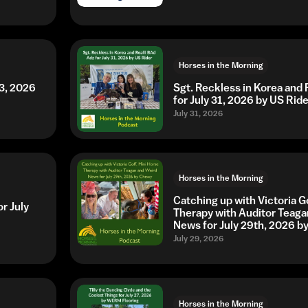
Horses in the Morning
3, 2026
Sgt. Reckless in Korea and 
for July 31, 2026 by US Ride
July 31, 2026
Horses in the Morning
Catching up with Victoria G
r July
Therapy with Auditor Teaga
News for July 29th, 2026 
July 29, 2026
Horses in the Morning