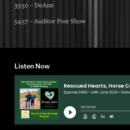
33:50 – DeAnn
54:57 – Auditor Post Show
Listen Now