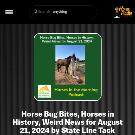
Search
Horse Bug Bites, Horses in
History, Weird News for August
21, 2024 by State Line Tack