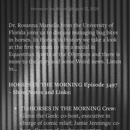
Horses in the Morning
August 21, 2024
Dr. Rosanna Marsella from the University of
Florida joins us to discuss managing bug bites
in horses. In Horses in History we take a look
at the first woman to win a medal in
Equestrian Sports at the Olympics and there is
more to the story and some Weird news. Listen
in…
HORSES IN THE MORNING Episode 3497
– Show Notes and Links:
The
HORSES IN THE MORNING Crew
:
Glenn the Geek: co-host, executive in
charge of comic relief; Jamie Jennings: co-
host, director of wacky equestrian