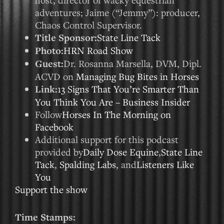
adventures; Jaime (“Jemmy”): producer,
Chaos Control Supervisor.
Title Sponsor:
State Line Tack
Photo:
HRN Road Show
Guest:
Dr. Rosanna Marsella, DVM, Dipl.
ACVD on
Managing Bug Bites in Horses
Link:
13 Signs That You’re Smarter Than
You Think You Are – Business Insider
Follow
Horses In The Morning on
Facebook
Additional support for this podcast
provided by
Daily Dose Equine
,
State Line
Tack
,
Spalding Labs
, and
Listeners Like
You
Support the show
Time Stamps: