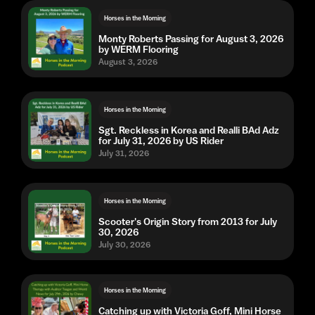
Horses in the Morning
Monty Roberts Passing for August 3, 2026
by WERM Flooring
August 3, 2026
Horses in the Morning
Sgt. Reckless in Korea and Realli BAd Adz
for July 31, 2026 by US Rider
July 31, 2026
Horses in the Morning
Scooter's Origin Story from 2013 for July
30, 2026
July 30, 2026
Horses in the Morning
Catching up with Victoria Goff, Mini Horse