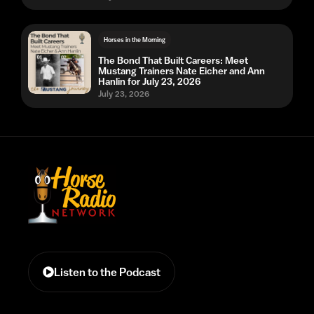
Horses in the Morning
The Bond That Built Careers: Meet
Mustang Trainers Nate Eicher and Ann
Hanlin for July 23, 2026
July 23, 2026
Listen to the Podcast