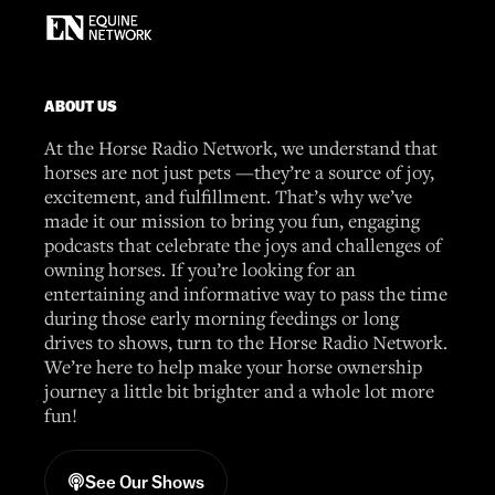
ABOUT US
At the Horse Radio Network, we understand that
horses are not just pets —they’re a source of joy,
excitement, and fulfillment. That’s why we’ve
made it our mission to bring you fun, engaging
podcasts that celebrate the joys and challenges of
owning horses. If you’re looking for an
entertaining and informative way to pass the time
during those early morning feedings or long
drives to shows, turn to the Horse Radio Network.
We’re here to help make your horse ownership
journey a little bit brighter and a whole lot more
fun!
See Our Shows