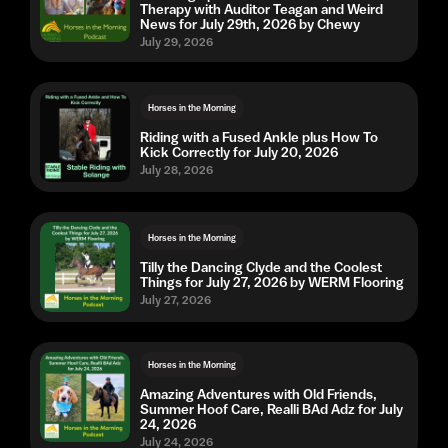
Therapy with Auditor Teagan and Weird
News for July 29th, 2026 by Chewy
July 29, 2026
Horses in the Morning
Riding with a Fused Ankle plus How To
Kick Correctly for July 20, 2026
July 28, 2026
Horses in the Morning
Tilly the Dancing Clyde and the Coolest
Things for July 27, 2026 by WERM Flooring
July 27, 2026
Horses in the Morning
Amazing Adventures with Old Friends,
Summer Hoof Care, Realli BAd Adz for July
24, 2026
July 24, 2026