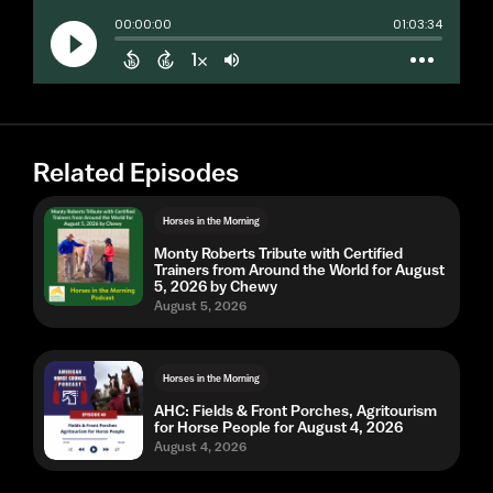
Related Episodes
Horses in the Morning
Monty Roberts Tribute with Certified
Trainers from Around the World for August
5, 2026 by Chewy
August 5, 2026
Horses in the Morning
AHC: Fields & Front Porches, Agritourism
for Horse People for August 4, 2026
August 4, 2026