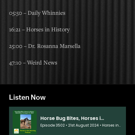
05:50 – Daily Whinnies
16:21 – Horses in History
25:00 – Dr. Rosanna Marsella
47:10 – Weird News
Listen Now