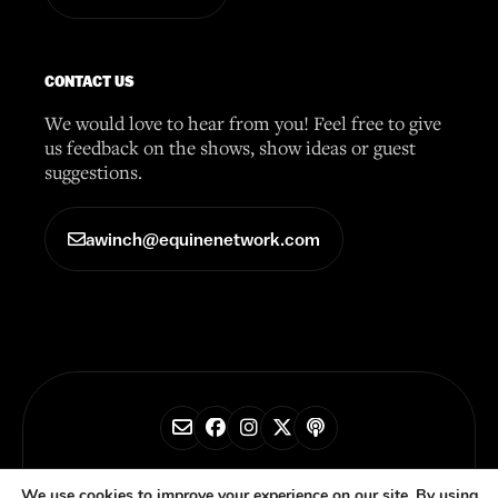
CONTACT US
We would love to hear from you! Feel free to give
us feedback on the shows, show ideas or guest
suggestions.
awinch@equinenetwork.com
© 2026 Horse Radio Network
We use cookies to improve your experience on our site. By using