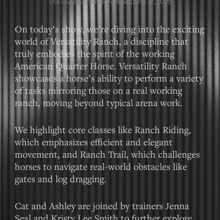
The Quarter Horse Podcast
June 17, 2025
On today’s show, we’re diving into the exciting
world of Versatility Ranch, a discipline that
truly embodies the spirit of the working
American Quarter Horse. Versatility Ranch
showcases a horse’s ability to perform a variety
of tasks mirroring those on a real working
ranch, moving beyond typical arena work.
We highlight core classes like Ranch Riding,
which emphasizes efficient and elegant
movement, and Ranch Trail, which challenges
horses to navigate real-world obstacles like
gates and log dragging.
Cat and Ashley are joined by trainers Jenna
Seal and Kristy Lee Smith to further explore