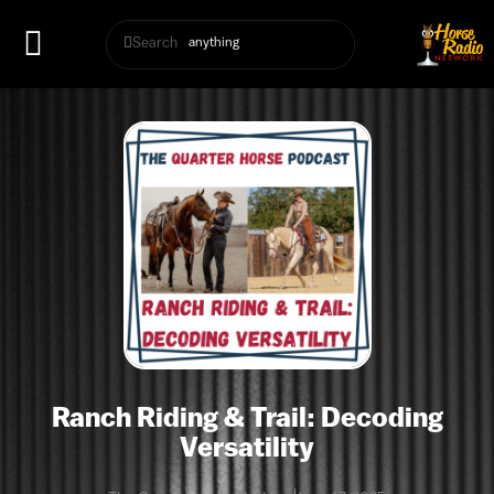
Search
Ranch Riding & Trail: Decoding
Versatility