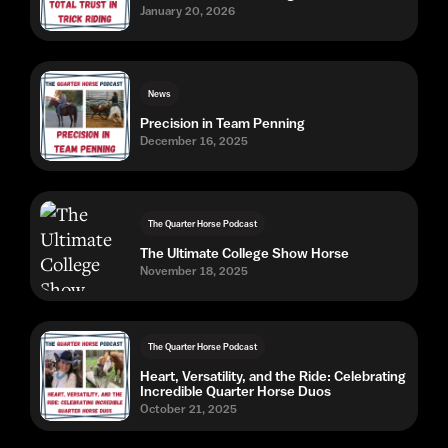
January 20, 2026
News
Precision in Team Penning
December 16, 2025
The Quarter Horse Podcast
The Ultimate College Show Horse
November 18, 2025
The Quarter Horse Podcast
Heart, Versatility, and the Ride: Celebrating
Incredible Quarter Horse Duos
October 21, 2025