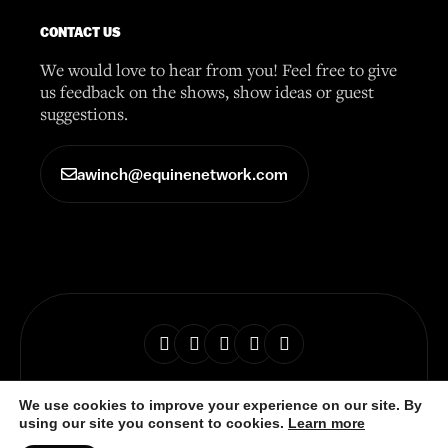
CONTACT US
We would love to hear from you! Feel free to give
us feedback on the shows, show ideas or guest
suggestions.
awinch@equinenetwork.com
© 2026 Horse Radio Network
We use cookies to improve your experience on our site. By
using our site you consent to cookies.
Learn more
Privacy Policy