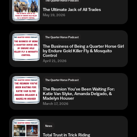
The Quarter Horse Podcast
The Ultimate Jack of All Trades
May 19, 2026
The Quarter Horse Podcast
The Business of Being a Quarter Horse Girl
by Endure Gold Killer Fly & Mosquito
Control
April 21, 2026
The Quarter Horse Podcast
The Reunion You’ve Been Waiting For:
Katie Van Slyke, Amanda Delgado, &
Madelyn Houser
March 17, 2026
News
Total Trust in Trick Riding