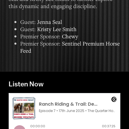
this dynamic and engaging discipline.
Guest:
Jenna Seal
Guest:
Kristy Lee Smith
Premier Sponsor:
Chewy
Premier Sponsor:
Sentinel Premium Horse
Feed
Listen Now