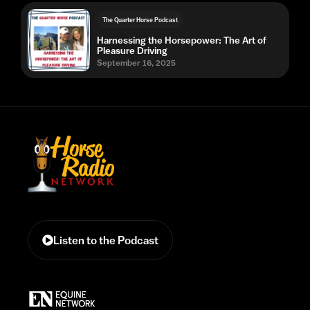
The Quarter Horse Podcast
Harnessing the Horsepower: The Art of
Pleasure Driving
September 16, 2025
Listen to the Podcast