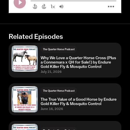
Related Episodes
The Quarter Horse Podcast
Why We Love a Quarter Horse Cross (Plus
a Connemara x QH for Sale!) by Endure
Gold Killer Fly & Mosquito Control
July 21, 2026
The Quarter Horse Podcast
The True Value of a Good Horse by Endure
Gold Killer Fly & Mosquito Control
June 16, 2026