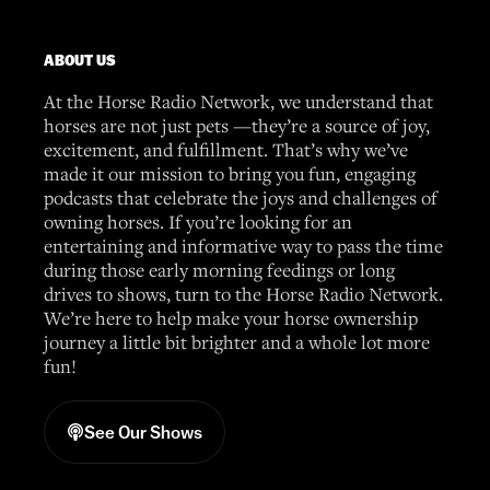
ABOUT US
At the Horse Radio Network, we understand that
horses are not just pets —they’re a source of joy,
excitement, and fulfillment. That’s why we’ve
made it our mission to bring you fun, engaging
podcasts that celebrate the joys and challenges of
owning horses. If you’re looking for an
entertaining and informative way to pass the time
during those early morning feedings or long
drives to shows, turn to the Horse Radio Network.
We’re here to help make your horse ownership
journey a little bit brighter and a whole lot more
fun!
See Our Shows