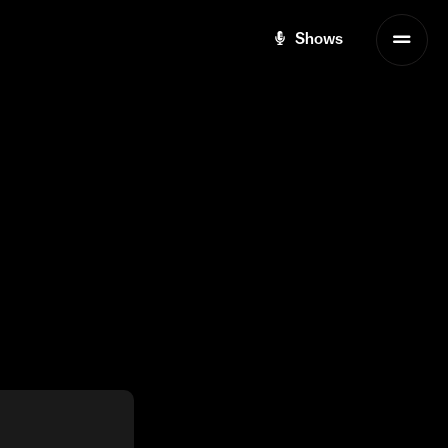
Shows