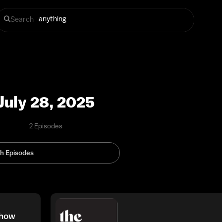
Search
July 28, 2025
2 Episodes
Show