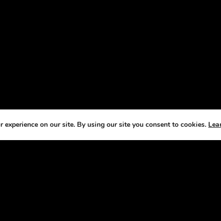
 experience on our site. By using our site you consent to cookies.
Lea
T US
CO
e Horse Radio Network, we understand that
We
s are not just pets —they’re a source of joy,
fe
ement, and fulfillment. That’s why we’ve
it our mission to bring you fun, engaging
sts that celebrate the joys and challenges of