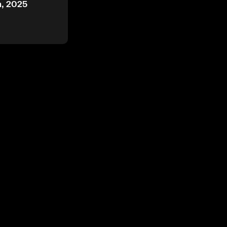
h, 2025