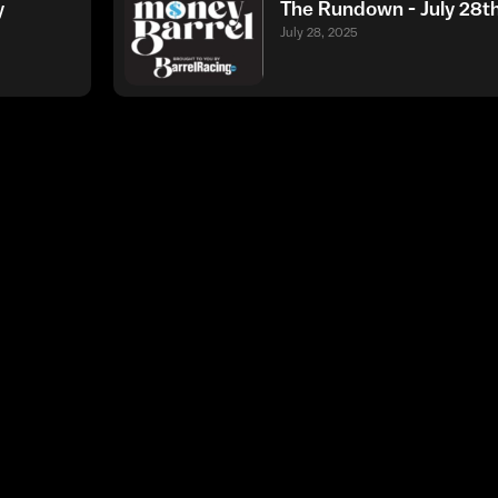
y
The Rundown - July 28t
July 28, 2025