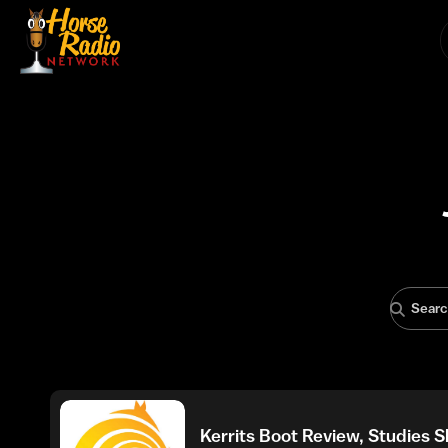
Kerrits Boot Review, Studies 