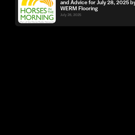
and Advice for July 28, 2025 b
WERM Flooring
July 28, 2025