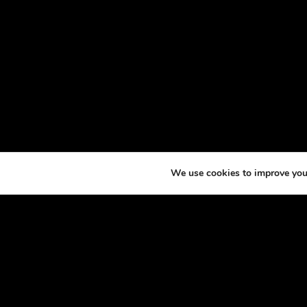
We use cookies to improve your
ABOU
At th
horse
excit
made 
podca